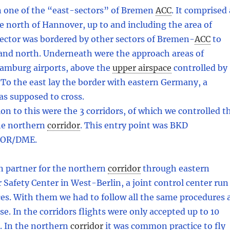
n one of the “east-sectors” of Bremen
ACC
.
It comprised 
e north of Hannover, up to and including the area of
ector was bordered by other sectors of Bremen
-
ACC
to
 and north. Underneath were the approach areas of
mburg airports, above the
upper airspace
controlled by
To the east lay the border with eastern Germany, a
as supposed to cross.
on to this were the 3 corridors, of which we controlled t
he northern
corridor
.
This entry point was BKD
VOR/DME.
n partner for the northern
corridor
through eastern
Safety Center in West-Berlin, a joint control center run
rces. With them we had to follow all the same procedures 
se. In the corridors flights were only accepted up to 10
e. In the northern
corridor
it was common practice to fly