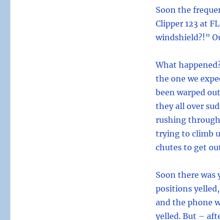
Soon the frequen
Clipper 123 at FL
windshield?!” O
What happened? A
the one we expe
been warped out 
they all over s
rushing through 
trying to climb 
chutes to get ou
Soon there was y
positions yelled
and the phone wa
yelled. But – af