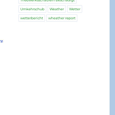
Triebwerksschaufeln beschädigt
Umkehrschub
Weather
Wetter
wetterbericht
wheather report
re