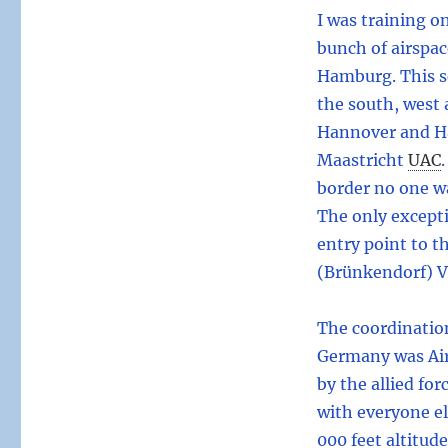
I was training o
bunch of airspac
Hamburg. This s
the south, west
Hannover and Ha
Maastricht
UAC
.
border no one w
The only excepti
entry point to t
(Brünkendorf) 
The coordinatio
Germany was Air 
by the allied fo
with everyone el
000 feet altitud