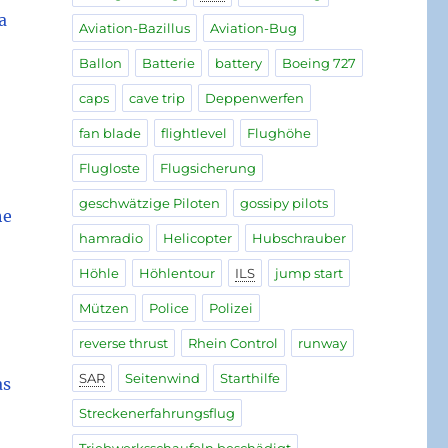
a
Aviation-Bazillus
Aviation-Bug
Ballon
Batterie
battery
Boeing 727
caps
cave trip
Deppenwerfen
fan blade
flightlevel
Flughöhe
Flugloste
Flugsicherung
geschwätzige Piloten
gossipy pilots
he
hamradio
Helicopter
Hubschrauber
Höhle
Höhlentour
ILS
jump start
Mützen
Police
Polizei
reverse thrust
Rhein Control
runway
SAR
Seitenwind
Starthilfe
as
Streckenerfahrungsflug