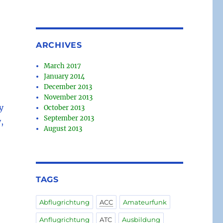
ARCHIVES
March 2017
January 2014
December 2013
November 2013
y
October 2013
September 2013
,
August 2013
TAGS
Abflugrichtung
ACC
Amateurfunk
Anflugrichtung
ATC
Ausbildung