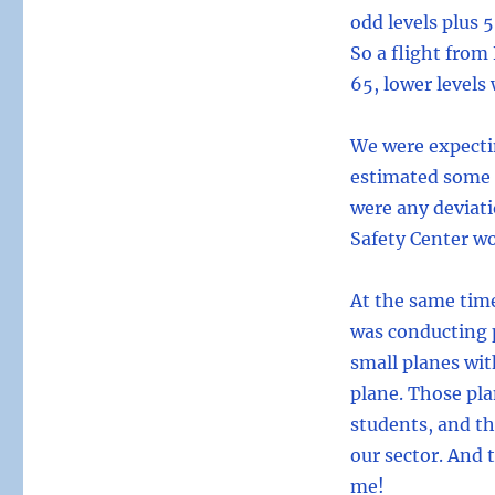
odd levels plus 
So a flight from
65, lower levels
We were expecti
estimated some t
were any deviati
Safety Center wo
At the same tim
was conducting p
small planes wit
plane. Those pl
students, and th
our sector. And 
me!