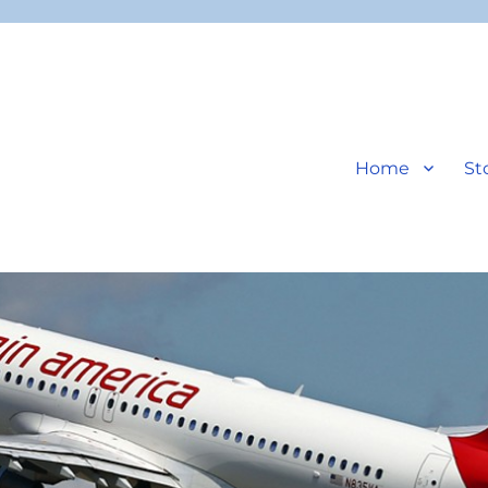
Home
St