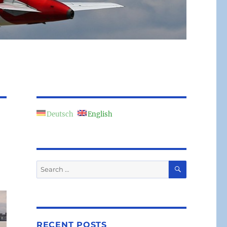
Deutsch
English
SEARCH
Search
for:
RECENT POSTS