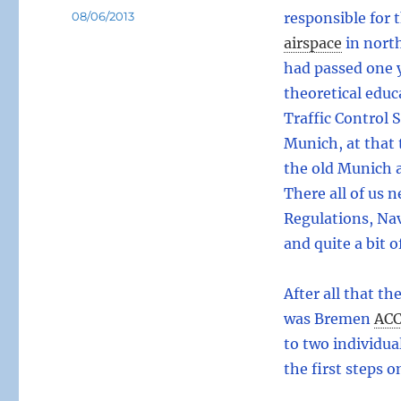
Posted
08/06/2013
responsible for 
on
airspace
in nort
had passed one y
theoretical educ
Traffic Control 
Munich, at that 
the old Munich a
There all of us 
Regulations, Na
and quite a bit o
After all that th
was Bremen
AC
to two individua
the first steps 