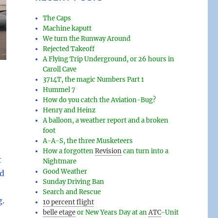
The Caps
Machine kaputt
We turn the Runway Around
Rejected Takeoff
A Flying Trip Underground, or 26 hours in
Caroll Cave
3714T, the magic Numbers Part 1
Hummel 7
How do you catch the Aviation-Bug?
Henry and Heinz
A balloon, a weather report and a broken
foot
A-A-S, the three Musketeers
How a forgotten
Revision
can turn into a
t
Nightmare
Good Weather
ed
Sunday Driving Ban
Search and Rescue
g.
10 percent flight
belle etage
or New Years Day at an
ATC
-
Unit