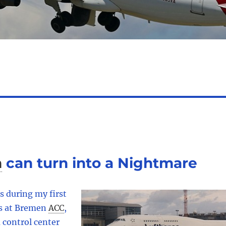
n
can turn into a Nightmare
s during my first
ns at Bremen
ACC
,
 control center