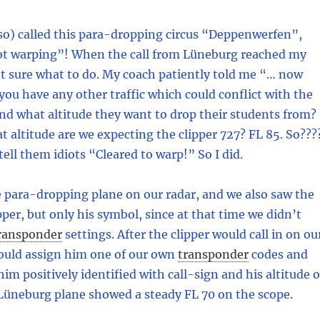
so) called this para-dropping circus “Deppenwerfen”,
ot warping”! When the call from Lüneburg reached my
’t sure what to do. My coach patiently told me “… now
you have any other traffic which could conflict with the
nd what altitude they want to drop their students from?
at altitude are we expecting the clipper 727? FL 85. So???
ell them idiots “Cleared to warp!” So I did.
 para-dropping plane on our radar, and we also saw the
per, but only his symbol, since at that time we didn’t
ransponder
settings. After the clipper would call in on ou
ould assign him one of our own
transponder
codes and
him positively identified with call-sign and his altitude 
 Lüneburg plane showed a steady FL 70 on the scope.