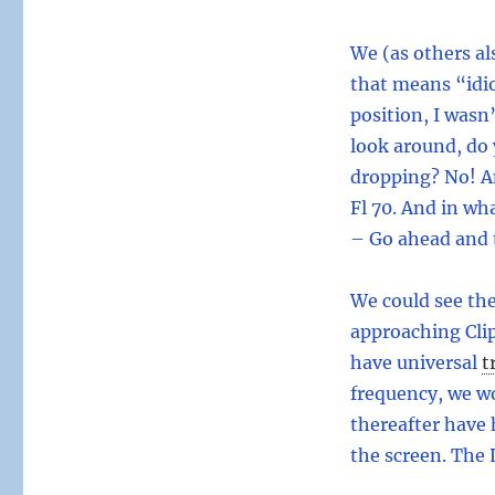
We (as others al
that means “idi
position, I wasn
look around, do 
dropping? No! A
Fl 70. And in wh
– Go ahead and t
We could see the
approaching Clip
have universal
t
frequency, we w
thereafter have 
the screen. The