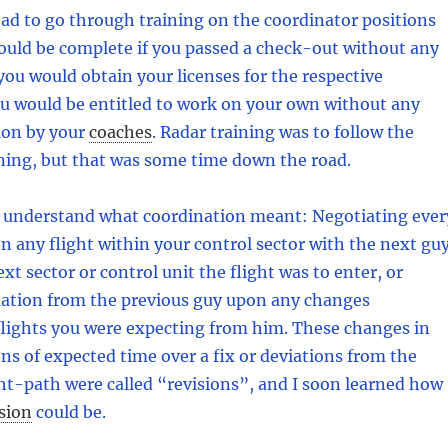
ad to go through training on the coordinator positions
would be complete if you passed a check-out without any
you would obtain your licenses for the respective
ou would be entitled to work on your own without any
ion by your
coaches
.
Radar training was to follow the
ning, but that was some time down the road.
o understand what coordination meant: Negotiating ever
on any flight within your control sector with the next guy
xt sector or control unit the flight was to enter, or
mation from the previous guy upon any changes
flights you were expecting from him. These changes in
ions of expected time over a fix or deviations from the
ht-path were called “revisions”, and I soon learned how
sion
could be.