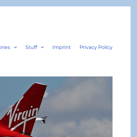
ories
Stuff
Imprint
Privacy Policy