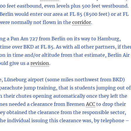
500 feet eastbound, even levels plus 500 feet westbound.
 Berlin would enter our area at FL 85 (8500 feet) or at FL
 were normally not flown in the
corridor
.
ng a Pan Am 727 from Berlin on its way to Hamburg,
ime over BKD at FL 85. As with all other partners, if the
on in time and/or altitude from that estimate, Berlin Air
uld give us a
revision
.
e, Lüneburg airport (some miles northwest from BKD)
arachute jump training, that is students jumping out of
h their chutes opening automatically once they left the
anes needed a clearance from Bremen
ACC
to drop their
ey obtained the clearance from the responsible sector,
the individual issuing this clearance was, by telephone –