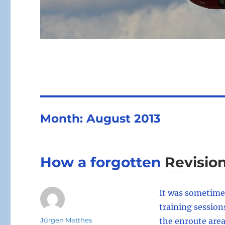
Month:
August 2013
How a forgotten
Revisio
It was sometime
training sessio
Author
Jürgen Matthes
the enroute area