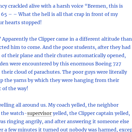
cy crackled alive with a harsh voice “Bremen, this is
 65 – – What the hell is all that crap in front of my
ur hearts stopped!
pparently the Clipper came in a different altitude than
cted him to come. And the poor students, after they had
of their plane and their chutes automatically opened,
udden were encountered by this enormous Boeing 727
their cloud of parachutes. The poor guys were literally
up the yarns by which they were hanging from their
t of the way!
elling all around us. My coach yelled, the neighbor
, the watch
-
supervisor
yelled, the Clipper captain yelled,
s ringing angrily, and after answering it someone else
ter a few minutes it turned out nobody was harmed, exce