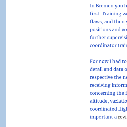
In Bremen you h
first. Training 
flaws, and then 
positions and y
further supervis
coordinator trai
For now I had t
detail and data 
respective the ne
receiving infor
concerning the 
altitude, variat
coordinated flig
important a
revi