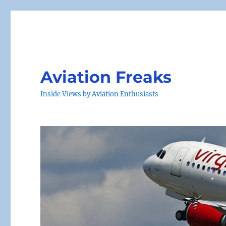
Aviation Freaks
Inside Views by Aviation Enthusiasts