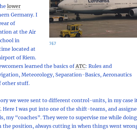
the
lower
hern Germany. I
ear of
ation at the Air
School in
747
time located at
irport of Riem.
newcomers learned the basics of
ATC
:
Rules and
vigation, Meteorology, Separation-Basics, Aeronautics
f other stuff.
eory we were sent to different control-units, in my case i
C
.
Here I was put into one of the shift-teams, and assign
ls, my “coaches”. They were to supervise me while doing
on the position, always cutting in when things went wron