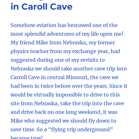
in Caroll Cave
Somehow aviation has bestowed one of the
most splendid adventures of my life upon me!
My friend Mike from Nebraska, my former
physics teacher from my exchange year, had
suggested during one of my revisits to
Nebraska we should take another cave trip into
Carroll Cave in central Missouri, the cave we
had been in twice before over the years. Since it
would be virtually impossible to drive to this
site from Nebraska, take the trip into the cave
and drive back on one long weekend, it was
Mike who suggested we should fly down to
save time. So a “flying trip underground”
became true!