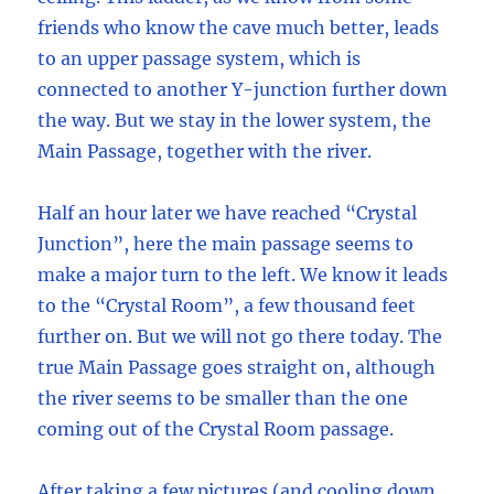
friends who know the cave much better, leads
to an upper passage system, which is
connected to another Y-junction further down
the way. But we stay in the lower system, the
Main Passage, together with the river.
Half an hour later we have reached “Crystal
Junction”, here the main passage seems to
make a major turn to the left. We know it leads
to the “Crystal Room”, a few thousand feet
further on. But we will not go there today. The
true Main Passage goes straight on, although
the river seems to be smaller than the one
coming out of the Crystal Room passage.
After taking a few pictures (and cooling down