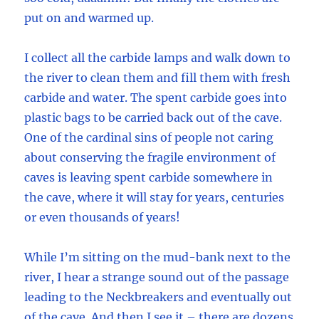
put on and warmed up.
I collect all the carbide lamps and walk down to
the river to clean them and fill them with fresh
carbide and water. The spent carbide goes into
plastic bags to be carried back out of the cave.
One of the cardinal sins of people not caring
about conserving the fragile environment of
caves is leaving spent carbide somewhere in
the cave, where it will stay for years, centuries
or even thousands of years!
While I’m sitting on the mud-bank next to the
river, I hear a strange sound out of the passage
leading to the Neckbreakers and eventually out
of the cave. And then I see it – there are dozens