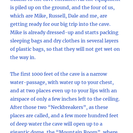
is piled up on the ground, and the four of us,
which are Mike, Russell, Dale and me, are
getting ready for our big trip into the cave.
Mike is already dressed-up and starts packing
sleeping bags and dry clothes in several layers
of plastic bags, so that they will not get wet on
the way in.
The first 1000 feet of the cave is a narrow
water-passage, with water up to your chest,
and at two places even up to your lips with an
airspace of only a few inches left to the ceiling.
After those two “Neckbreakers”, as these
places are called, and a few more hundred feet
of deep water the cave will open up to a
gigantic dome, the “Mountain Room”, where