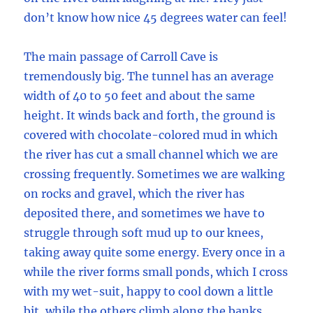
don’t know how nice 45 degrees water can feel!
The main passage of Carroll Cave is
tremendously big. The tunnel has an average
width of 40 to 50 feet and about the same
height. It winds back and forth, the ground is
covered with chocolate-colored mud in which
the river has cut a small channel which we are
crossing frequently. Sometimes we are walking
on rocks and gravel, which the river has
deposited there, and sometimes we have to
struggle through soft mud up to our knees,
taking away quite some energy. Every once in a
while the river forms small ponds, which I cross
with my wet-suit, happy to cool down a little
bit, while the others climb along the banks