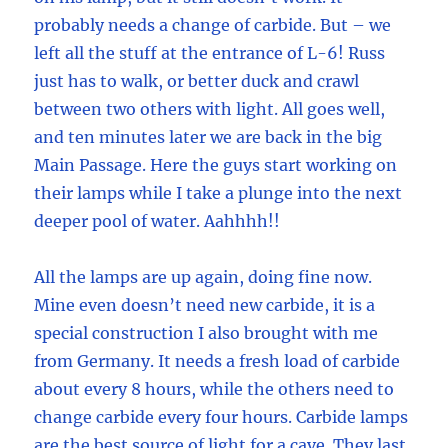
probably needs a change of carbide. But – we
left all the stuff at the entrance of L-6! Russ
just has to walk, or better duck and crawl
between two others with light. All goes well,
and ten minutes later we are back in the big
Main Passage. Here the guys start working on
their lamps while I take a plunge into the next
deeper pool of water. Aahhhh!!
All the lamps are up again, doing fine now.
Mine even doesn’t need new carbide, it is a
special construction I also brought with me
from Germany. It needs a fresh load of carbide
about every 8 hours, while the others need to
change carbide every four hours. Carbide lamps
are the best source of light for a cave. They last