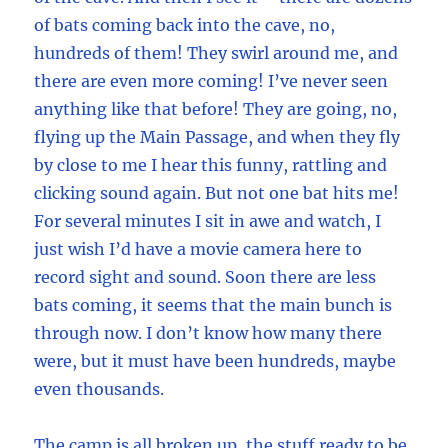
of bats coming back into the cave, no,
hundreds of them! They swirl around me, and
there are even more coming! I’ve never seen
anything like that before! They are going, no,
flying up the Main Passage, and when they fly
by close to me I hear this funny, rattling and
clicking sound again. But not one bat hits me!
For several minutes I sit in awe and watch, I
just wish I’d have a movie camera here to
record sight and sound. Soon there are less
bats coming, it seems that the main bunch is
through now. I don’t know how many there
were, but it must have been hundreds, maybe
even thousands.
The camp is all broken up, the stuff ready to be