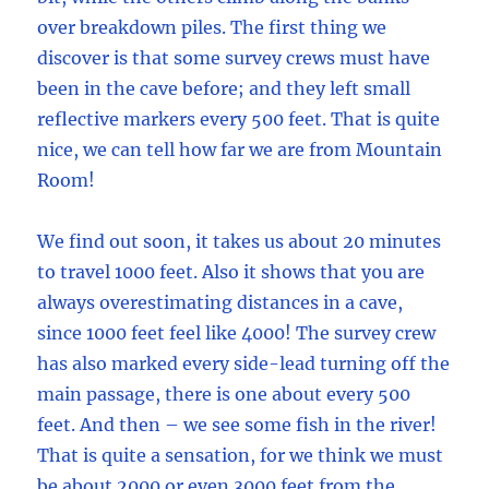
over breakdown piles. The first thing we
discover is that some survey crews must have
been in the cave before; and they left small
reflective markers every 500 feet. That is quite
nice, we can tell how far we are from Mountain
Room!
We find out soon, it takes us about 20 minutes
to travel 1000 feet. Also it shows that you are
always overestimating distances in a cave,
since 1000 feet feel like 4000! The survey crew
has also marked every side-lead turning off the
main passage, there is one about every 500
feet. And then – we see some fish in the river!
That is quite a sensation, for we think we must
be about 2000 or even 3000 feet from the