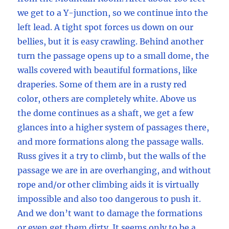
we get to a Y-junction, so we continue into the
left lead. A tight spot forces us down on our
bellies, but it is easy crawling. Behind another
turn the passage opens up to a small dome, the
walls covered with beautiful formations, like
draperies. Some of them are in a rusty red
color, others are completely white. Above us
the dome continues as a shaft, we get a few
glances into a higher system of passages there,
and more formations along the passage walls.
Russ gives it a try to climb, but the walls of the
passage we are in are overhanging, and without
rope and/or other climbing aids it is virtually
impossible and also too dangerous to push it.
And we don’t want to damage the formations
or even get them dirty. It seems only to be a