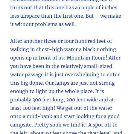
turns out that this one has a couple of inches
less airspace than the first one. But – we make
it without problems as well.
After another three or four hundred feet of
walking in chest-high water a black nothing
opens up in front of us: Mountain Room! After
you have been in the relatively small-sized
water passage it is just overwhelming to enter
this big dome. Our lamps are just not strong
enough to light up the whole place. It is
probably 300 feet long, 200 feet wide and at
least 100 feet high! We get out of the water
onto a mud-bank and start looking for a good
campsite. Pretty soon we find it: A spot off to
the left, about 50 feet above the river level, and