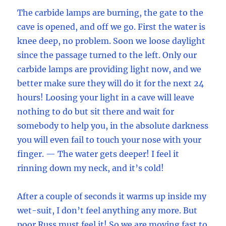
The carbide lamps are burning, the gate to the
cave is opened, and off we go. First the water is
knee deep, no problem. Soon we loose daylight
since the passage turned to the left. Only our
carbide lamps are providing light now, and we
better make sure they will do it for the next 24
hours! Loosing your light in a cave will leave
nothing to do but sit there and wait for
somebody to help you, in the absolute darkness
you will even fail to touch your nose with your
finger. — The water gets deeper! I feel it
rinning down my neck, and it’s cold!
After a couple of seconds it warms up inside my
wet-suit, I don’t feel anything any more. But
poor Russ must feel it! So we are moving fast to