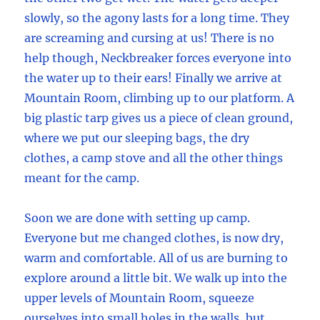
slowly, so the agony lasts for a long time. They
are screaming and cursing at us! There is no
help though, Neckbreaker forces everyone into
the water up to their ears! Finally we arrive at
Mountain Room, climbing up to our platform. A
big plastic tarp gives us a piece of clean ground,
where we put our sleeping bags, the dry
clothes, a camp stove and all the other things
meant for the camp.
Soon we are done with setting up camp.
Everyone but me changed clothes, is now dry,
warm and comfortable. All of us are burning to
explore around a little bit. We walk up into the
upper levels of Mountain Room, squeeze
ourselves into small holes in the walls, but