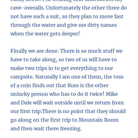
cave-overalls. Unfortunately the other three do
not have such a suit, so they plan to move fast
through the water and give me dirty names
when the water gets deeper!
Finally we are done. There is so much stuff we
have to take along, so two of us will have to
make two trips in to get everything to our
campsite. Naturally I am one of them, the toss
of a coin finds out that Russ is the other
unlucky person who has to do it twice! Mike
and Dale will wait outside until we return from
our first trip.There is no point that they should
go along on the first trip to Mountain Room
and then wait there freezing.