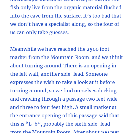
fish only live from the organic material flushed
into the cave from the surface. It’s too bad that
we don’t have a specialist along, so the four of
us can only take guesses.
Meanwhile we have reached the 2500 foot
marker from the Mountain Room, and we think
about turning around. There is an opening in
the left wall, another side-lead. Someone
expresses the wish to take a look at it before
turning around, so we find ourselves ducking
and crawling through a passage two feet wide
and three to four feet high. A small marker at
the entrance opening of this passage said that
this is “L-6”, probably the sixth side-lead
from the Mountain Room. After about 100 feet