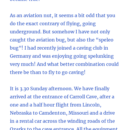
As an aviation nut, it seems a bit odd that you
do the exact contrary of flying, going
underground. But somehow I have not only
caught the aviation bug, but also the “speleo
bug”! I had recently joined a caving club in
Germany and was enjoying going spelunking
very much! And what better combination could
there be than to fly to go caving!
It is 3.30 Sunday afternoon. We have finally
arrived at the entrance of Carroll Cave, after a
one and a half hour flight from Lincoln,
Nebraska to Camdenton, Missouri and a drive
in a rental car across the winding roads of the
Ozarks to the cave entrance. All the equipment