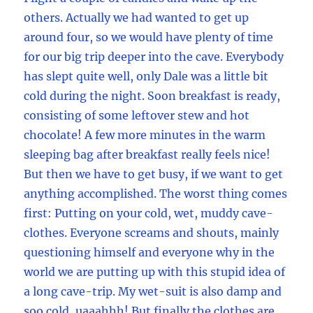
others. Actually we had wanted to get up
around four, so we would have plenty of time
for our big trip deeper into the cave. Everybody
has slept quite well, only Dale was a little bit
cold during the night. Soon breakfast is ready,
consisting of some leftover stew and hot
chocolate! A few more minutes in the warm
sleeping bag after breakfast really feels nice!
But then we have to get busy, if we want to get
anything accomplished. The worst thing comes
first: Putting on your cold, wet, muddy cave-
clothes. Everyone screams and shouts, mainly
questioning himself and everyone why in the
world we are putting up with this stupid idea of
a long cave-trip. My wet-suit is also damp and
soo cold, uaaahhh! But finally the clothes are