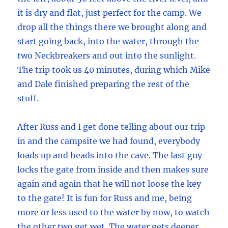
it is dry and flat, just perfect for the camp. We
drop all the things there we brought along and
start going back, into the water, through the
two Neckbreakers and out into the sunlight.
The trip took us 40 minutes, during which Mike
and Dale finished preparing the rest of the
stuff.
After Russ and I get done telling about our trip
in and the campsite we had found, everybody
loads up and heads into the cave. The last guy
locks the gate from inside and then makes sure
again and again that he will not loose the key
to the gate! It is fun for Russ and me, being
more or less used to the water by now, to watch
the other two get wet. The water gets deeper