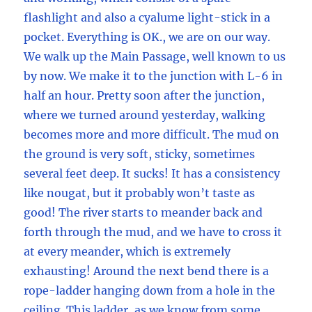
flashlight and also a cyalume light-stick in a
pocket. Everything is OK., we are on our way.
We walk up the Main Passage, well known to us
by now. We make it to the junction with L-6 in
half an hour. Pretty soon after the junction,
where we turned around yesterday, walking
becomes more and more difficult. The mud on
the ground is very soft, sticky, sometimes
several feet deep. It sucks! It has a consistency
like nougat, but it probably won’t taste as
good! The river starts to meander back and
forth through the mud, and we have to cross it
at every meander, which is extremely
exhausting! Around the next bend there is a
rope-ladder hanging down from a hole in the
ceiling. This ladder, as we know from some