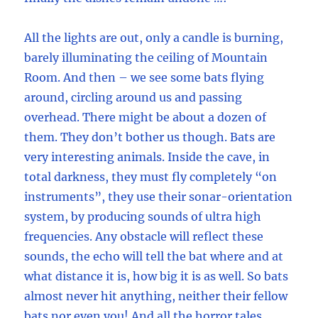
All the lights are out, only a candle is burning,
barely illuminating the ceiling of Mountain
Room. And then – we see some bats flying
around, circling around us and passing
overhead. There might be about a dozen of
them. They don’t bother us though. Bats are
very interesting animals. Inside the cave, in
total darkness, they must fly completely “on
instruments”, they use their sonar-orientation
system, by producing sounds of ultra high
frequencies. Any obstacle will reflect these
sounds, the echo will tell the bat where and at
what distance it is, how big it is as well. So bats
almost never hit anything, neither their fellow
bats nor even you! And all the horror tales