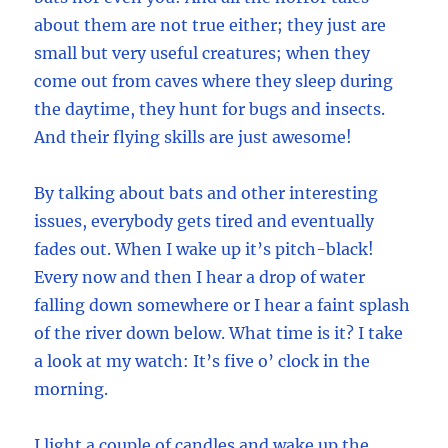
about them are not true either; they just are
small but very useful creatures; when they
come out from caves where they sleep during
the daytime, they hunt for bugs and insects.
And their flying skills are just awesome!
By talking about bats and other interesting
issues, everybody gets tired and eventually
fades out. When I wake up it’s pitch-black!
Every now and then I hear a drop of water
falling down somewhere or I hear a faint splash
of the river down below. What time is it? I take
a look at my watch: It’s five o’ clock in the
morning.
I light a couple of candles and wake up the