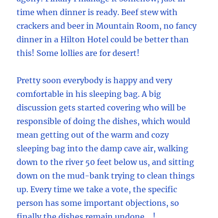
time when dinner is ready. Beef stew with
crackers and beer in Mountain Room, no fancy
dinner in a Hilton Hotel could be better than
this! Some lollies are for desert!
Pretty soon everybody is happy and very
comfortable in his sleeping bag. A big
discussion gets started covering who will be
responsible of doing the dishes, which would
mean getting out of the warm and cozy
sleeping bag into the damp cave air, walking
down to the river 50 feet below us, and sitting
down on the mud-bank trying to clean things
up. Every time we take a vote, the specific
person has some important objections, so
finally the dishes remain undone …!