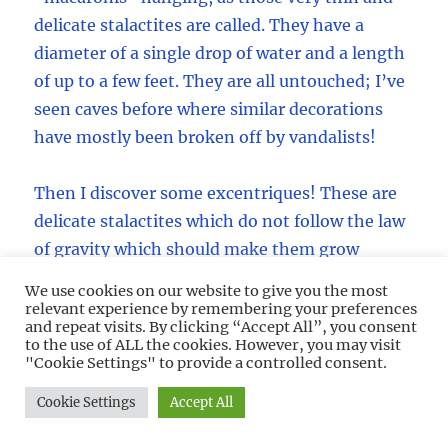
delicate stalactites are called. They have a
diameter of a single drop of water and a length
of up to a few feet. They are all untouched; I’ve
seen caves before where similar decorations
have mostly been broken off by vandalists!
Then I discover some excentriques! These are
delicate stalactites which do not follow the law
of gravity which should make them grow
straight down, they are curved, twisted and
We use cookies on our website to give you the most
spiraled around in all funny directions. There
relevant experience by remembering your preferences
and repeat visits. By clicking “Accept All”, you consent
must be hundreds of them as well. What a
to the use of ALL the cookies. However, you may visit
sight!
"Cookie Settings" to provide a controlled consent.
Cookie Settings
Accept All
A lot of the macaronis are tilted into the
direction of the Main Passage, pointing out.