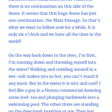
there is no continuation on this side of the
dome. It seems that this huge dome has just
one continuation: the Main Passage. So that’s
what we want to follow now for a while. It is
only six o’clock and we have all the time in the
world!
On the way back down to the river, I’m first,
I’m running down and throwing myself into
the water! Walking and crawling around in a
wet-suit makes you so hot, you can’t stand it
any more. But in the water it is nice and cool! I
feel like a guy in a Nestea commercial downing
some iced-tea and plunging backwards into a
swimming pool. The other three are standing
on the river bank laughing at me. They just