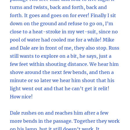
turns and twists, back and forth, back and
forth. It goes and goes on for ever! Finally I sit
down on the ground and refuse to go on, I’m
close to a heat-stroke in my wet-suit, since no
pool of water had cooled me for a while! Mike
and Dale are in front of me, they also stop. Russ
still wants to explore on a bit, he says, just a
few feet within shouting distance. We hear him
shove around the next few bends, and then a
minute or so later we hear him shout that his
light went out and that he can’t get it relit!
How nice!
Dale rushes on and reaches him after a few
more bends in the passage. Together they work
on his lamp, but it still doesn’t work. It