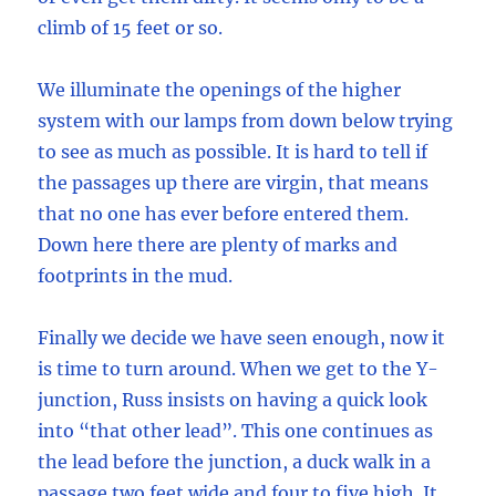
climb of 15 feet or so.
We illuminate the openings of the higher
system with our lamps from down below trying
to see as much as possible. It is hard to tell if
the passages up there are virgin, that means
that no one has ever before entered them.
Down here there are plenty of marks and
footprints in the mud.
Finally we decide we have seen enough, now it
is time to turn around. When we get to the Y-
junction, Russ insists on having a quick look
into “that other lead”. This one continues as
the lead before the junction, a duck walk in a
passage two feet wide and four to five high. It