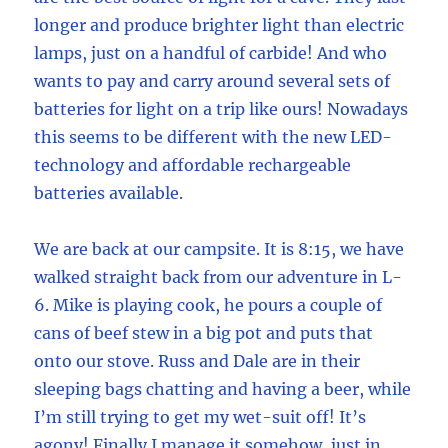
longer and produce brighter light than electric
lamps, just on a handful of carbide! And who
wants to pay and carry around several sets of
batteries for light on a trip like ours! Nowadays
this seems to be different with the new LED-
technology and affordable rechargeable
batteries available.
We are back at our campsite. It is 8:15, we have
walked straight back from our adventure in L-
6. Mike is playing cook, he pours a couple of
cans of beef stew in a big pot and puts that
onto our stove. Russ and Dale are in their
sleeping bags chatting and having a beer, while
I’m still trying to get my wet-suit off! It’s
agony! Finally I manage it somehow, just in