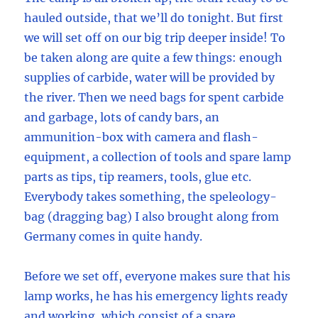
hauled outside, that we’ll do tonight. But first
we will set off on our big trip deeper inside! To
be taken along are quite a few things: enough
supplies of carbide, water will be provided by
the river. Then we need bags for spent carbide
and garbage, lots of candy bars, an
ammunition-box with camera and flash-
equipment, a collection of tools and spare lamp
parts as tips, tip reamers, tools, glue etc.
Everybody takes something, the speleology-
bag (dragging bag) I also brought along from
Germany comes in quite handy.
Before we set off, everyone makes sure that his
lamp works, he has his emergency lights ready
and working, which consist of a spare