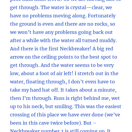
get through. The water is crystal—clear, we
have no problems moving along. Fortunately
the ground is even and there are no rocks, so
we won’t have any problems going back out
after a while with the water all turned muddy.
And there is the first Neckbreaker! A big red
arrow on the ceiling points to the best spot to
get through. And the water seems to be very
low, about a foot of air left! I stretch out in the
water, floating through, I don’t even have to
take my hard hat off. It takes about a minute,
then I’m through. Russ is right behind me, wet
up to his neck, but smiling. This was the easiest
crossing of this place we have ever done (we’ve
been in this cave twice before). But –
Neckbreaker number 2 is still coming up. It