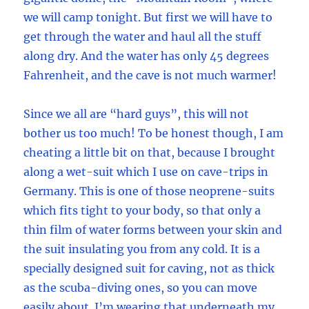
we will camp tonight. But first we will have to
get through the water and haul all the stuff
along dry. And the water has only 45 degrees
Fahrenheit, and the cave is not much warmer!
Since we all are “hard guys”, this will not
bother us too much! To be honest though, I am
cheating a little bit on that, because I brought
along a wet-suit which I use on cave-trips in
Germany. This is one of those neoprene-suits
which fits tight to your body, so that only a
thin film of water forms between your skin and
the suit insulating you from any cold. It is a
specially designed suit for caving, not as thick
as the scuba-diving ones, so you can move
easily about. I’m wearing that underneath my