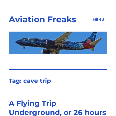
Aviation Freaks
MENU
Tag:
cave trip
A Flying Trip
Underground, or 26 hours