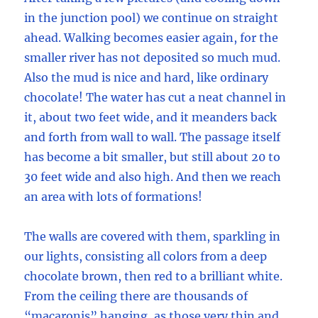
in the junction pool) we continue on straight
ahead. Walking becomes easier again, for the
smaller river has not deposited so much mud.
Also the mud is nice and hard, like ordinary
chocolate! The water has cut a neat channel in
it, about two feet wide, and it meanders back
and forth from wall to wall. The passage itself
has become a bit smaller, but still about 20 to
30 feet wide and also high. And then we reach
an area with lots of formations!
The walls are covered with them, sparkling in
our lights, consisting all colors from a deep
chocolate brown, then red to a brilliant white.
From the ceiling there are thousands of
“macaronis” hanging, as those very thin and