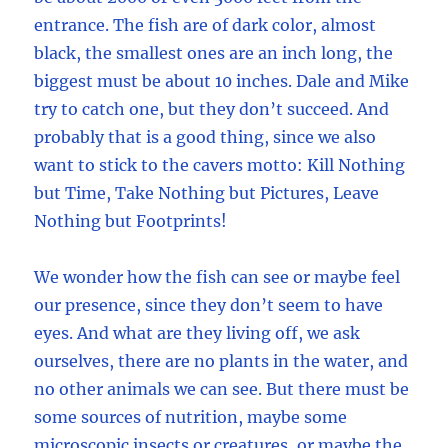
entrance. The fish are of dark color, almost
black, the smallest ones are an inch long, the
biggest must be about 10 inches. Dale and Mike
try to catch one, but they don’t succeed. And
probably that is a good thing, since we also
want to stick to the cavers motto: Kill Nothing
but Time, Take Nothing but Pictures, Leave
Nothing but Footprints!
We wonder how the fish can see or maybe feel
our presence, since they don’t seem to have
eyes. And what are they living off, we ask
ourselves, there are no plants in the water, and
no other animals we can see. But there must be
some sources of nutrition, maybe some
microscopic insects or creatures, or maybe the