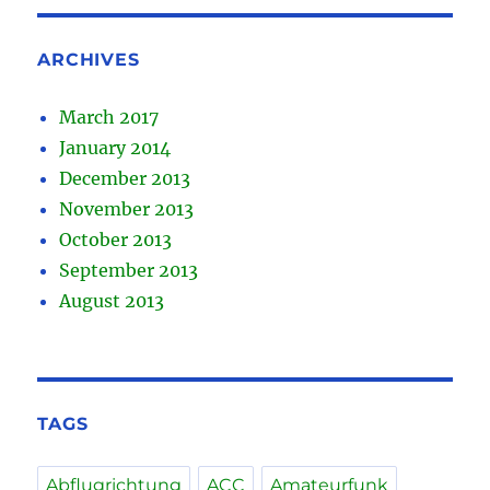
ARCHIVES
March 2017
January 2014
December 2013
November 2013
October 2013
September 2013
August 2013
TAGS
Abflugrichtung
ACC
Amateurfunk