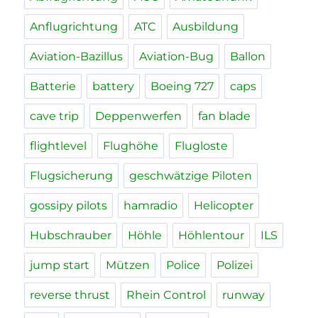
Anflugrichtung
ATC
Ausbildung
Aviation-Bazillus
Aviation-Bug
Ballon
Batterie
battery
Boeing 727
caps
cave trip
Deppenwerfen
fan blade
flightlevel
Flughöhe
Flugloste
Flugsicherung
geschwätzige Piloten
gossipy pilots
hamradio
Helicopter
Hubschrauber
Höhle
Höhlentour
ILS
jump start
Mützen
Police
Polizei
reverse thrust
Rhein Control
runway