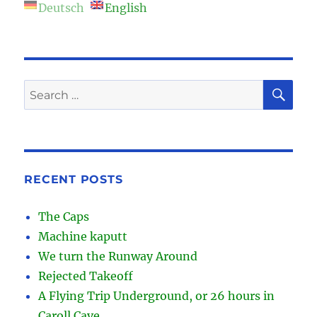
Deutsch
English
SE
Search
for:
RECENT POSTS
The Caps
Machine kaputt
We turn the Runway Around
Rejected Takeoff
A Flying Trip Underground, or 26 hours in
Caroll Cave