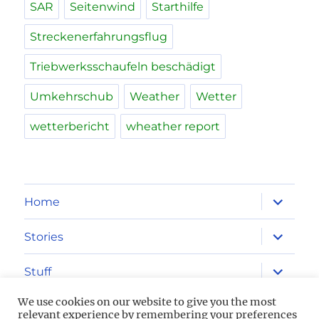
SAR
Seitenwind
Starthilfe
Streckenerfahrungsflug
Triebwerksschaufeln beschädigt
Umkehrschub
Weather
Wetter
wetterbericht
wheather report
expand
Home
child
menu
expand
Stories
child
menu
expand
Stuff
child
menu
We use cookies on our website to give you the most
Imprint
relevant experience by remembering your preferences