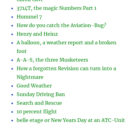
3714T, the magic Numbers Part 1
Hummel 7
How do you catch the Aviation-Bug?
Henry and Heinz
A balloon, a weather report and a broken
foot
A-A-S, the three Musketeers
How a forgotten Revision can turn into a
Nightmare
Good Weather
Sunday Driving Ban
Search and Rescue
10 percent flight
belle etage or New Years Day at an ATC-Unit