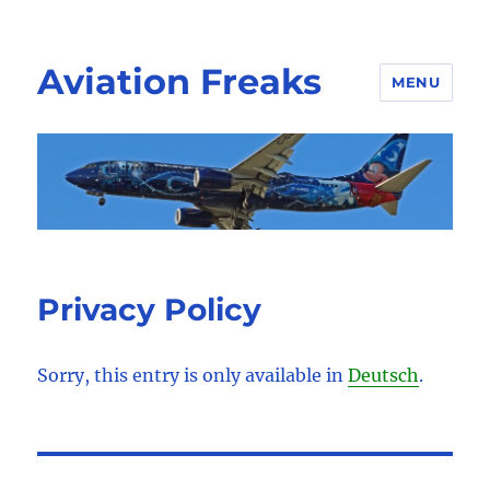
Aviation Freaks
MENU
Privacy Policy
Sorry, this entry is only available in
Deutsch
.