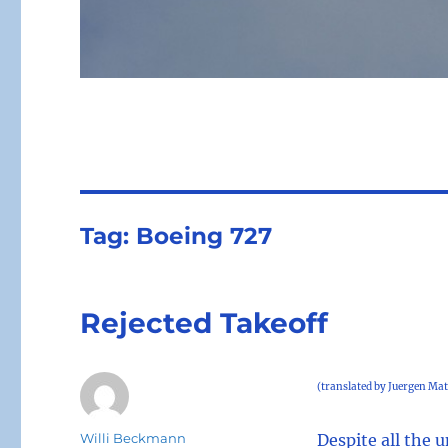
Tag:
Boeing 727
Rejected Takeoff
(translated by Juergen Mat
Author
Willi Beckmann
Despite all the 