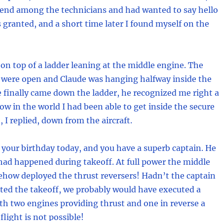
iend among the technicians and had wanted to say hello
 granted, and a short time later I found myself on the
 on top of a ladder leaning at the middle engine. The
 were open and Claude was hanging halfway inside the
 finally came down the ladder, he recognized me right a
w in the world I had been able to get inside the secure
, I replied, down from the aircraft.
’s your birthday today, and you have a superb captain. He
ad happened during takeoff. At full power the middle
how deployed the thrust reversers! Hadn’t the captain
ted the takeoff, we probably would have executed a
ith two engines providing thrust and one in reverse a
flight is not possible!