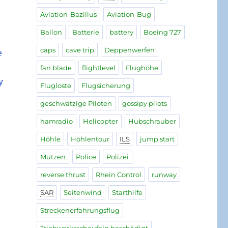
Aviation-Bazillus
Aviation-Bug
Ballon
Batterie
battery
Boeing 727
caps
cave trip
Deppenwerfen
e
fan blade
flightlevel
Flughöhe
y
Flugloste
Flugsicherung
geschwätzige Piloten
gossipy pilots
hamradio
Helicopter
Hubschrauber
Höhle
Höhlentour
ILS
jump start
Mützen
Police
Polizei
reverse thrust
Rhein Control
runway
SAR
Seitenwind
Starthilfe
Streckenerfahrungsflug