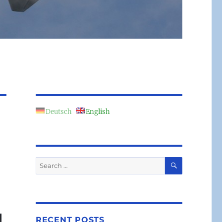
Deutsch
English
SEARCH
Search
for:
RECENT POSTS