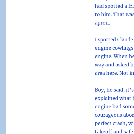
had spotted a fr
to him. That was
apron.
I spotted Claude
engine cowlings
engine. When he
way and asked ho
area here. Not in
Boy, he said, it
explained what h
engine had some
courageous abor
perfect crash, w
takeoff and safe 