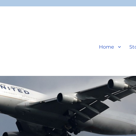
Home
St