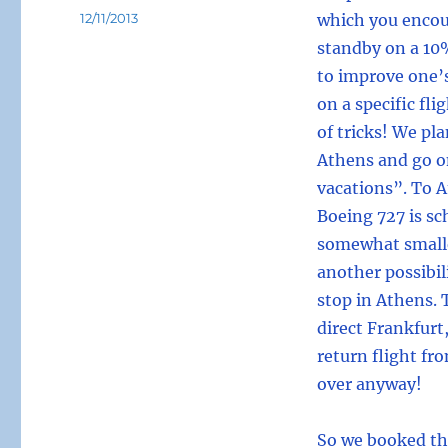
Posted
12/11/2013
which you encou
on
standby on a 10%
to improve one’
on a specific fli
of tricks! We pla
Athens and go o
vacations”. To 
Boeing 727 is sc
somewhat smaller
another possibil
stop in Athens. 
direct Frankfurt
return flight fro
over anyway!
So we booked thi