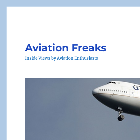
Aviation Freaks
Inside Views by Aviation Enthusiasts