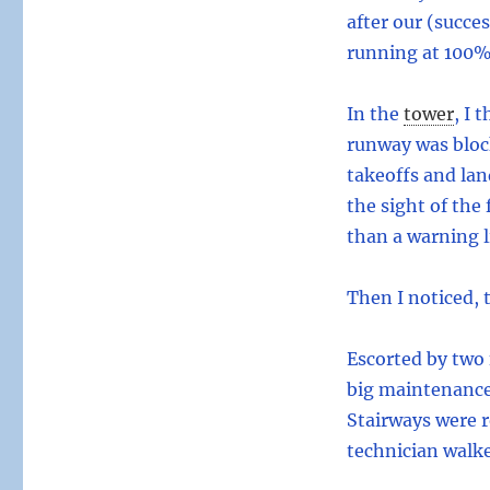
after our (succe
running at 100% 
In the
tower
,
I t
runway was block
takeoffs and lan
the sight of the
than a warning l
Then I noticed, 
Escorted by two 
big maintenance 
Stairways were r
technician walke