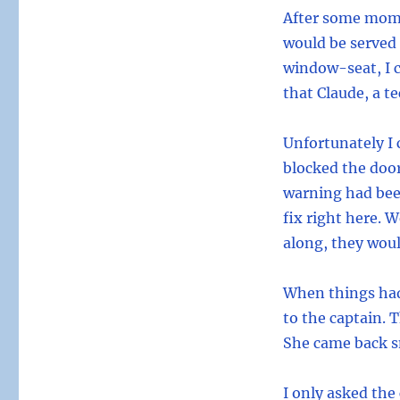
After some mome
would be served d
window-seat, I c
that Claude, a t
Unfortunately I 
blocked the door
warning had bee
fix right here. 
along, they woul
When things had
to the captain. 
She came back sm
I only asked the 