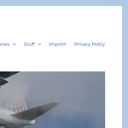
ories
Stuff
Imprint
Privacy Policy