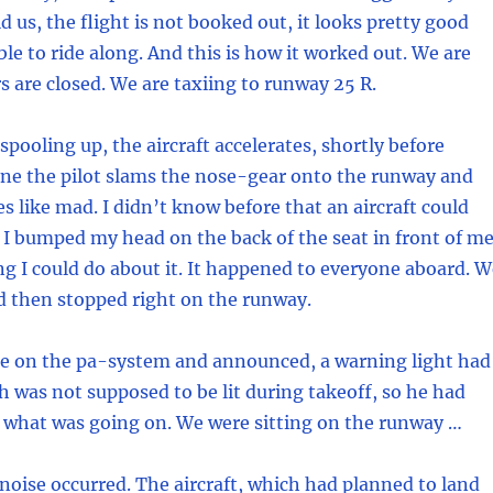
d us, the flight is not booked out, it looks pretty good
ble to ride along. And this is how it worked out. We are
s are closed. We are taxiing to runway 25 R.
spooling up, the aircraft accelerates, shortly before
ne the pilot slams the nose-gear onto the runway and
es like mad. I didn’t know before that an aircraft could
 I bumped my head on the back of the seat in front of me
g I could do about it. It happened to everyone aboard. W
 then stopped right on the runway.
e on the pa-system and announced, a warning light had
 was not supposed to be lit during takeoff, so he had
 what was going on. We were sitting on the runway …
noise occurred. The aircraft, which had planned to land