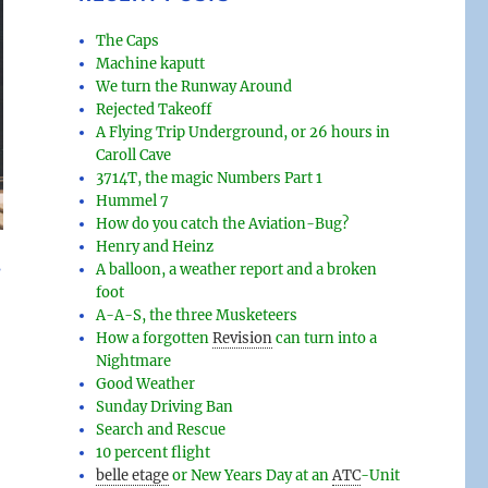
The Caps
Machine kaputt
We turn the Runway Around
Rejected Takeoff
A Flying Trip Underground, or 26 hours in
Caroll Cave
3714T, the magic Numbers Part 1
Hummel 7
How do you catch the Aviation-Bug?
Henry and Heinz
s
A balloon, a weather report and a broken
foot
A-A-S, the three Musketeers
How a forgotten
Revision
can turn into a
Nightmare
Good Weather
Sunday Driving Ban
Search and Rescue
10 percent flight
belle etage
or New Years Day at an
ATC
-
Unit