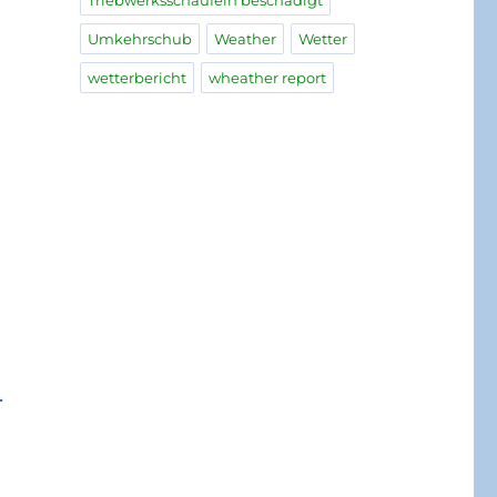
Triebwerksschaufeln beschädigt
Umkehrschub
Weather
Wetter
wetterbericht
wheather report
e
.