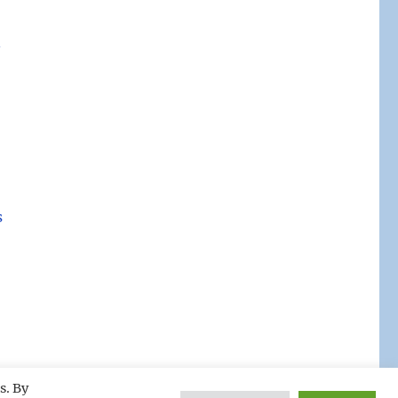
.
s
s. By