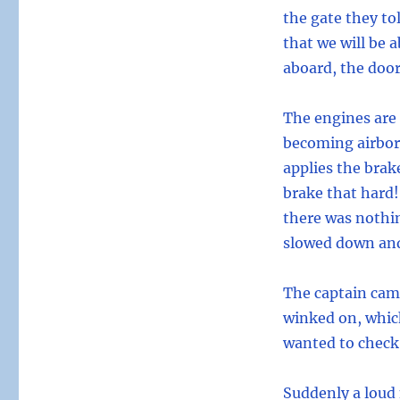
the gate they tol
that we will be a
aboard, the door
The engines are 
becoming airbor
applies the brak
brake that hard!
there was nothin
slowed down and
The captain cam
winked on, which
wanted to check
Suddenly a loud 