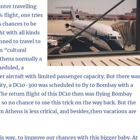
nter travelling
 flight, one tries
s chances to be
ght with all kinds
nned to travel to
n “cultural
Athens normally a
heduled, a
 aircraft with limited passenger capacity. But there wa
ity, a DC10-300 was scheduled to fly to Bombay with a
The return flight of this DC10 then was flying Bombay
, so no chance to use this trick on the way back. But the
m Athens is less critical, and besides,then vacations are
s way, to improve our chances with this bigger baby. At