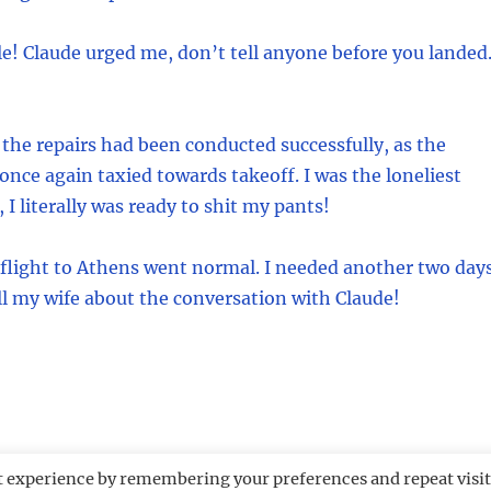
e! Claude urged me, don’t tell anyone before you landed
 the repairs had been conducted successfully, as the
 once again taxied towards takeoff. I was the loneliest
 I literally was ready to shit my pants!
 flight to Athens went normal. I needed another two day
ell my wife about the conversation with Claude!
t experience by remembering your preferences and repeat visit