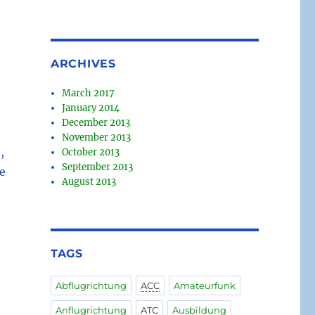
ARCHIVES
March 2017
January 2014
December 2013
November 2013
,
October 2013
September 2013
e
August 2013
TAGS
Abflugrichtung
ACC
Amateurfunk
Anflugrichtung
ATC
Ausbildung