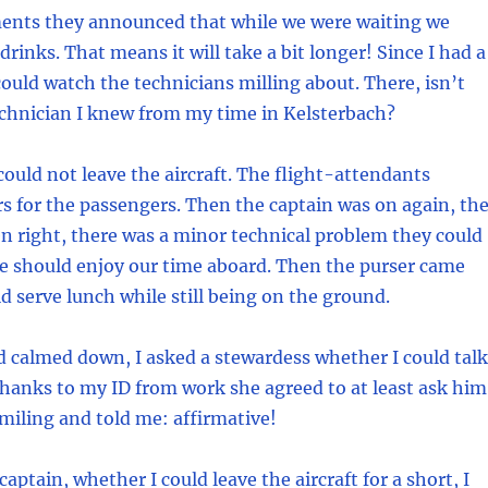
nts they announced that while we were waiting we
rinks. That means it will take a bit longer! Since I had a
ould watch the technicians milling about. There, isn’t
echnician I knew from my time in Kelsterbach?
could not leave the aircraft. The flight-attendants
s for the passengers. Then the captain was on again, th
n right, there was a minor technical problem they could
We should enjoy our time aboard. Then the purser came
d serve lunch while still being on the ground.
 calmed down, I asked a stewardess whether I could talk
Thanks to my ID from work she agreed to at least ask him
iling and told me: affirmative!
captain, whether I could leave the aircraft for a short, I