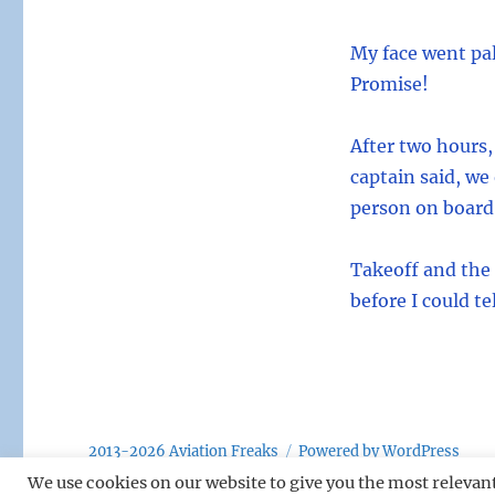
My face went pal
Promise!
After two hours,
captain said, we
person on board,
Takeoff and the
before I could t
2013-2026 Aviation Freaks
Powered by WordPress
We use cookies on our website to give you the most relevan