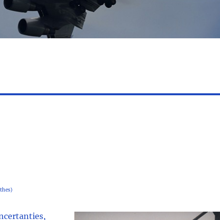
thes)
uncertanties,