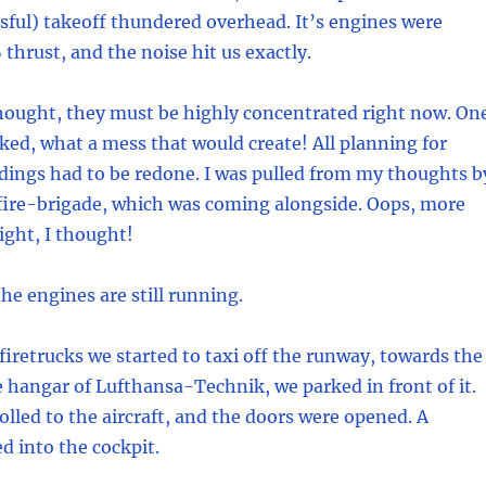
ssful) takeoff thundered overhead. It’s engines were
thrust, and the noise hit us exactly.
hought, they must be highly concentrated right now. On
ed, what a mess that would create! All planning for
dings had to be redone. I was pulled from my thoughts b
 fire-brigade, which was coming alongside. Oops, more
ight, I thought!
the engines are still running.
firetrucks we started to taxi off the runway, towards the
hangar of Lufthansa-Technik, we parked in front of it.
olled to the aircraft, and the doors were opened. A
d into the cockpit.