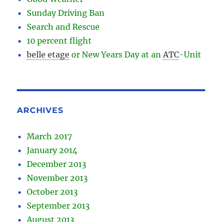
Sunday Driving Ban
Search and Rescue
10 percent flight
belle etage
or New Years Day at an
ATC
-
Unit
ARCHIVES
March 2017
January 2014
December 2013
November 2013
October 2013
September 2013
August 2013