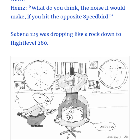
Heinz: “What do you think, the noise it would
make, if you hit the opposite Speedbird!”
Sabena 125 was dropping like a rock down to
flightlevel 280.