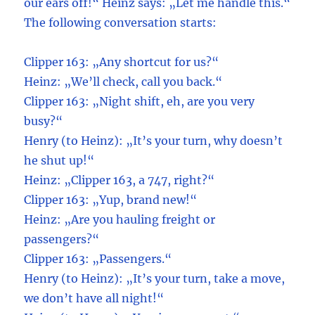
our ears off!“ Heinz says: „Let me handle this.“
The following conversation starts:
Clipper 163: „Any shortcut for us?“
Heinz: „We’ll check, call you back.“
Clipper 163: „Night shift, eh, are you very
busy?“
Henry (to Heinz): „It’s your turn, why doesn’t
he shut up!“
Heinz: „Clipper 163, a 747, right?“
Clipper 163: „Yup, brand new!“
Heinz: „Are you hauling freight or
passengers?“
Clipper 163: „Passengers.“
Henry (to Heinz): „It’s your turn, take a move,
we don’t have all night!“