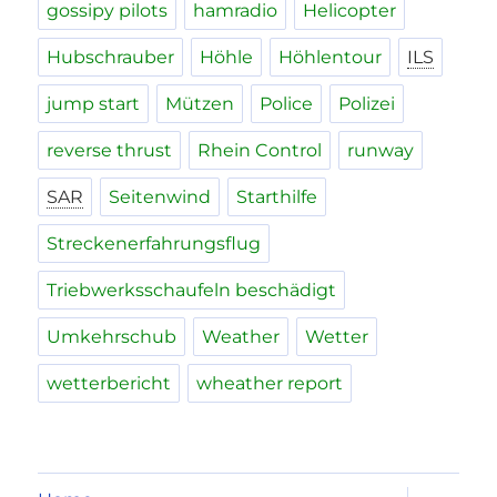
gossipy pilots
hamradio
Helicopter
Hubschrauber
Höhle
Höhlentour
ILS
jump start
Mützen
Police
Polizei
reverse thrust
Rhein Control
runway
SAR
Seitenwind
Starthilfe
Streckenerfahrungsflug
Triebwerksschaufeln beschädigt
Umkehrschub
Weather
Wetter
wetterbericht
wheather report
expand