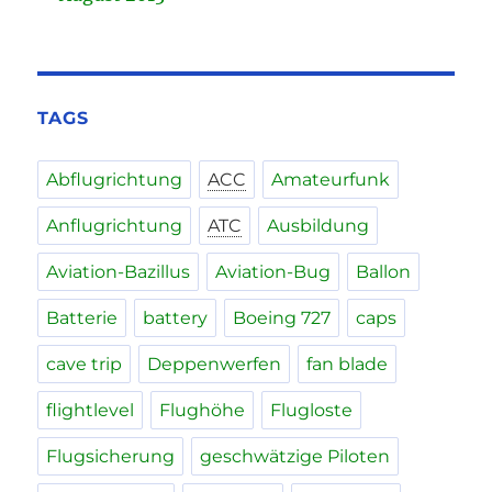
TAGS
Abflugrichtung
ACC
Amateurfunk
Anflugrichtung
ATC
Ausbildung
Aviation-Bazillus
Aviation-Bug
Ballon
Batterie
battery
Boeing 727
caps
cave trip
Deppenwerfen
fan blade
flightlevel
Flughöhe
Flugloste
Flugsicherung
geschwätzige Piloten