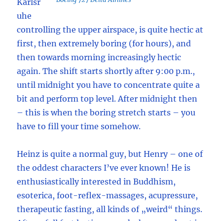
Karlsr
uhe
controlling the upper airspace, is quite hectic at
first, then extremely boring (for hours), and
then towards morning increasingly hectic
again. The shift starts shortly after 9:00 p.m.,
until midnight you have to concentrate quite a
bit and perform top level. After midnight then
– this is when the boring stretch starts – you
have to fill your time somehow.
Heinz is quite a normal guy, but Henry – one of
the oddest characters I’ve ever known! He is
enthusiastically interested in Buddhism,
esoterica, foot-reflex-massages, acupressure,
therapeutic fasting, all kinds of „weird“ things.