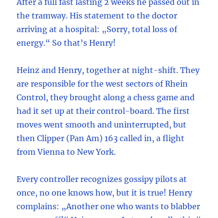
After a full fast lasting 2 weeks he passed out in
the tramway. His statement to the doctor
arriving at a hospital: „Sorry, total loss of
energy.“ So that’s Henry!
Heinz and Henry, together at night-shift. They
are responsible for the west sectors of Rhein
Control, they brought along a chess game and
had it set up at their control-board. The first
moves went smooth and uninterrupted, but
then Clipper (Pan Am) 163 called in, a flight
from Vienna to New York.
Every controller recognizes gossipy pilots at
once, no one knows how, but it is true! Henry
complains: „Another one who wants to blabber