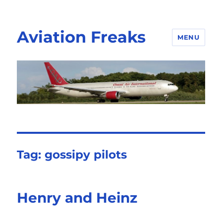
Aviation Freaks
MENU
Tag:
gossipy pilots
Henry and Heinz