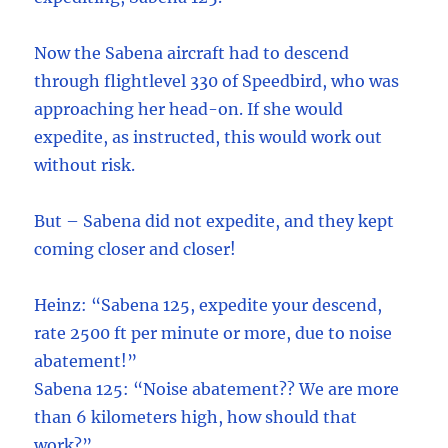
Now the Sabena aircraft had to descend
through flightlevel 330 of Speedbird, who was
approaching her head-on. If she would
expedite, as instructed, this would work out
without risk.
But – Sabena did not expedite, and they kept
coming closer and closer!
Heinz: “Sabena 125, expedite your descend,
rate 2500 ft per minute or more, due to noise
abatement!”
Sabena 125: “Noise abatement?? We are more
than 6 kilometers high, how should that
work?”