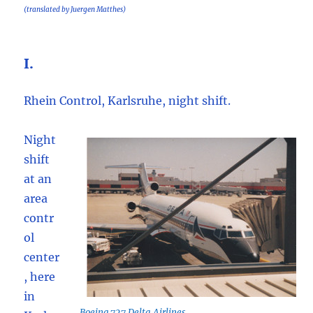
(translated by Juergen Matthes)
I.
Rhein Control, Karlsruhe, night shift.
Night
shift
at an
area
contr
ol
center
, here
in
Boeing 727 Delta Airlines