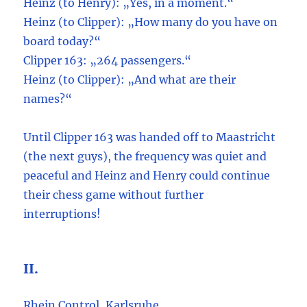
Heinz (to Henry): „Yes, in a moment.“
Heinz (to Clipper): „How many do you have on
board today?“
Clipper 163: „264 passengers.“
Heinz (to Clipper): „And what are their
names?“
Until Clipper 163 was handed off to Maastricht
(the next guys), the frequency was quiet and
peaceful and Heinz and Henry could continue
their chess game without further
interruptions!
II.
Rhein Control, Karlsruhe.