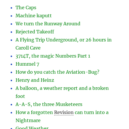
The Caps
Machine kaputt
We turn the Runway Around
Rejected Takeoff
A Flying Trip Underground, or 26 hours in
Caroll Cave
3714T, the magic Numbers Part 1
Hummel 7
How do you catch the Aviation-Bug?
Henry and Heinz
A balloon, a weather report and a broken
foot
A-A-S, the three Musketeers
How a forgotten
Revision
can turn into a
Nightmare
Good Weather