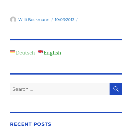
Author
Posted
Willi Beckmann
10/03/2013
on
Deutsch
English
SE
Search
for:
RECENT POSTS