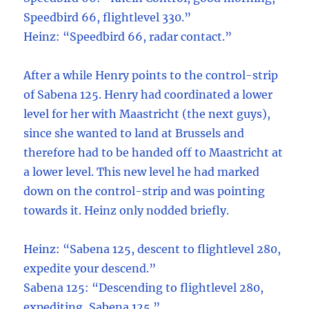
Speedbird 66, flightlevel 330.”
Heinz: “Speedbird 66, radar contact.”
After a while Henry points to the control-strip
of Sabena 125. Henry had coordinated a lower
level for her with Maastricht (the next guys),
since she wanted to land at Brussels and
therefore had to be handed off to Maastricht at
a lower level. This new level he had marked
down on the control-strip and was pointing
towards it. Heinz only nodded briefly.
Heinz: “Sabena 125, descent to flightlevel 280,
expedite your descend.”
Sabena 125: “Descending to flightlevel 280,
expediting, Sabena 125.”