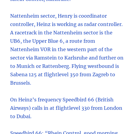
Nattenheim sector, Henry is coordinator
controller, Heinz is working as radar controller.
A racetrack in the Nattenheim sector is the
UB6, the Upper Blue 6, a route from
Nattenheim VOR in the western part of the
sector via Ramstein to Karlsruhe and further on
to Munich or Rattenberg. Flying westbound is
Sabena 125 at flightlevel 350 from Zagreb to
Brussels.
On Heinz’s frequency Speedbird 66 (British
Airways) calls in at flightlevel 330 from London
to Dubai.
Speedbird 66: “Rhein Control, good morning,