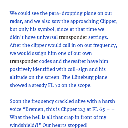
We could see the para-dropping plane on our
radar, and we also saw the approaching Clipper,
but only his symbol, since at that time we
didn’t have universal
transponder
settings.
After the clipper would call in on our frequency,
we would assign him one of our own
transponder
codes and thereafter have him
positively identified with call-sign and his
altitude on the screen. The Lüneburg plane
showed a steady FL 70 on the scope.
Soon the frequency crackled alive with a harsh
voice “Bremen, this is Clipper 123 at FL 65 – –
What the hell is all that crap in front of my
windshield?!” Our hearts stopped!