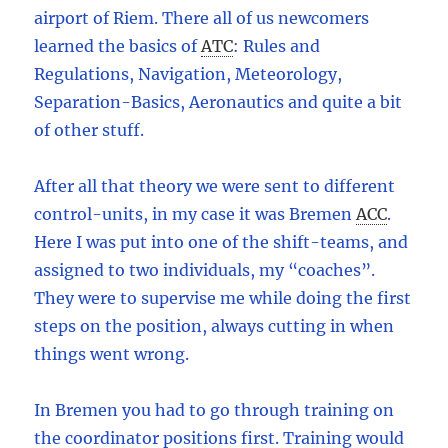
airport of Riem. There all of us newcomers
learned the basics of
ATC
:
Rules and
Regulations, Navigation, Meteorology,
Separation-Basics, Aeronautics and quite a bit
of other stuff.
After all that theory we were sent to different
control-units, in my case it was Bremen
ACC
.
Here I was put into one of the shift-teams, and
assigned to two individuals, my “coaches”.
They were to supervise me while doing the first
steps on the position, always cutting in when
things went wrong.
In Bremen you had to go through training on
the coordinator positions first. Training would