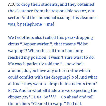
ACC
to drop their students, and they obtained
the clearance from the responsible sector, our
sector. And the individual issuing this clearance
was, by telephone – me!
We (as others also) called this para-dropping
circus “Deppenwerfen”, that means “idiot
warping”! When the call from Lüneburg
reached my position, I wasn’t sure what to do.
My coach patiently told me “… now look
around, do you have any other traffic which
could conflict with the dropping? No! And what
altitude they want to drop their students from?
Fl 70. And in what altitude are we expecting the
clipper 727? FL 85. So???? – Go ahead and tell
them idiots “Cleared to warp!” So I did.