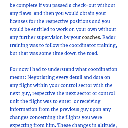
be complete if you passed a check-out without
any flaws, and then you would obtain your
licenses for the respective positions and you
would be entitled to work on your own without
any further supervision by your
coaches
.
Radar
training was to follow the coordinator training,
but that was some time down the road.
For now I had to understand what coordination
meant: Negotiating every detail and data on
any flight within your control sector with the
next guy, respective the next sector or control
unit the flight was to enter, or receiving
information from the previous guy upon any
changes concerning the flights you were
expecting from him. These changes in altitude,