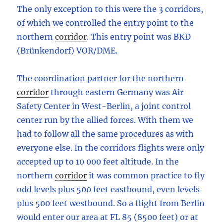
The only exception to this were the 3 corridors,
of which we controlled the entry point to the
northern
corridor
.
This entry point was BKD
(Brünkendorf) VOR/DME.
The coordination partner for the northern
corridor
through eastern Germany was Air
Safety Center in West-Berlin, a joint control
center run by the allied forces. With them we
had to follow all the same procedures as with
everyone else. In the corridors flights were only
accepted up to 10 000 feet altitude. In the
northern
corridor
it was common practice to fly
odd levels plus 500 feet eastbound, even levels
plus 500 feet westbound. So a flight from Berlin
would enter our area at FL 85 (8500 feet) or at