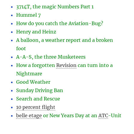
3714T, the magic Numbers Part 1
Hummel 7
How do you catch the Aviation-Bug?
Henry and Heinz
A balloon, a weather report and a broken
foot
A-A-S, the three Musketeers
How a forgotten
Revision
can turn into a
Nightmare
Good Weather
Sunday Driving Ban
Search and Rescue
10 percent flight
belle etage
or New Years Day at an
ATC
-
Unit