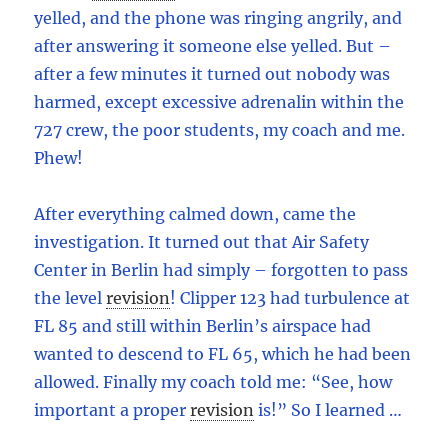
yelled, and the phone was ringing angrily, and
after answering it someone else yelled. But –
after a few minutes it turned out nobody was
harmed, except excessive adrenalin within the
727 crew, the poor students, my coach and me.
Phew!
After everything calmed down, came the
investigation. It turned out that Air Safety
Center in Berlin had simply – forgotten to pass
the level
revision
!
Clipper 123 had turbulence at
FL 85 and still within Berlin’s airspace had
wanted to descend to FL 65, which he had been
allowed. Finally my coach told me: “See, how
important a proper
revision
is!” So I learned …