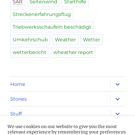
SAR
Seitenwind
Starthilfe
Streckenerfahrungsflug
Triebwerksschaufeln beschädigt
Umkehrschub
Weather
Wetter
wetterbericht
wheather report
expand
Home
child
menu
expand
Stories
child
menu
expand
Stuff
child
menu
We use cookies on our website to give you the most
Imprint
relevant experience by remembering your preferences