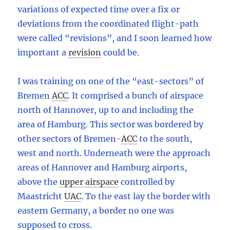
variations of expected time over a fix or
deviations from the coordinated flight-path
were called “revisions”, and I soon learned how
important a
revision
could be.
I was training on one of the “east-sectors” of
Bremen
ACC
.
It comprised a bunch of airspace
north of Hannover, up to and including the
area of Hamburg. This sector was bordered by
other sectors of Bremen
-
ACC
to the south,
west and north. Underneath were the approach
areas of Hannover and Hamburg airports,
above the
upper airspace
controlled by
Maastricht
UAC
.
To the east lay the border with
eastern Germany, a border no one was
supposed to cross.