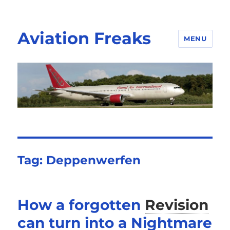
Aviation Freaks
MENU
Tag:
Deppenwerfen
How a forgotten
Revision
can turn into a Nightmare