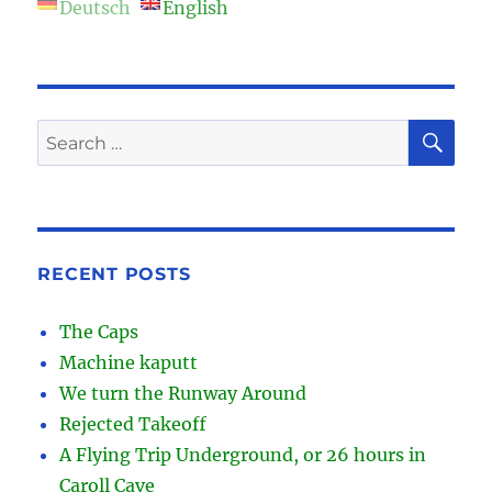
Deutsch
English
SE
Search
for:
RECENT POSTS
The Caps
Machine kaputt
We turn the Runway Around
Rejected Takeoff
A Flying Trip Underground, or 26 hours in
Caroll Cave