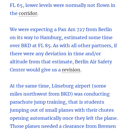
FL 65, lower levels were normally not flown in
the
corridor
.
We were expecting a Pan Am 727 from Berlin
on its way to Hamburg, estimated some time
over BKD at FL 85. As with all other partners, if
there were any deviation in time and/or
altitude from that estimate, Berlin Air Safety
Center would give us a
revision
.
At the same time, Lüneburg airport (some
miles northwest from BKD) was conducting
parachute jump training, that is students
jumping out of small planes with their chutes
opening automatically once they left the plane.
Those planes needed a clearance from Bremen