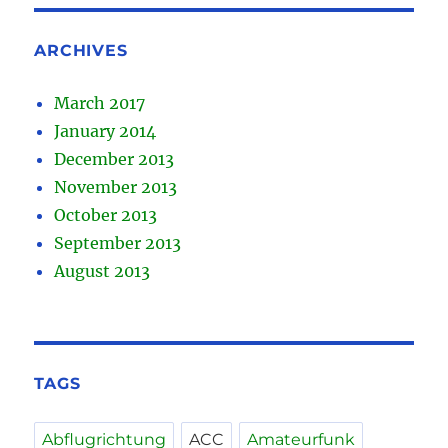
ARCHIVES
March 2017
January 2014
December 2013
November 2013
October 2013
September 2013
August 2013
TAGS
Abflugrichtung
ACC
Amateurfunk