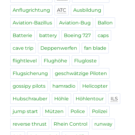
Anflugrichtung
ATC
Ausbildung
Aviation-Bazillus
Aviation-Bug
Ballon
Batterie
battery
Boeing 727
caps
cave trip
Deppenwerfen
fan blade
flightlevel
Flughöhe
Flugloste
Flugsicherung
geschwätzige Piloten
gossipy pilots
hamradio
Helicopter
Hubschrauber
Höhle
Höhlentour
ILS
jump start
Mützen
Police
Polizei
reverse thrust
Rhein Control
runway