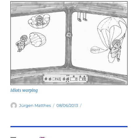
Idiots warping
Author
Posted
Jürgen Matthes
08/06/2013
on