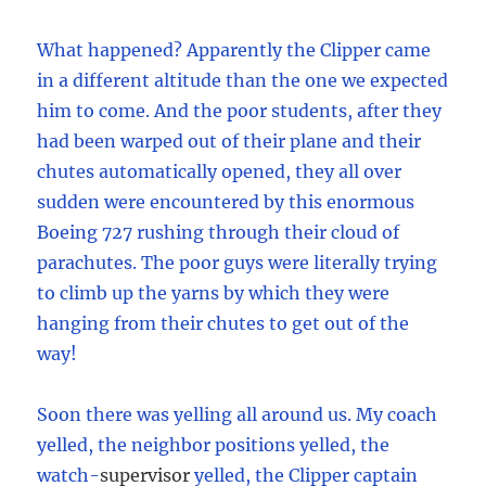
What happened? Apparently the Clipper came
in a different altitude than the one we expected
him to come. And the poor students, after they
had been warped out of their plane and their
chutes automatically opened, they all over
sudden were encountered by this enormous
Boeing 727 rushing through their cloud of
parachutes. The poor guys were literally trying
to climb up the yarns by which they were
hanging from their chutes to get out of the
way!
Soon there was yelling all around us. My coach
yelled, the neighbor positions yelled, the
watch
-
supervisor
yelled, the Clipper captain