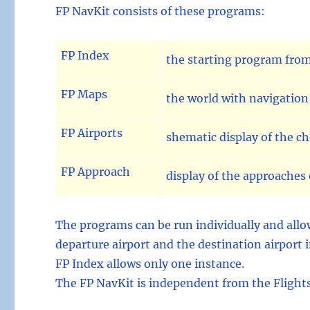
FP NavKit consists of these programs:
FP Index
the starting program from
FP Maps
the world with navigation 
FP Airports
shematic display of the c
FP Approach
display of the approaches 
The programs can be run individually and allow
departure airport and the destination airport i
FP Index allows only one instance.
The FP NavKit is independent from the Flightsi