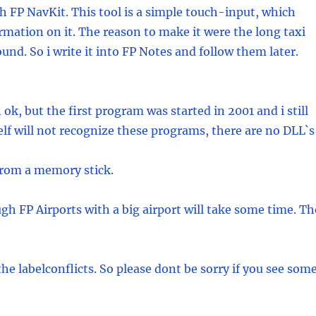
h FP NavKit. This tool is a simple touch-input, which
rmation on it. The reason to make it were the long taxi
und. So i write it into FP Notes and follow them later.
 ok, but the first program was started in 2001 and i still
f will not recognize these programs, there are no DLL`s
 from a memory stick.
h FP Airports with a big airport will take some time. Th
e labelconflicts. So please dont be sorry if you see some