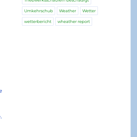
Triebwerksschaufeln beschädigt
Umkehrschub
Weather
Wetter
wetterbericht
wheather report
e
.