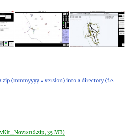
ip (mmmyyyy = version) into a directory (f.e.
vKit_Nov2016.zip, 35 MB)