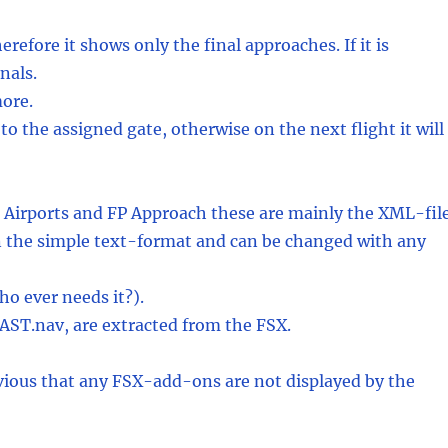
herefore it shows only the final approaches. If it is
nals.
more.
to the assigned gate, otherwise on the next flight it will
P Airports and FP Approach these are mainly the XML-fil
 in the simple text-format and can be changed with any
ho ever needs it?).
AST.nav, are extracted from the FSX.
obvious that any FSX-add-ons are not displayed by the