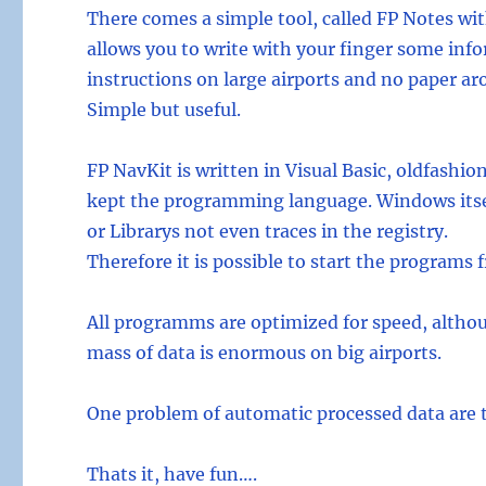
There comes a simple tool, called FP Notes wit
allows you to write with your finger some info
instructions on large airports and no paper aro
Simple but useful.
FP NavKit is written in Visual Basic, oldfashion
kept the programming language. Windows itsel
or Librarys not even traces in the registry.
Therefore it is possible to start the programs
All programms are optimized for speed, althoug
mass of data is enormous on big airports.
One problem of automatic processed data are th
Thats it, have fun….