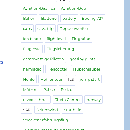
Aviation-Bazillus
Aviation-Bug
Ballon
Batterie
battery
Boeing 727
caps
cave trip
Deppenwerfen
fan blade
flightlevel
Flughöhe
Flugloste
Flugsicherung
geschwätzige Piloten
gossipy pilots
es
hamradio
Helicopter
Hubschrauber
Höhle
Höhlentour
ILS
jump start
Mützen
Police
Polizei
reverse thrust
Rhein Control
runway
SAR
Seitenwind
Starthilfe
Streckenerfahrungsflug