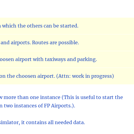
 which the others can be started.
and airports. Routes are possible.
hoosen airport with taxiways and parking.
on the choosen airport. (Attn: work in progress)
 more than one instance (This is useful to start the
n two instances of FP Airports.).
mlator, it contains all needed data.