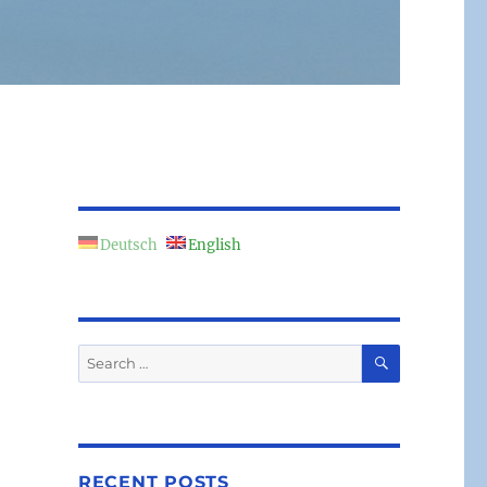
Deutsch
English
SEARCH
Search
for:
RECENT POSTS