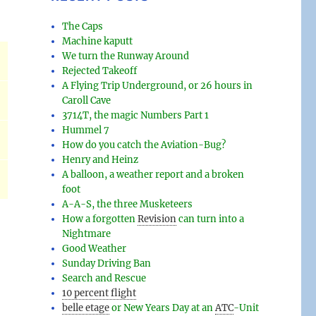
The Caps
Machine kaputt
We turn the Runway Around
Rejected Takeoff
A Flying Trip Underground, or 26 hours in
Caroll Cave
3714T, the magic Numbers Part 1
Hummel 7
How do you catch the Aviation-Bug?
Henry and Heinz
A balloon, a weather report and a broken
foot
A-A-S, the three Musketeers
How a forgotten
Revision
can turn into a
Nightmare
Good Weather
Sunday Driving Ban
Search and Rescue
10 percent flight
belle etage
or New Years Day at an
ATC
-
Unit