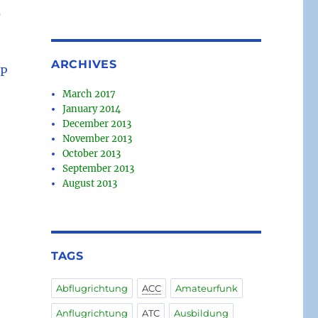
s
ARCHIVES
FP
March 2017
January 2014
December 2013
November 2013
October 2013
September 2013
August 2013
TAGS
Abflugrichtung
ACC
Amateurfunk
Anflugrichtung
ATC
Ausbildung