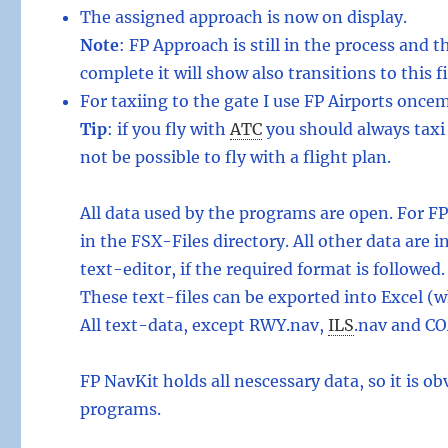
The assigned approach is now on display.
Note
: FP Approach is still in the process and t
complete it will show also transitions to this fi
For taxiing to the gate I use FP Airports once
Tip
: if you fly with
ATC
you should always taxi 
not be possible to fly with a flight plan.
All data used by the programs are open. For F
in the FSX-Files directory. All other data are
text-editor, if the required format is followed.
These text-files can be exported into Excel (w
All text-data, except RWY.nav,
ILS
.
nav and CO
FP NavKit holds all nescessary data, so it is 
programs.