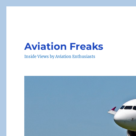
Aviation Freaks
Inside Views by Aviation Enthusiasts