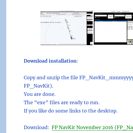
Download installation
:
Copy and unzip the file FP_NavKit_mmmyyyy.z
FP_NavKit).
You are done.
The “exe” files are ready to run.
If you like do some links to the desktop.
Download:
FP NavKit November 2016 (FP_Na