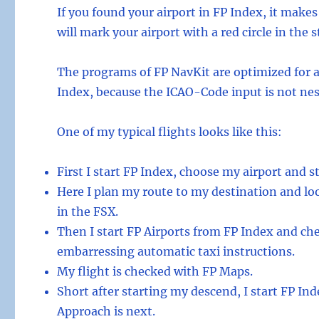
If you found your airport in FP Index, it mak
will mark your airport with a red circle in the
The programs of FP NavKit are optimized for 
Index, because the ICAO-Code input is not ne
One of my typical flights looks like this:
First I start FP Index, choose my airport and s
Here I plan my route to my destination and look
in the FSX.
Then I start FP Airports from FP Index and ch
embarressing automatic taxi instructions.
My flight is checked with FP Maps.
Short after starting my descend, I start FP In
Approach is next.