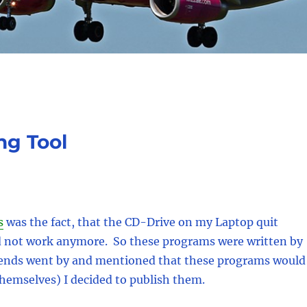
ng Tool
s
was the fact, that the CD-Drive on my Laptop quit
d not work anymore. So these programs were written by
riends went by and mentioned that these programs would
themselves) I decided to publish them.