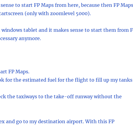
es sense to start FP Maps from here, because then FP Map
 startscreen (only with zoomlevel 5000).
a windows tablet and it makes sense to start them from 
scessary anymore.
tart FP Maps.
 for the estimated fuel for the flight to fill up my tanks
eck the taxiways to the take-off runway without the
dex and go to my destination airport. With this FP