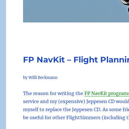
FP NavKit – Flight Planni
by Willi Beckmann
The reason for writing the
FP NavKit program
service and my (expensive) Jeppesen CD woul
myself to replace the Jeppesen CD. As some f
be useful for other FlightSimmers (including 