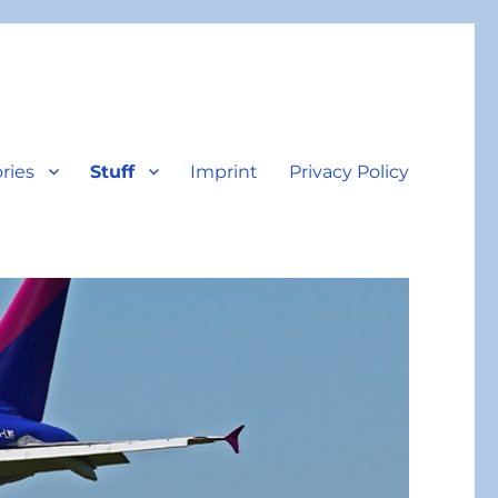
ries
Stuff
Imprint
Privacy Policy