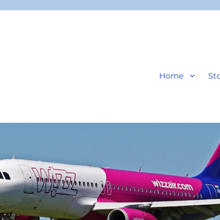
Home
Sto