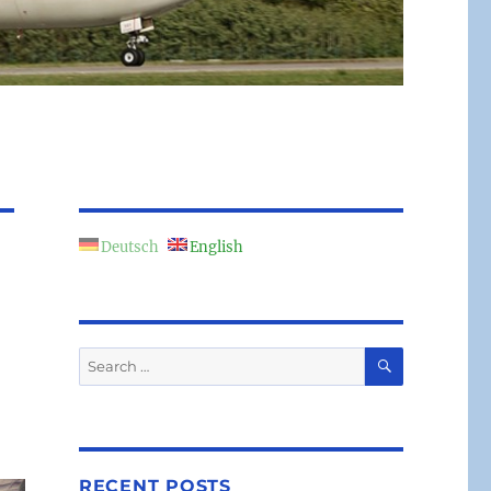
Deutsch
English
SEARCH
Search
for:
RECENT POSTS