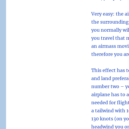
Very easy: the a
the surrounding
you normally wil
you travel that 
an airmass movin
therefore you ar
This effect has 
and land prefera
number two – yo
airplane has to 
needed for flight
a tailwind with 
130 knots (on yo
headwind you onl