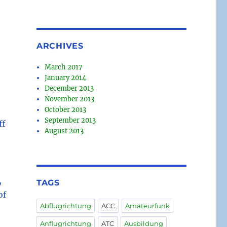
ARCHIVES
March 2017
January 2014
December 2013
November 2013
October 2013
September 2013
ff
August 2013
,
TAGS
of
Abflugrichtung
ACC
Amateurfunk
Anflugrichtung
ATC
Ausbildung