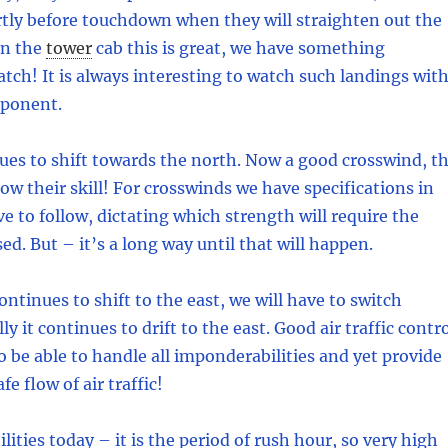
rtly before touchdown when they will straighten out the
in the
tower
cab this is great, we have something
atch! It is always interesting to watch such landings wit
mponent.
es to shift towards the north. Now a good crosswind, t
how their skill! For crosswinds we have specifications in
e to follow, dictating which strength will require the
sed. But – it’s a long way until that will happen.
ontinues to shift to the east, we will have to switch
y it continues to drift to the east. Good air traffic contr
o be able to handle all imponderabilities and yet provide
fe flow of air traffic!
ities today – it is the period of rush hour, so very high