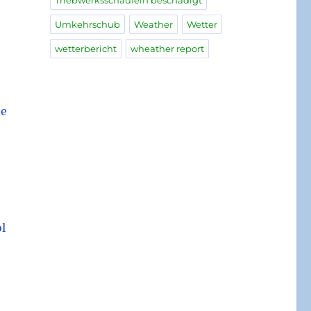
Triebwerksschaufeln beschädigt
Umkehrschub
Weather
Wetter
wetterbericht
wheather report
h
he
ol