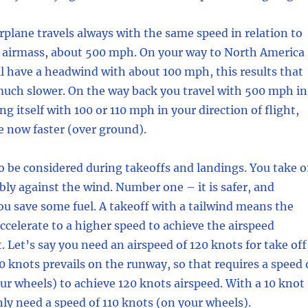
irplane travels always with the same speed in relation to
 airmass, about 500 mph. On your way to North America
l have a headwind with about 100 mph, this results that
much slower. On the way back you travel with 500 mph in
g itself with 100 or 110 mph in your direction of flight,
e now faster (over ground).
to be considered during takeoffs and landings. You take o
bly against the wind. Number one – it is safer, and
u save some fuel. A takeoff with a tailwind means the
accelerate to a higher speed to achieve the airspeed
. Let’s say you need an airspeed of 120 knots for take off
10 knots prevails on the runway, so that requires a speed 
ur wheels) to achieve 120 knots airspeed. With a 10 knot
y need a speed of 110 knots (on your wheels).