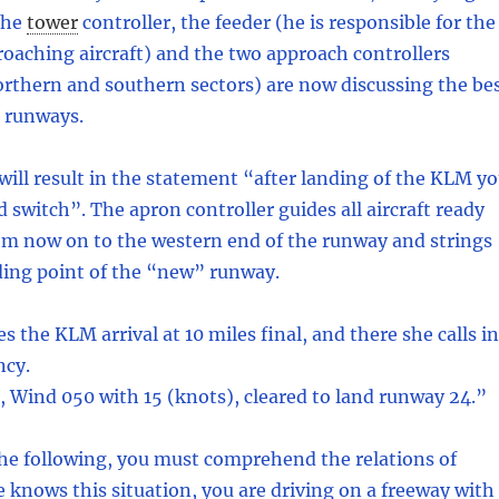
The
tower
controller, the feeder (he is responsible for the
oaching aircraft) and the two approach controllers
rthern and southern sectors) are now discussing the be
h runways.
will result in the statement “after landing of the KLM y
 switch”. The apron controller guides all aircraft ready
om now on to the western end of the runway and strings
ding point of the “new” runway.
 the KLM arrival at 10 miles final, and there she calls in
ncy.
Wind 050 with 15 (knots), cleared to land runway 24.”
he following, you must comprehend the relations of
 knows this situation, you are driving on a freeway with