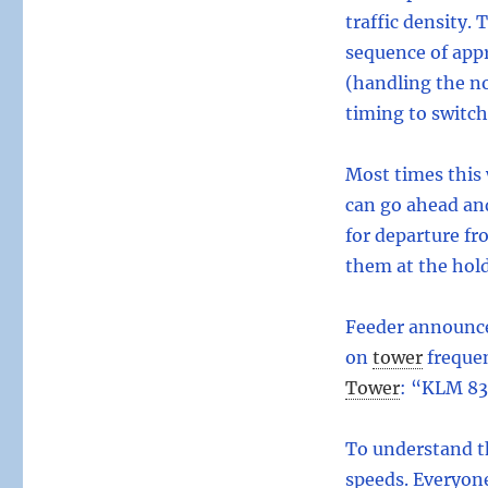
traffic density. 
sequence of appr
(handling the no
timing to switc
Most times this 
can go ahead and
for departure fr
them at the hol
Feeder announces
on
tower
freque
Tower
:
“KLM 83, 
To understand t
speeds. Everyone