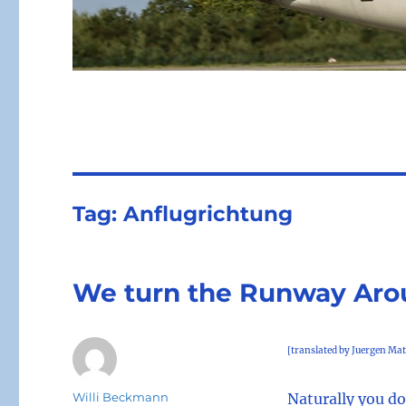
Tag:
Anflugrichtung
We turn the Runway Ar
[translated by Juergen Mat
Author
Willi Beckmann
Naturally you do