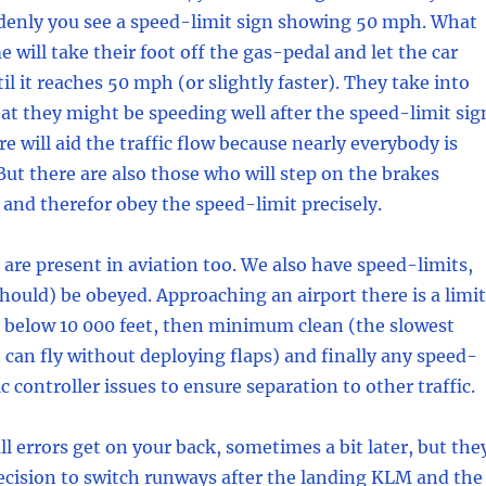
enly you see a speed-limit sign showing 50 mph. What
 will take their foot off the gas-pedal and let the car
til it reaches 50 mph (or slightly faster). They take into
at they might be speeding well after the speed-limit sig
e will aid the traffic flow because nearly everybody is
 But there are also those who will step on the brakes
 and therefor obey the speed-limit precisely.
are present in aviation too. We also have speed-limits,
hould) be obeyed. Approaching an airport there is a limit
S below 10 000 feet, then minimum clean (the slowest
t can fly without deploying flaps) and finally any speed-
fic controller issues to ensure separation to other traffic.
l errors get on your back, sometimes a bit later, but the
ecision to switch runways after the landing KLM and the