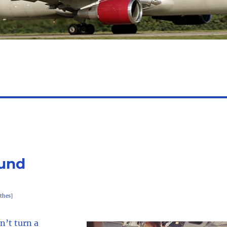
ound
thes]
n’t turn a