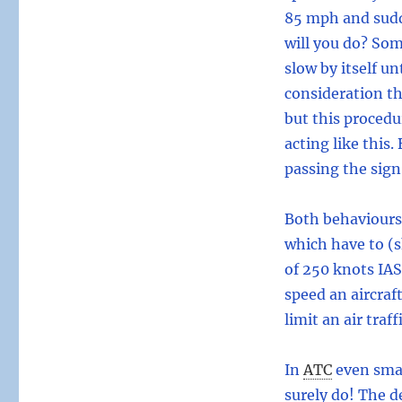
85 mph and sudd
will you do? Some
slow by itself un
consideration th
but this procedur
acting like this.
passing the sign
Both behaviours 
which have to (s
of 250 knots IA
speed an aircraf
limit an air traf
In
ATC
even smal
surely do! The d