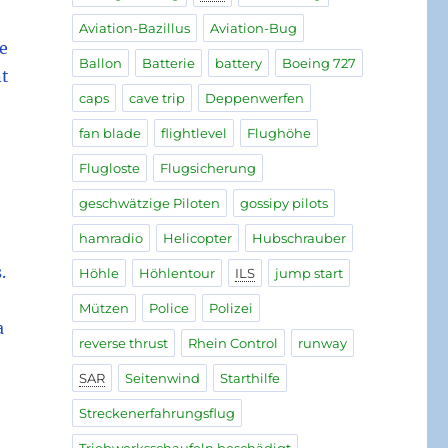
Aviation-Bazillus
Aviation-Bug
he
Ballon
Batterie
battery
Boeing 727
nt
caps
cave trip
Deppenwerfen
fan blade
flightlevel
Flughöhe
Flugloste
Flugsicherung
geschwätzige Piloten
gossipy pilots
hamradio
Helicopter
Hubschrauber
.
Höhle
Höhlentour
ILS
jump start
Mützen
Police
Polizei
a
reverse thrust
Rhein Control
runway
SAR
Seitenwind
Starthilfe
Streckenerfahrungsflug