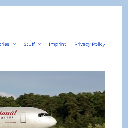
ories
Stuff
Imprint
Privacy Policy