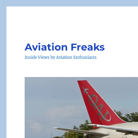
Aviation Freaks
Inside Views by Aviation Enthusiasts