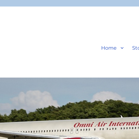
Home
St