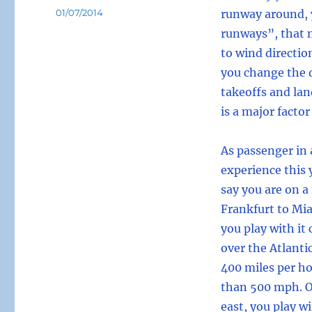
Posted
01/07/2014
runway around, 
on
runways”, that 
to wind directio
you change the d
takeoffs and lan
is a major factor
As passenger in 
experience this y
say you are on a
Frankfurt to Mia
you play with it
over the Atlanti
400 miles per ho
than 500 mph. On
east, you play w