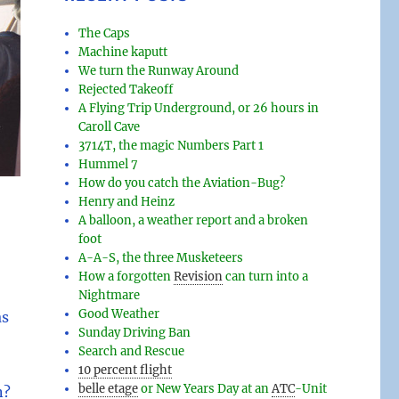
The Caps
Machine kaputt
We turn the Runway Around
Rejected Takeoff
A Flying Trip Underground, or 26 hours in
Caroll Cave
3714T, the magic Numbers Part 1
Hummel 7
How do you catch the Aviation-Bug?
Henry and Heinz
A balloon, a weather report and a broken
foot
A-A-S, the three Musketeers
How a forgotten
Revision
can turn into a
Nightmare
Good Weather
as
Sunday Driving Ban
Search and Rescue
10 percent flight
belle etage
or New Years Day at an
ATC
-
Unit
n?