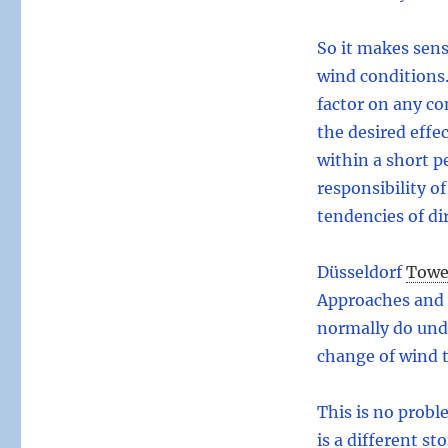
So it makes sens
wind conditions.
factor on any co
the desired effec
within a short pe
responsibility of
tendencies of di
Düsseldorf
Towe
Approaches and 
normally do und
change of wind 
This is no proble
is a different st