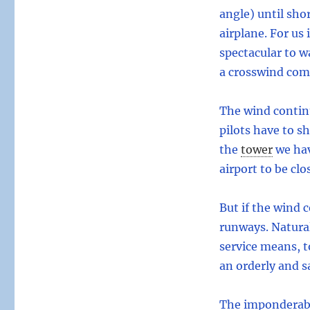
angle) until sho
airplane. For us 
spectacular to w
a crosswind co
The wind continu
pilots have to s
the
tower
we hav
airport to be clo
But if the wind c
runways. Naturall
service means, t
an orderly and sa
The imponderabil