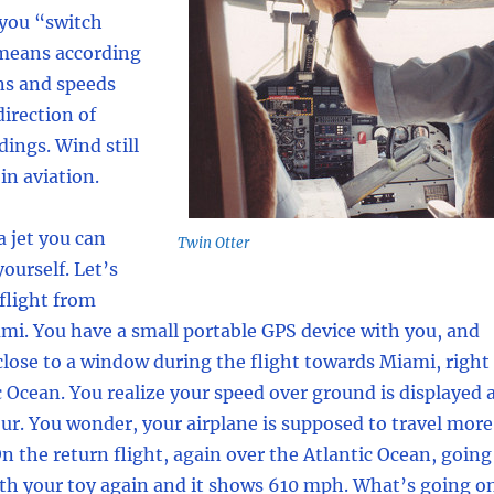
you “switch
means according
ns and speeds
irection of
dings. Wind still
 in aviation.
a jet you can
Twin Otter
ourself. Let’s
 flight from
mi. You have a small portable GPS device with you, and
 close to a window during the flight towards Miami, right
c Ocean. You realize your speed over ground is displayed 
ur. You wonder, your airplane is supposed to travel more
 the return flight, again over the Atlantic Ocean, going
ith your toy again and it shows 610 mph. What’s going o