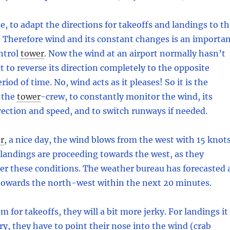
e, to adapt the directions for takeoffs and landings to t
 Therefore wind and its constant changes is an importa
ntrol
tower
.
Now the wind at an airport normally hasn’t
t to reverse its direction completely to the opposite
riod of time. No, wind acts as it pleases! So it is the
 the
tower
-
crew, to constantly monitor the wind, its
rection and speed, and to switch runways if needed.
r
,
a nice day, the wind blows from the west with 15 knots
landings are proceeding towards the west, as they
er these conditions. The weather bureau has forecasted 
towards the north-west within the next 20 minutes.
m for takeoffs, they will a bit more jerky. For landings it
ory, they have to point their nose into the wind (crab