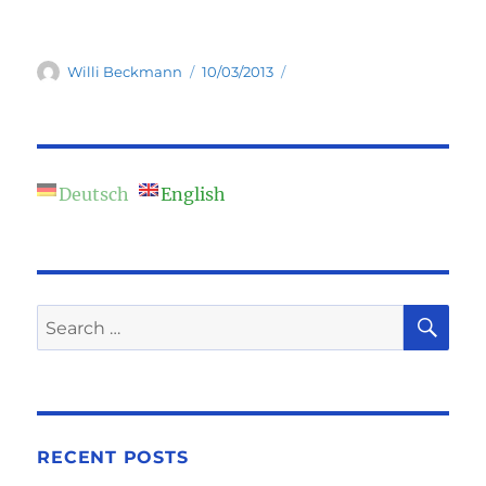
Author
Posted
Willi Beckmann
10/03/2013
on
Deutsch
English
SE
Search
for:
RECENT POSTS