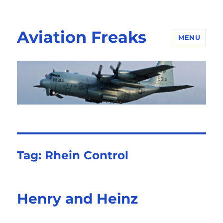
Aviation Freaks
MENU
Tag:
Rhein Control
Henry and Heinz