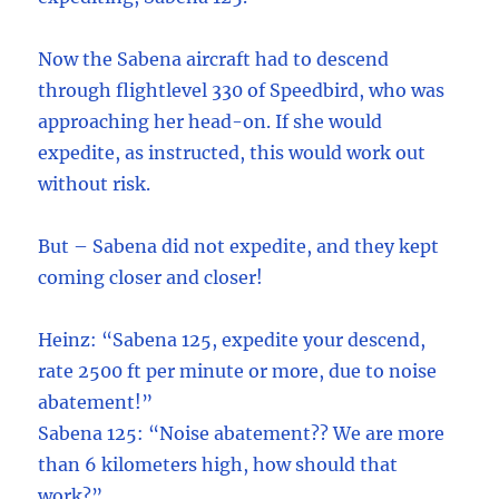
Now the Sabena aircraft had to descend
through flightlevel 330 of Speedbird, who was
approaching her head-on. If she would
expedite, as instructed, this would work out
without risk.
But – Sabena did not expedite, and they kept
coming closer and closer!
Heinz: “Sabena 125, expedite your descend,
rate 2500 ft per minute or more, due to noise
abatement!”
Sabena 125: “Noise abatement?? We are more
than 6 kilometers high, how should that
work?”