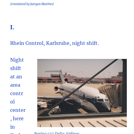
(translated by Juergen Matthes)
I.
Rhein Control, Karlsruhe, night shift.
Night
shift
at an
area
contr
ol
center
, here
in
Boeing 727 Delta Airlines