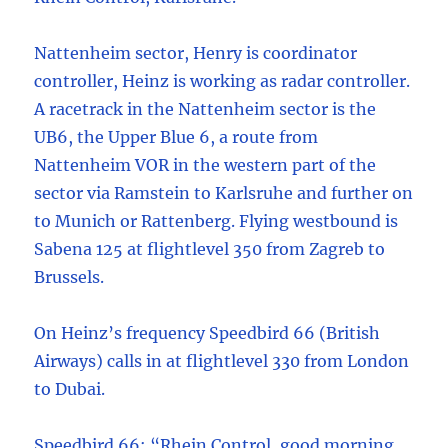
Nattenheim sector, Henry is coordinator
controller, Heinz is working as radar controller.
A racetrack in the Nattenheim sector is the
UB6, the Upper Blue 6, a route from
Nattenheim VOR in the western part of the
sector via Ramstein to Karlsruhe and further on
to Munich or Rattenberg. Flying westbound is
Sabena 125 at flightlevel 350 from Zagreb to
Brussels.
On Heinz’s frequency Speedbird 66 (British
Airways) calls in at flightlevel 330 from London
to Dubai.
Speedbird 66: “Rhein Control, good morning,