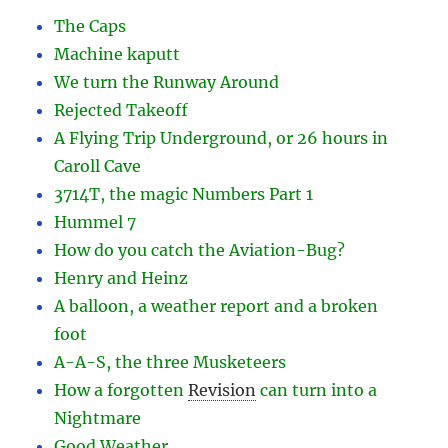
The Caps
Machine kaputt
We turn the Runway Around
Rejected Takeoff
A Flying Trip Underground, or 26 hours in
Caroll Cave
3714T, the magic Numbers Part 1
Hummel 7
How do you catch the Aviation-Bug?
Henry and Heinz
A balloon, a weather report and a broken
foot
A-A-S, the three Musketeers
How a forgotten
Revision
can turn into a
Nightmare
Good Weather