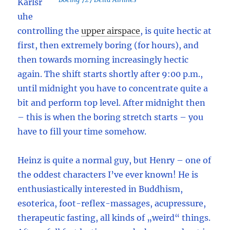
Karlsr
uhe
controlling the
upper airspace
,
is quite hectic at
first, then extremely boring (for hours), and
then towards morning increasingly hectic
again. The shift starts shortly after 9:00 p.m.,
until midnight you have to concentrate quite a
bit and perform top level. After midnight then
– this is when the boring stretch starts – you
have to fill your time somehow.
Heinz is quite a normal guy, but Henry – one of
the oddest characters I’ve ever known! He is
enthusiastically interested in Buddhism,
esoterica, foot-reflex-massages, acupressure,
therapeutic fasting, all kinds of „weird“ things.