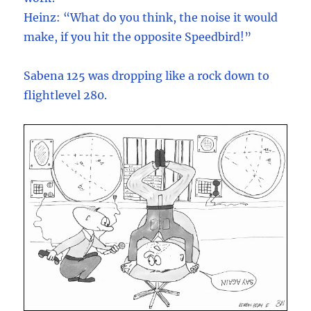
Heinz: “What do you think, the noise it would
make, if you hit the opposite Speedbird!”
Sabena 125 was dropping like a rock down to
flightlevel 280.