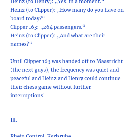
Heinz (to Henry): „Yes, in a moment.“
Heinz (to Clipper): „How many do you have on
board today?“
Clipper 163: „264 passengers.“
Heinz (to Clipper): „And what are their
names?“
Until Clipper 163 was handed off to Maastricht
(the next guys), the frequency was quiet and
peaceful and Heinz and Henry could continue
their chess game without further
interruptions!
II.
Rhein Control, Karlsruhe.