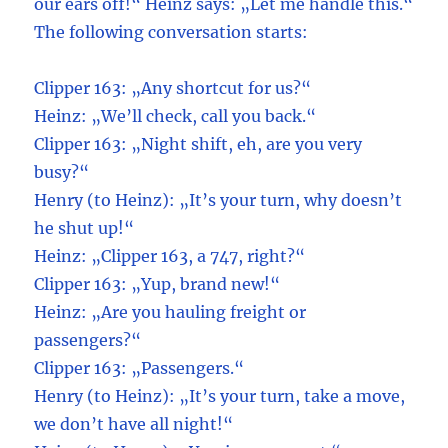
our ears off!“ Heinz says: „Let me handle this.“
The following conversation starts:
Clipper 163: „Any shortcut for us?“
Heinz: „We’ll check, call you back.“
Clipper 163: „Night shift, eh, are you very
busy?“
Henry (to Heinz): „It’s your turn, why doesn’t
he shut up!“
Heinz: „Clipper 163, a 747, right?“
Clipper 163: „Yup, brand new!“
Heinz: „Are you hauling freight or
passengers?“
Clipper 163: „Passengers.“
Henry (to Heinz): „It’s your turn, take a move,
we don’t have all night!“