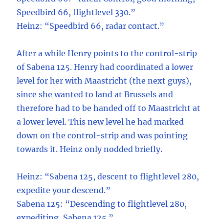
Speedbird 66, flightlevel 330.”
Heinz: “Speedbird 66, radar contact.”
After a while Henry points to the control-strip
of Sabena 125. Henry had coordinated a lower
level for her with Maastricht (the next guys),
since she wanted to land at Brussels and
therefore had to be handed off to Maastricht at
a lower level. This new level he had marked
down on the control-strip and was pointing
towards it. Heinz only nodded briefly.
Heinz: “Sabena 125, descent to flightlevel 280,
expedite your descend.”
Sabena 125: “Descending to flightlevel 280,
expediting, Sabena 125.”