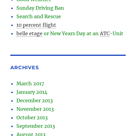
Sunday Driving Ban
Search and Rescue
10 percent flight
belle etage
or New Years Day at an
ATC
-
Unit
ARCHIVES
March 2017
January 2014
December 2013
November 2013
October 2013
September 2013
August 2013