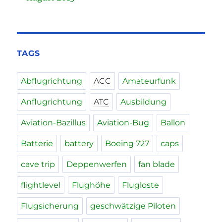
TAGS
Abflugrichtung
ACC
Amateurfunk
Anflugrichtung
ATC
Ausbildung
Aviation-Bazillus
Aviation-Bug
Ballon
Batterie
battery
Boeing 727
caps
cave trip
Deppenwerfen
fan blade
flightlevel
Flughöhe
Flugloste
Flugsicherung
geschwätzige Piloten