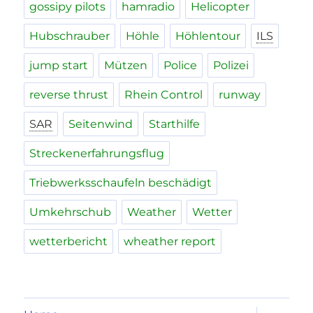
gossipy pilots
hamradio
Helicopter
Hubschrauber
Höhle
Höhlentour
ILS
jump start
Mützen
Police
Polizei
reverse thrust
Rhein Control
runway
SAR
Seitenwind
Starthilfe
Streckenerfahrungsflug
Triebwerksschaufeln beschädigt
Umkehrschub
Weather
Wetter
wetterbericht
wheather report
expand