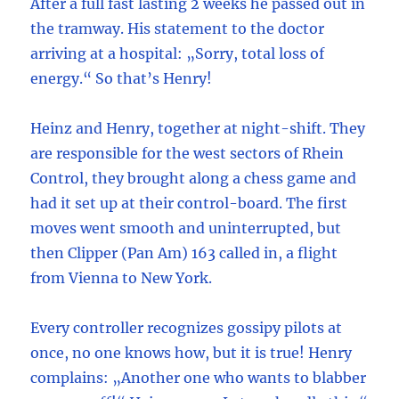
After a full fast lasting 2 weeks he passed out in
the tramway. His statement to the doctor
arriving at a hospital: „Sorry, total loss of
energy.“ So that’s Henry!
Heinz and Henry, together at night-shift. They
are responsible for the west sectors of Rhein
Control, they brought along a chess game and
had it set up at their control-board. The first
moves went smooth and uninterrupted, but
then Clipper (Pan Am) 163 called in, a flight
from Vienna to New York.
Every controller recognizes gossipy pilots at
once, no one knows how, but it is true! Henry
complains: „Another one who wants to blabber