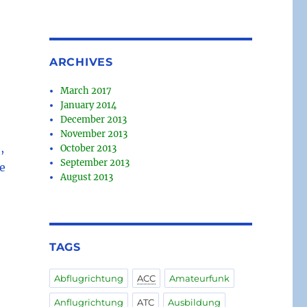
ARCHIVES
March 2017
January 2014
December 2013
November 2013
,
October 2013
September 2013
e
August 2013
TAGS
Abflugrichtung
ACC
Amateurfunk
Anflugrichtung
ATC
Ausbildung