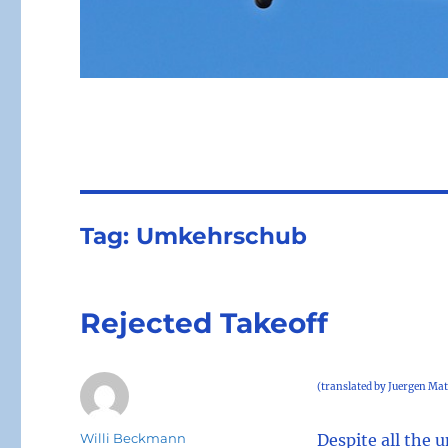
Tag:
Umkehrschub
Rejected Takeoff
(translated by Juergen Mat
Author
Willi Beckmann
Despite all the 