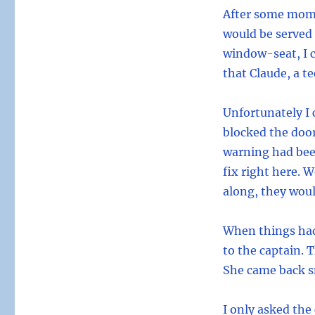
After some mome
would be served d
window-seat, I c
that Claude, a t
Unfortunately I 
blocked the door
warning had bee
fix right here. 
along, they woul
When things had
to the captain. 
She came back sm
I only asked the 