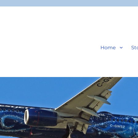
Home
St