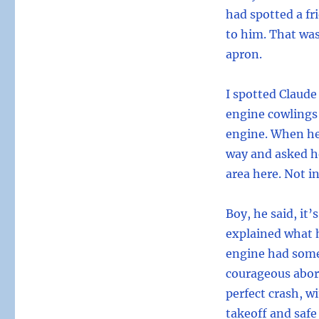
had spotted a fr
to him. That was
apron.
I spotted Claude
engine cowlings
engine. When he
way and asked ho
area here. Not in
Boy, he said, it
explained what h
engine had some
courageous abor
perfect crash, w
takeoff and safe 