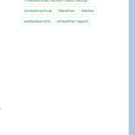
Triebwerksschaufeln beschädigt
Umkehrschub
Weather
Wetter
wetterbericht
wheather report
e
.