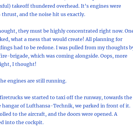
ssful) takeoff thundered overhead. It’s engines were
thrust, and the noise hit us exactly.
hought, they must be highly concentrated right now. On
ed, what a mess that would create! All planning for
dings had to be redone. I was pulled from my thoughts b
 fire-brigade, which was coming alongside. Oops, more
ight, I thought!
the engines are still running.
firetrucks we started to taxi off the runway, towards the
hangar of Lufthansa-Technik, we parked in front of it.
olled to the aircraft, and the doors were opened. A
d into the cockpit.