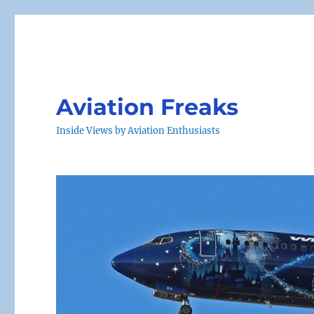
Aviation Freaks
Inside Views by Aviation Enthusiasts