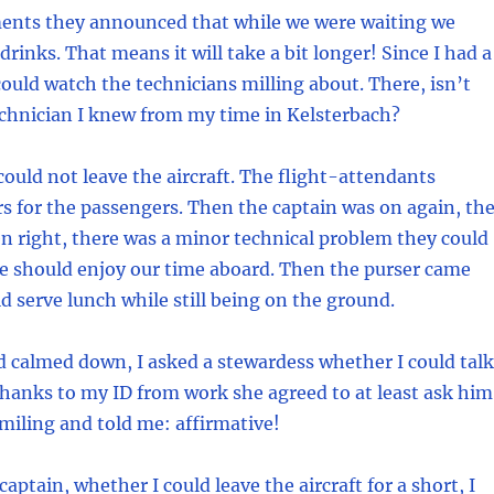
nts they announced that while we were waiting we
rinks. That means it will take a bit longer! Since I had a
ould watch the technicians milling about. There, isn’t
echnician I knew from my time in Kelsterbach?
could not leave the aircraft. The flight-attendants
s for the passengers. Then the captain was on again, th
n right, there was a minor technical problem they could
We should enjoy our time aboard. Then the purser came
d serve lunch while still being on the ground.
 calmed down, I asked a stewardess whether I could talk
Thanks to my ID from work she agreed to at least ask him
iling and told me: affirmative!
captain, whether I could leave the aircraft for a short, I