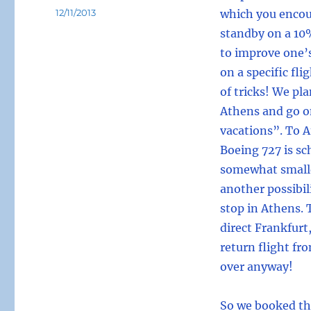
Posted
12/11/2013
which you encou
on
standby on a 10%
to improve one’
on a specific fli
of tricks! We pla
Athens and go o
vacations”. To 
Boeing 727 is sc
somewhat smaller
another possibil
stop in Athens. 
direct Frankfurt
return flight fro
over anyway!
So we booked thi