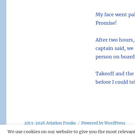
My face went pal
Promise!
After two hours,
captain said, we
person on board,
Takeoff and the
before I could t
2013-2026 Aviation Freaks
Powered by WordPress
We use cookies on our website to give you the most relevan