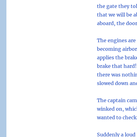
the gate they tol
that we will be a
aboard, the door
The engines are 
becoming airbor
applies the brak
brake that hard!
there was nothin
slowed down and
The captain cam
winked on, which
wanted to check
Suddenly a loud 