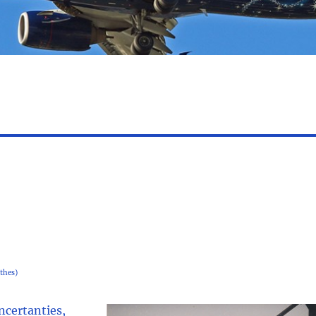
thes)
uncertanties,