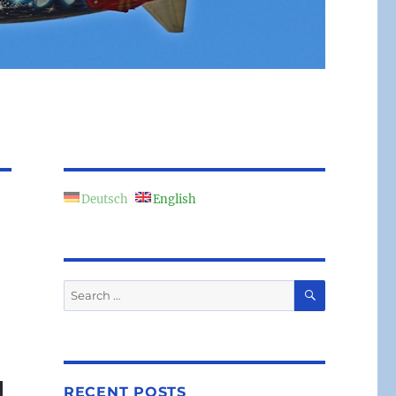
Deutsch
English
SEARCH
Search
for:
RECENT POSTS