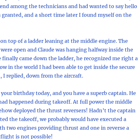
iend among the technicians and had wanted to say hello
 granted, and a short time later I found myself on the
 on top of a ladder leaning at the middle engine. The
 were open and Claude was hanging halfway inside the
 finally came down the ladder, he recognized me right a
w in the world I had been able to get inside the secure
, I replied, down from the aircraft.
’s your birthday today, and you have a superb captain. He
ad happened during takeoff. At full power the middle
how deployed the thrust reversers! Hadn’t the captain
ted the takeoff, we probably would have executed a
ith two engines providing thrust and one in reverse a
flight is not possible!