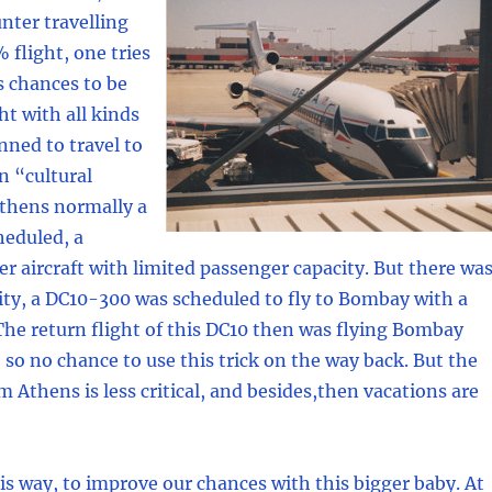
nter travelling
 flight, one tries
s chances to be
ght with all kinds
nned to travel to
n “cultural
Athens normally a
heduled, a
 aircraft with limited passenger capacity. But there wa
ity, a DC10-300 was scheduled to fly to Bombay with a
The return flight of this DC10 then was flying Bombay
, so no chance to use this trick on the way back. But the
m Athens is less critical, and besides,then vacations are
s way, to improve our chances with this bigger baby. At