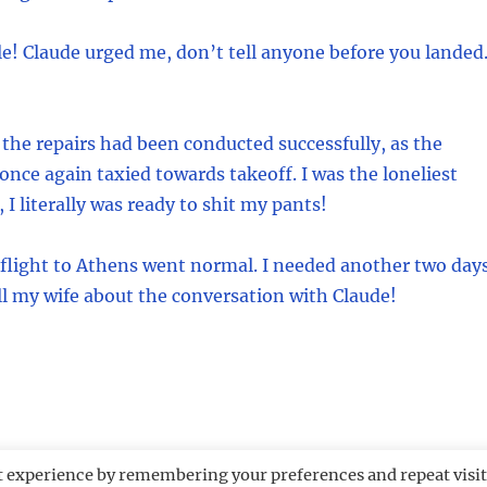
e! Claude urged me, don’t tell anyone before you landed
 the repairs had been conducted successfully, as the
 once again taxied towards takeoff. I was the loneliest
 I literally was ready to shit my pants!
 flight to Athens went normal. I needed another two day
ell my wife about the conversation with Claude!
t experience by remembering your preferences and repeat visit