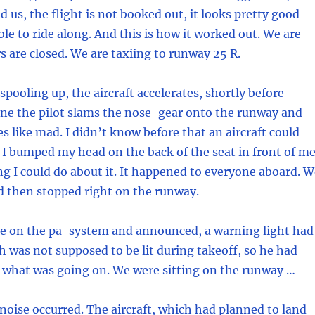
d us, the flight is not booked out, it looks pretty good
ble to ride along. And this is how it worked out. We are
s are closed. We are taxiing to runway 25 R.
spooling up, the aircraft accelerates, shortly before
ne the pilot slams the nose-gear onto the runway and
es like mad. I didn’t know before that an aircraft could
 I bumped my head on the back of the seat in front of me
g I could do about it. It happened to everyone aboard. W
 then stopped right on the runway.
e on the pa-system and announced, a warning light had
 was not supposed to be lit during takeoff, so he had
 what was going on. We were sitting on the runway …
noise occurred. The aircraft, which had planned to land