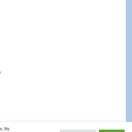
.
s
s. By