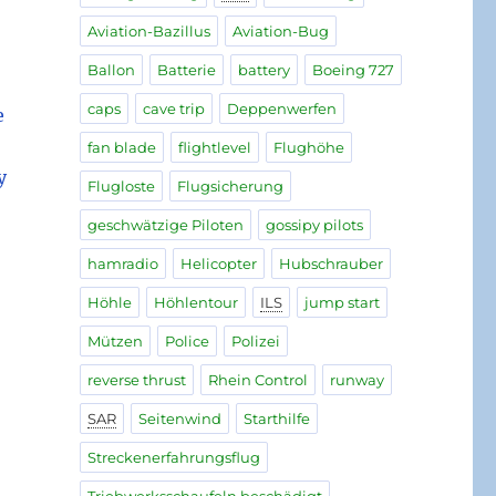
Aviation-Bazillus
Aviation-Bug
Ballon
Batterie
battery
Boeing 727
caps
cave trip
Deppenwerfen
e
fan blade
flightlevel
Flughöhe
y
Flugloste
Flugsicherung
geschwätzige Piloten
gossipy pilots
hamradio
Helicopter
Hubschrauber
Höhle
Höhlentour
ILS
jump start
Mützen
Police
Polizei
reverse thrust
Rhein Control
runway
SAR
Seitenwind
Starthilfe
Streckenerfahrungsflug