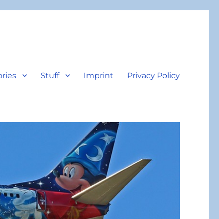
ories
Stuff
Imprint
Privacy Policy