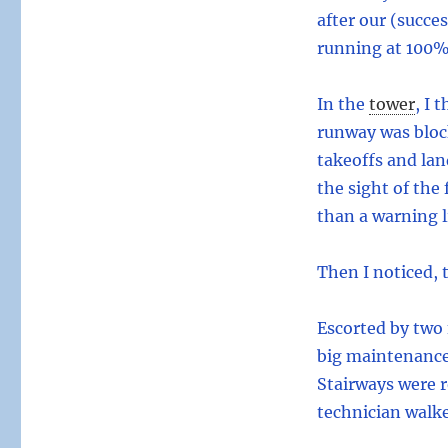
after our (succe
running at 100% 
In the
tower
,
I t
runway was block
takeoffs and lan
the sight of the
than a warning l
Then I noticed, 
Escorted by two 
big maintenance 
Stairways were r
technician walke