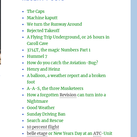
The Caps
Machine kaputt
We turn the Runway Around
Rejected Takeoff
A Flying Trip Underground, or 26 hours in
Caroll Cave
3714T, the magic Numbers Part 1
Hummel 7
How do you catch the Aviation-Bug?
Henry and Heinz
s
A balloon, a weather report and a broken
foot
A-A-S, the three Musketeers
How a forgotten
Revision
can turn into a
Nightmare
Good Weather
Sunday Driving Ban
Search and Rescue
10 percent flight
belle etage
or New Years Day at an
ATC
-
Unit