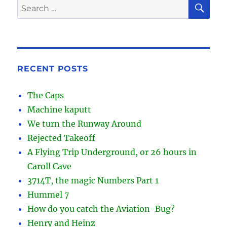
SE
Search
for:
RECENT POSTS
The Caps
Machine kaputt
We turn the Runway Around
Rejected Takeoff
A Flying Trip Underground, or 26 hours in
Caroll Cave
3714T, the magic Numbers Part 1
Hummel 7
How do you catch the Aviation-Bug?
Henry and Heinz