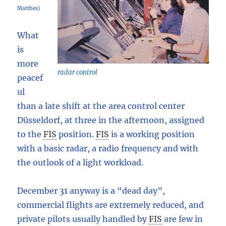
Matthes)
What
is
more
radar control
peacef
ul
than a late shift at the area control center
Düsseldorf, at three in the afternoon, assigned
to the
FIS
position.
FIS
is a working position
with a basic radar, a radio frequency and with
the outlook of a light workload.
December 31 anyway is a “dead day”,
commercial flights are extremely reduced, and
private pilots usually handled by
FIS
are few in