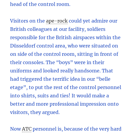
head of the control room.
Visitors on the
ape-rock
could yet admire our
British colleagues at our facility, soldiers
responsible for the British airspaces within the
Düsseldorf control area, who were situated on
on side of the control room, sitting in front of
their consoles. The “boys” were in their
uniforms and looked really handsome. That
had triggered the terrific idea in our “belle
etage”, to put the rest of the control personnel
into shirts, suits and ties! It would make a
better and more professional impression onto
visitors, they argued.
Now
ATC
personnel is, because of the very hard