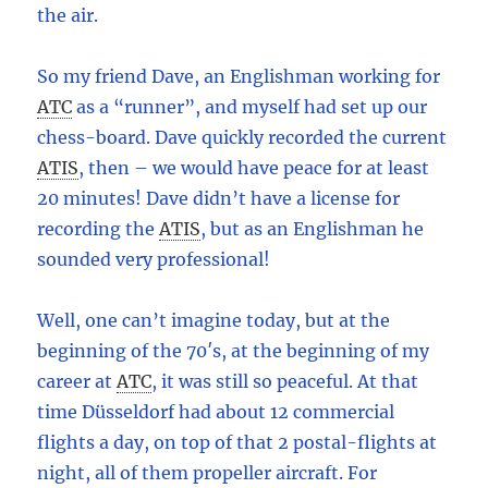
the air.
So my friend Dave, an Englishman working for
ATC
as a “runner”, and myself had set up our
chess-board. Dave quickly recorded the current
ATIS
,
then – we would have peace for at least
20 minutes! Dave didn’t have a license for
recording the
ATIS
,
but as an Englishman he
sounded very professional!
Well, one can’t imagine today, but at the
beginning of the 70′s, at the beginning of my
career at
ATC
,
it was still so peaceful. At that
time Düsseldorf had about 12 commercial
flights a day, on top of that 2 postal-flights at
night, all of them propeller aircraft. For