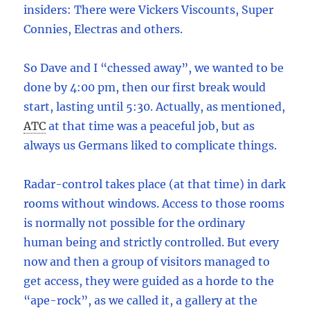
insiders: There were Vickers Viscounts, Super
Connies, Electras and others.
So Dave and I “chessed away”, we wanted to be
done by 4:00 pm, then our first break would
start, lasting until 5:30. Actually, as mentioned,
ATC
at that time was a peaceful job, but as
always us Germans liked to complicate things.
Radar-control takes place (at that time) in dark
rooms without windows. Access to those rooms
is normally not possible for the ordinary
human being and strictly controlled. But every
now and then a group of visitors managed to
get access, they were guided as a horde to the
“ape-rock”, as we called it, a gallery at the