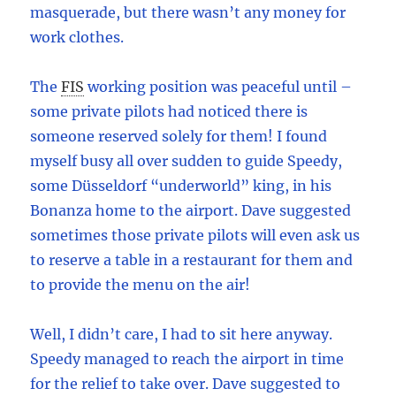
masquerade, but there wasn’t any money for
work clothes.
The
FIS
working position was peaceful until –
some private pilots had noticed there is
someone reserved solely for them! I found
myself busy all over sudden to guide Speedy,
some Düsseldorf “underworld” king, in his
Bonanza home to the airport. Dave suggested
sometimes those private pilots will even ask us
to reserve a table in a restaurant for them and
to provide the menu on the air!
Well, I didn’t care, I had to sit here anyway.
Speedy managed to reach the airport in time
for the relief to take over. Dave suggested to