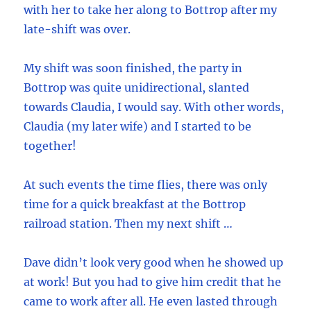
with her to take her along to Bottrop after my
late-shift was over.
My shift was soon finished, the party in
Bottrop was quite unidirectional, slanted
towards Claudia, I would say. With other words,
Claudia (my later wife) and I started to be
together!
At such events the time flies, there was only
time for a quick breakfast at the Bottrop
railroad station. Then my next shift …
Dave didn’t look very good when he showed up
at work! But you had to give him credit that he
came to work after all. He even lasted through