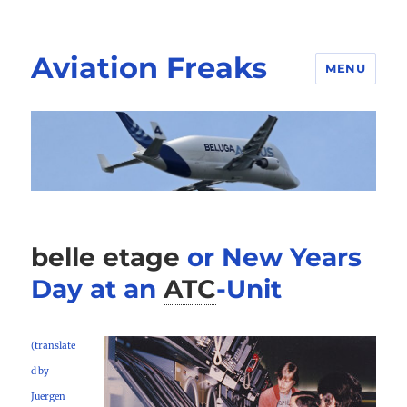
Aviation Freaks
MENU
belle etage
or New Years
Day at an
ATC
-
Unit
(translate
d by
Juergen