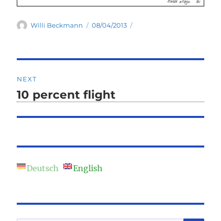
Author
Posted
Willi Beckmann
08/04/2013
on
Post
NEXT
navigation
10 percent flight
Next
post:
Deutsch
English