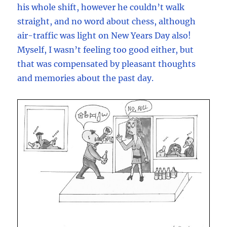
his whole shift, however he couldn’t walk
straight, and no word about chess, although
air-traffic was light on New Years Day also!
Myself, I wasn’t feeling too good either, but
that was compensated by pleasant thoughts
and memories about the past day.