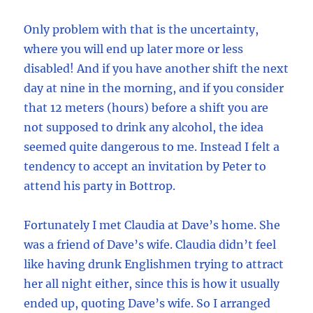
Only problem with that is the uncertainty,
where you will end up later more or less
disabled! And if you have another shift the next
day at nine in the morning, and if you consider
that 12 meters (hours) before a shift you are
not supposed to drink any alcohol, the idea
seemed quite dangerous to me. Instead I felt a
tendency to accept an invitation by Peter to
attend his party in Bottrop.
Fortunately I met Claudia at Dave’s home. She
was a friend of Dave’s wife. Claudia didn’t feel
like having drunk Englishmen trying to attract
her all night either, since this is how it usually
ended up, quoting Dave’s wife. So I arranged