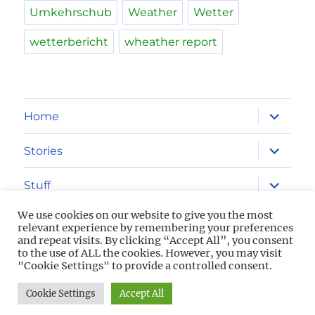
Umkehrschub
Weather
Wetter
wetterbericht
wheather report
expand
Home
child
menu
expand
Stories
child
menu
expand
Stuff
child
menu
We use cookies on our website to give you the most
Imprint
relevant experience by remembering your preferences
and repeat visits. By clicking “Accept All”, you consent
to the use of ALL the cookies. However, you may visit
Privacy Policy
"Cookie Settings" to provide a controlled consent.
Cookie Settings
Accept All
2013-2026 Aviation Freaks
Powered by WordPress