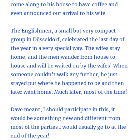
come along to his house to have coffee and
even announced our arrival to his wife.
The Englishmen, a small but very compact
group in Düsseldorf, celebrated the last day of
the year in a very special way. The wifes stay
home, and the men wander from house to
house and will be waited on by the wifes! When
someone couldn’t walk any further, he just
stayed put where he happened to be and then
later went home. Much later, most of the time!
Dave meant, I should participate in this, it
would be something new and different from
most of the parties I would usually go to at the
end of the year!