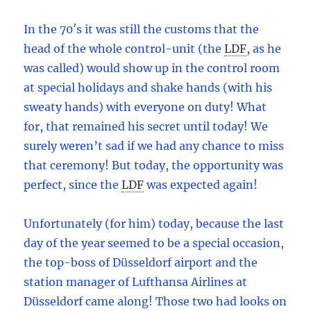
In the 70′s it was still the customs that the
head of the whole control-unit (the
LDF
,
as he
was called) would show up in the control room
at special holidays and shake hands (with his
sweaty hands) with everyone on duty! What
for, that remained his secret until today! We
surely weren’t sad if we had any chance to miss
that ceremony! But today, the opportunity was
perfect, since the
LDF
was expected again!
Unfortunately (for him) today, because the last
day of the year seemed to be a special occasion,
the top-boss of Düsseldorf airport and the
station manager of Lufthansa Airlines at
Düsseldorf came along! Those two had looks on