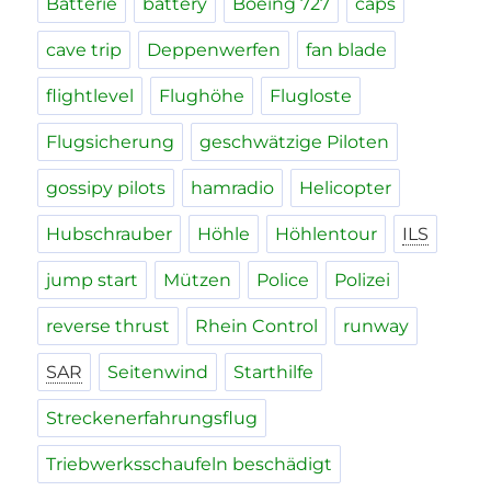
Batterie
battery
Boeing 727
caps
cave trip
Deppenwerfen
fan blade
flightlevel
Flughöhe
Flugloste
Flugsicherung
geschwätzige Piloten
gossipy pilots
hamradio
Helicopter
Hubschrauber
Höhle
Höhlentour
ILS
jump start
Mützen
Police
Polizei
reverse thrust
Rhein Control
runway
SAR
Seitenwind
Starthilfe
Streckenerfahrungsflug
Triebwerksschaufeln beschädigt