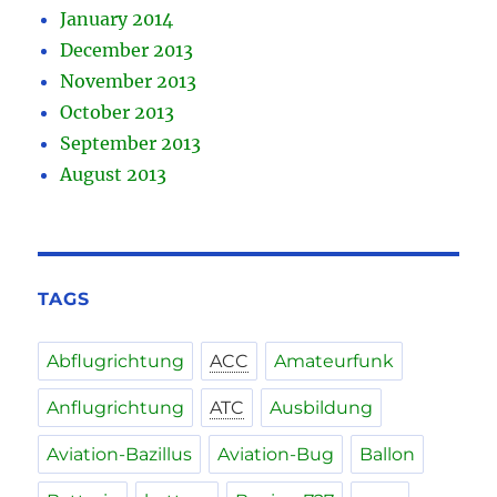
January 2014
December 2013
November 2013
October 2013
September 2013
August 2013
TAGS
Abflugrichtung
ACC
Amateurfunk
Anflugrichtung
ATC
Ausbildung
Aviation-Bazillus
Aviation-Bug
Ballon