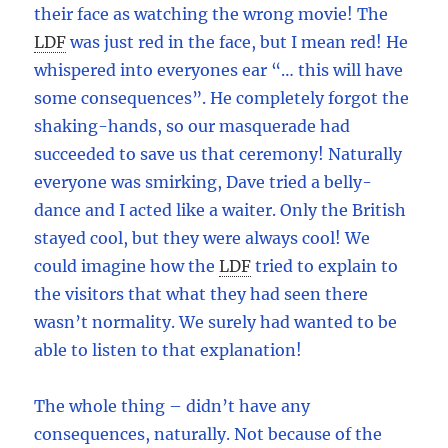
their face as watching the wrong movie! The
LDF
was just red in the face, but I mean red! He
whispered into everyones ear “… this will have
some consequences”. He completely forgot the
shaking-hands, so our masquerade had
succeeded to save us that ceremony! Naturally
everyone was smirking, Dave tried a belly-
dance and I acted like a waiter. Only the British
stayed cool, but they were always cool! We
could imagine how the
LDF
tried to explain to
the visitors that what they had seen there
wasn’t normality. We surely had wanted to be
able to listen to that explanation!
The whole thing – didn’t have any
consequences, naturally. Not because of the