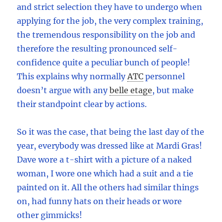
and strict selection they have to undergo when
applying for the job, the very complex training,
the tremendous responsibility on the job and
therefore the resulting pronounced self-
confidence quite a peculiar bunch of people!
This explains why normally
ATC
personnel
doesn’t argue with any
belle etage
,
but make
their standpoint clear by actions.
So it was the case, that being the last day of the
year, everybody was dressed like at Mardi Gras!
Dave wore a t-shirt with a picture of a naked
woman, I wore one which had a suit and a tie
painted on it. All the others had similar things
on, had funny hats on their heads or wore
other gimmicks!