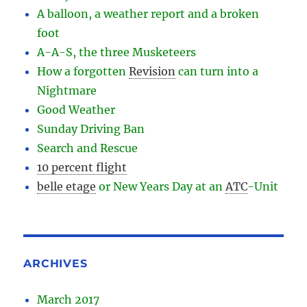
A balloon, a weather report and a broken
foot
A-A-S, the three Musketeers
How a forgotten
Revision
can turn into a
Nightmare
Good Weather
Sunday Driving Ban
Search and Rescue
10 percent flight
belle etage
or New Years Day at an
ATC
-
Unit
ARCHIVES
March 2017