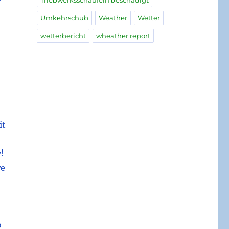
Triebwerksschaufeln beschädigt
Umkehrschub
Weather
Wetter
wetterbericht
wheather report
it
!
we
o