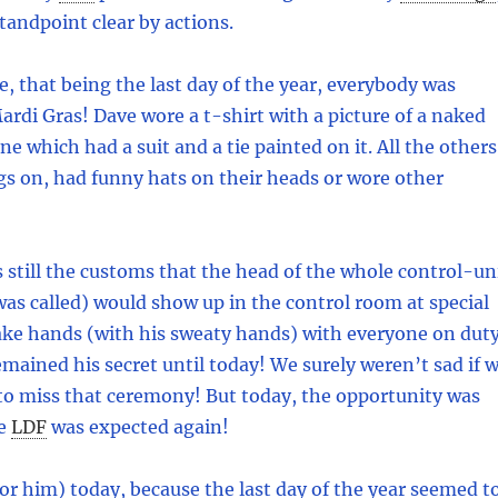
tandpoint clear by actions.
se, that being the last day of the year, everybody was
Mardi Gras! Dave wore a t-shirt with a picture of a naked
e which had a suit and a tie painted on it. All the others
gs on, had funny hats on their heads or wore other
as still the customs that the head of the whole control-un
as called) would show up in the control room at special
ake hands (with his sweaty hands) with everyone on duty
emained his secret until today! We surely weren’t sad if 
to miss that ceremony! But today, the opportunity was
e
LDF
was expected again!
or him) today, because the last day of the year seemed t