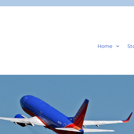
Home
St