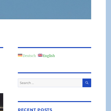
Deutsch
English
SEARCH
Search
for:
RECENT POSTS