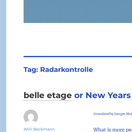
Tag:
Radarkontrolle
belle etage
or New Years
(translated by Juergen Mat
Author
Willi Beckmann
What is more pe