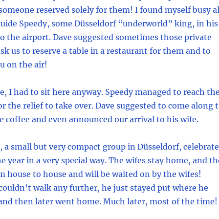
 someone reserved solely for them! I found myself busy al
guide Speedy, some Düsseldorf “underworld” king, in his
 the airport. Dave suggested sometimes those private
ask us to reserve a table in a restaurant for them and to
 on the air!
are, I had to sit here anyway. Speedy managed to reach th
for the relief to take over. Dave suggested to come along 
e coffee and even announced our arrival to his wife.
a small but very compact group in Düsseldorf, celebrat
he year in a very special way. The wifes stay home, and th
 house to house and will be waited on by the wifes!
uldn’t walk any further, he just stayed put where he
and then later went home. Much later, most of the time!