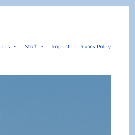
ories
Stuff
Imprint
Privacy Policy