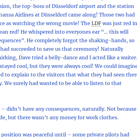
asion, the top-boss of Düsseldorf airport and the station
hansa Airlines at Düsseldorf came along! Those two had
ace as watching the wrong movie! The
LDF
was just red i
mean red! He whispered into everyones ear “… this will
quences”. He completely forgot the shaking-hands, so
had succeeded to save us that ceremony! Naturally
rking, Dave tried a belly-dance and I acted like a waiter
 stayed cool, but they were always cool! We could imagin
ed to explain to the visitors that what they had seen ther
. We surely had wanted to be able to listen to that
 – didn’t have any consequences, naturally. Not because
de, but there wasn’t any money for work clothes.
position was peaceful until – some private pilots had