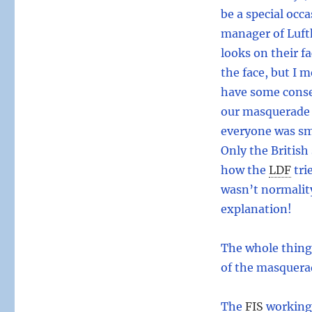
be a special occ
manager of Luft
looks on their f
the face, but I 
have some conse
our masquerade 
everyone was smi
Only the British
how the
LDF
tri
wasn’t normality
explanation!
The whole thing
of the masquera
The
FIS
working 