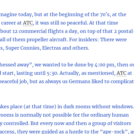
imagine today, but at the beginning of the 70′s, at the
career at
ATC
,
it was still so peaceful. At that time
bout 12 commercial flights a day, on top of that 2 postal
 all of them propeller aircraft. For insiders: There were
s, Super Connies, Electras and others.
chessed away”, we wanted to be done by 4:00 pm, then o
 start, lasting until 5:30. Actually, as mentioned,
ATC
at
peaceful job, but as always us Germans liked to complica
kes place (at that time) in dark rooms without windows.
rooms is normally not possible for the ordinary human
ly controlled. But every now and then a group of visitors
ccess, they were guided as a horde to the “ape-rock”, a