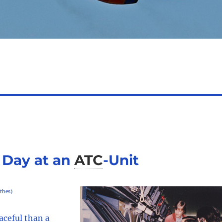
 Day at an
ATC
-
Unit
thes)
aceful than a