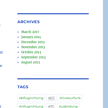
ARCHIVES
-
March 2017
January 2014
December 2013
November 2013
ur
October 2013
September 2013
August 2013
te
TAGS
Abflugrichtung
ACC
Amateurfunk
s
Anflugrichtung
ATC
Ausbildung