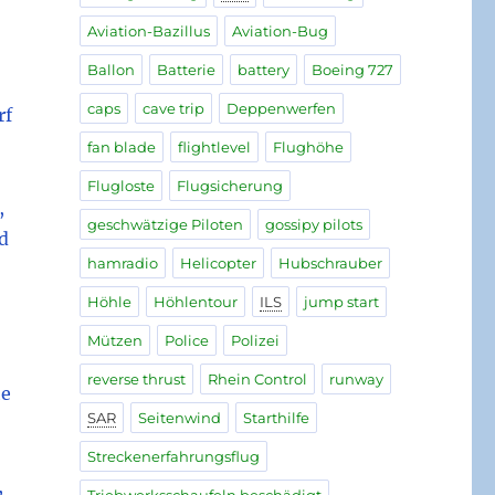
Aviation-Bazillus
Aviation-Bug
Ballon
Batterie
battery
Boeing 727
caps
cave trip
Deppenwerfen
rf
fan blade
flightlevel
Flughöhe
Flugloste
Flugsicherung
,
geschwätzige Piloten
gossipy pilots
ld
hamradio
Helicopter
Hubschrauber
Höhle
Höhlentour
ILS
jump start
Mützen
Police
Polizei
reverse thrust
Rhein Control
runway
he
SAR
Seitenwind
Starthilfe
Streckenerfahrungsflug
,