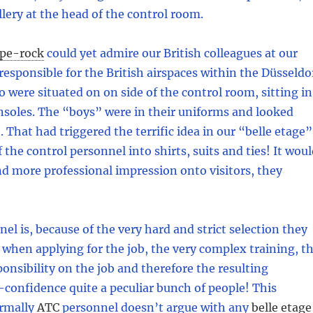
allery at the head of the control room.
pe-rock
could yet admire our British colleagues at our
s responsible for the British airspaces within the Düsseldo
o were situated on on side of the control room, sitting in
onsoles. The “boys” were in their uniforms and looked
 That had triggered the terrific idea in our “belle etage”
f the control personnel into shirts, suits and ties! It wou
d more professional impression onto visitors, they
el is, because of the very hard and strict selection they
when applying for the job, the very complex training, t
nsibility on the job and therefore the resulting
confidence quite a peculiar bunch of people! This
rmally
ATC
personnel doesn’t argue with any
belle etage