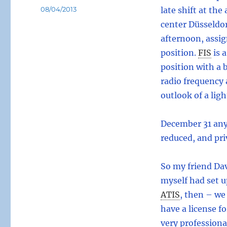
Posted
08/04/2013
late shift at the
on
center Düsseldor
afternoon, assig
position.
FIS
is 
position with a b
radio frequency 
outlook of a lig
December 31 any
reduced, and pri
So my friend Da
myself had set u
ATIS
,
then – we 
have a license f
very professiona