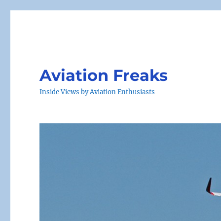
Aviation Freaks
Inside Views by Aviation Enthusiasts