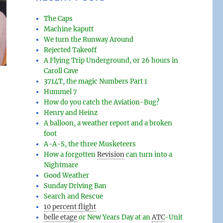
The Caps
Machine kaputt
We turn the Runway Around
Rejected Takeoff
A Flying Trip Underground, or 26 hours in
Caroll Cave
3714T, the magic Numbers Part 1
Hummel 7
How do you catch the Aviation-Bug?
Henry and Heinz
A balloon, a weather report and a broken
foot
A-A-S, the three Musketeers
How a forgotten
Revision
can turn into a
Nightmare
Good Weather
Sunday Driving Ban
Search and Rescue
10 percent flight
belle etage
or New Years Day at an
ATC
-
Unit