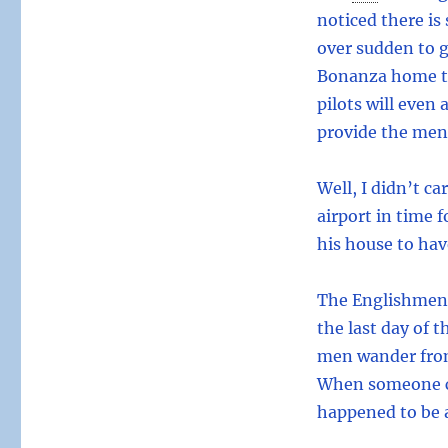
noticed there is
over sudden to 
Bonanza home to
pilots will even 
provide the menu
Well, I didn’t c
airport in time 
his house to hav
The Englishmen, 
the last day of t
men wander from
When someone co
happened to be 