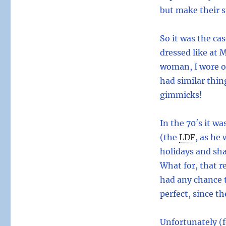
but make their s
So it was the ca
dressed like at 
woman, I wore on
had similar thin
gimmicks!
In the 70′s it w
(the
LDF
,
as he w
holidays and sh
What for, that r
had any chance 
perfect, since th
Unfortunately (f