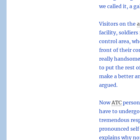
we called it, a g
Visitors on the
a
facility, soldier
control area, wh
front of their c
really handsome.
to put the rest o
make a better an
argued.
Now
ATC
personn
have to undergo 
tremendous respo
pronounced self-
explains why no