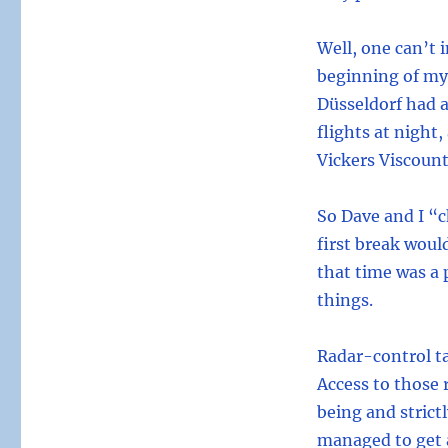
Well, one can’t 
beginning of my 
Düsseldorf had a
flights at night,
Vickers Viscount
So Dave and I “
first break would
that time was a 
things.
Radar-control ta
Access to those 
being and strict
managed to get a