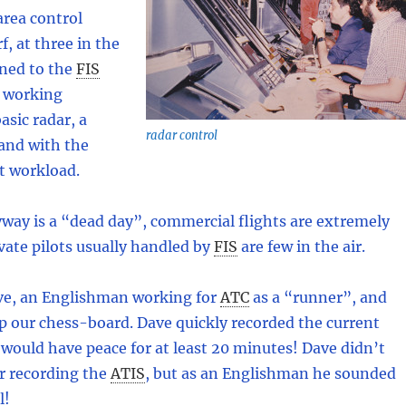
 area control
f, at three in the
ned to the
FIS
a working
asic radar, a
radar control
and with the
ht workload.
way is a “dead day”, commercial flights are extremely
vate pilots usually handled by
FIS
are few in the air.
ve, an Englishman working for
ATC
as a “runner”, and
p our chess-board. Dave quickly recorded the current
would have peace for at least 20 minutes! Dave didn’t
or recording the
ATIS
,
but as an Englishman he sounded
l!