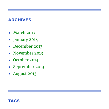
ARCHIVES
March 2017
January 2014
December 2013
November 2013
October 2013
September 2013
August 2013
TAGS