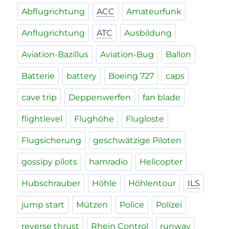
Abflugrichtung
ACC
Amateurfunk
Anflugrichtung
ATC
Ausbildung
Aviation-Bazillus
Aviation-Bug
Ballon
Batterie
battery
Boeing 727
caps
cave trip
Deppenwerfen
fan blade
flightlevel
Flughöhe
Flugloste
Flugsicherung
geschwätzige Piloten
gossipy pilots
hamradio
Helicopter
Hubschrauber
Höhle
Höhlentour
ILS
jump start
Mützen
Police
Polizei
reverse thrust
Rhein Control
runway