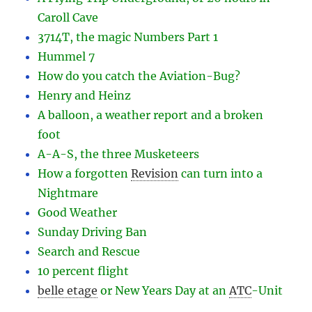
Caroll Cave
3714T, the magic Numbers Part 1
Hummel 7
How do you catch the Aviation-Bug?
Henry and Heinz
A balloon, a weather report and a broken
foot
A-A-S, the three Musketeers
How a forgotten
Revision
can turn into a
Nightmare
Good Weather
Sunday Driving Ban
Search and Rescue
10 percent flight
belle etage
or New Years Day at an
ATC
-
Unit