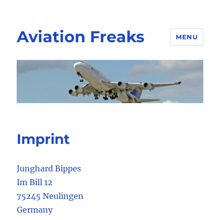
Aviation Freaks
MENU
Imprint
Junghard Bippes
Im Bill 12
75245 Neulingen
Germany