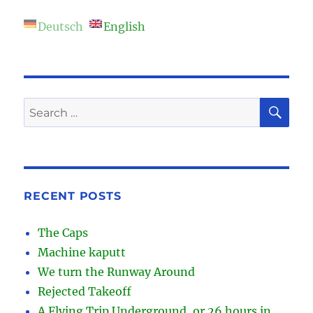
Deutsch
English
SE
Search
for:
RECENT POSTS
The Caps
Machine kaputt
We turn the Runway Around
Rejected Takeoff
A Flying Trip Underground, or 26 hours in