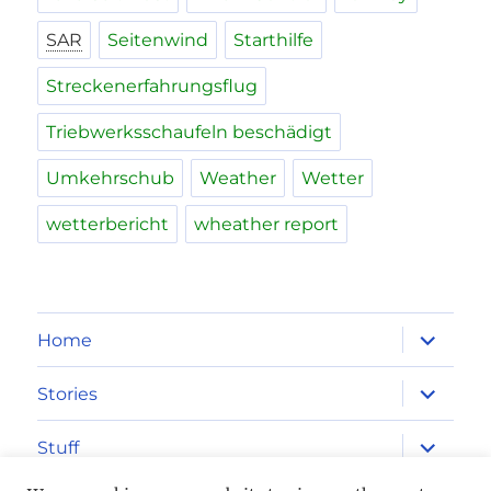
SAR
Seitenwind
Starthilfe
Streckenerfahrungsflug
Triebwerksschaufeln beschädigt
Umkehrschub
Weather
Wetter
wetterbericht
wheather report
expand
Home
child
menu
expand
Stories
child
menu
expand
Stuff
child
menu