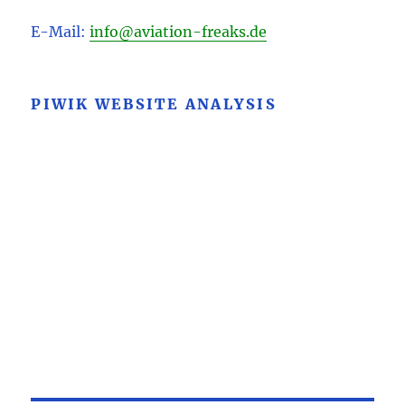
E-Mail:
info@aviation-freaks.de
PIWIK WEBSITE ANALYSIS