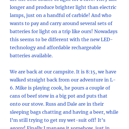
longer and produce brighter light than electric
lamps, just on a handful of carbide! And who
wants to pay and carry around several sets of
batteries for light on a trip like ours! Nowadays
this seems to be different with the new LED-
technology and affordable rechargeable
batteries available.
We are back at our campsite. It is 8:15, we have
walked straight back from our adventure in L-
6. Mike is playing cook, he pours a couple of
cans of beef stew in a big pot and puts that
onto our stove. Russ and Dale are in their
sleeping bags chatting and having a beer, while
I’m still trying to get my wet-suit off! It’s
agony! Finally I manage it somehow, just in