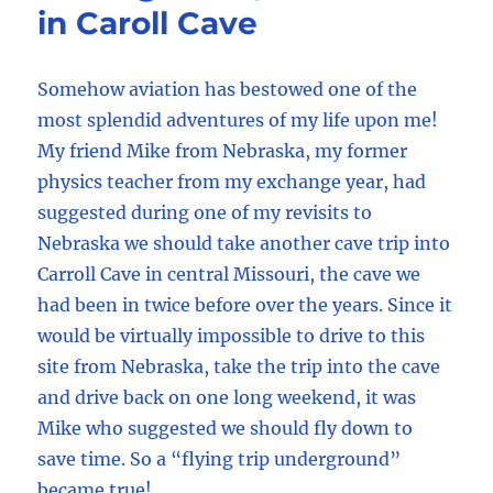
in Caroll Cave
Somehow aviation has bestowed one of the
most splendid adventures of my life upon me!
My friend Mike from Nebraska, my former
physics teacher from my exchange year, had
suggested during one of my revisits to
Nebraska we should take another cave trip into
Carroll Cave in central Missouri, the cave we
had been in twice before over the years. Since it
would be virtually impossible to drive to this
site from Nebraska, take the trip into the cave
and drive back on one long weekend, it was
Mike who suggested we should fly down to
save time. So a “flying trip underground”
became true!