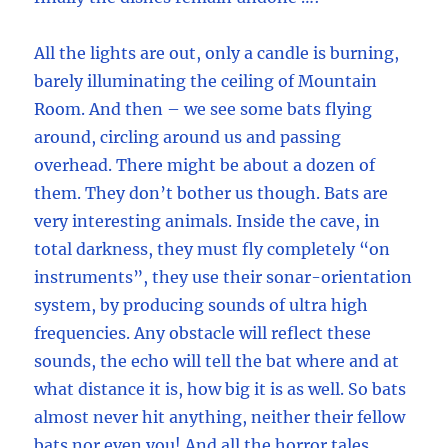
All the lights are out, only a candle is burning,
barely illuminating the ceiling of Mountain
Room. And then – we see some bats flying
around, circling around us and passing
overhead. There might be about a dozen of
them. They don’t bother us though. Bats are
very interesting animals. Inside the cave, in
total darkness, they must fly completely “on
instruments”, they use their sonar-orientation
system, by producing sounds of ultra high
frequencies. Any obstacle will reflect these
sounds, the echo will tell the bat where and at
what distance it is, how big it is as well. So bats
almost never hit anything, neither their fellow
bats nor even you! And all the horror tales