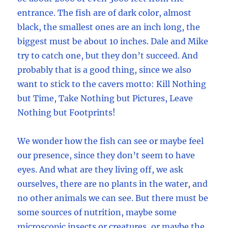
entrance. The fish are of dark color, almost
black, the smallest ones are an inch long, the
biggest must be about 10 inches. Dale and Mike
try to catch one, but they don’t succeed. And
probably that is a good thing, since we also
want to stick to the cavers motto: Kill Nothing
but Time, Take Nothing but Pictures, Leave
Nothing but Footprints!
We wonder how the fish can see or maybe feel
our presence, since they don’t seem to have
eyes. And what are they living off, we ask
ourselves, there are no plants in the water, and
no other animals we can see. But there must be
some sources of nutrition, maybe some
microscopic insects or creatures, or maybe the