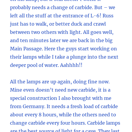
probably needs a change of carbide. But – we
left all the stuff at the entrance of L-6! Russ
just has to walk, or better duck and crawl
between two others with light. All goes well,
and ten minutes later we are back in the big
Main Passage. Here the guys start working on
their lamps while I take a plunge into the next
deeper pool of water. Aahhhh!!
All the lamps are up again, doing fine now.
Mine even doesn’t need new carbide, it is a
special construction I also brought with me
from Germany. It needs a fresh load of carbide
about every 8 hours, while the others need to
change carbide every four hours. Carbide lamps
are the best source of light for a cave. They last