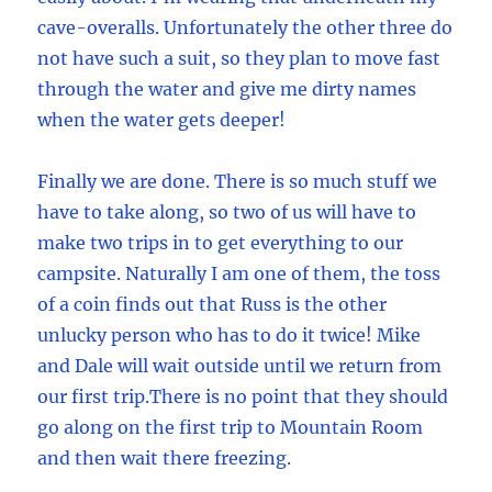
cave-overalls. Unfortunately the other three do
not have such a suit, so they plan to move fast
through the water and give me dirty names
when the water gets deeper!
Finally we are done. There is so much stuff we
have to take along, so two of us will have to
make two trips in to get everything to our
campsite. Naturally I am one of them, the toss
of a coin finds out that Russ is the other
unlucky person who has to do it twice! Mike
and Dale will wait outside until we return from
our first trip.There is no point that they should
go along on the first trip to Mountain Room
and then wait there freezing.