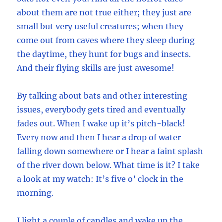
about them are not true either; they just are
small but very useful creatures; when they
come out from caves where they sleep during
the daytime, they hunt for bugs and insects.
And their flying skills are just awesome!
By talking about bats and other interesting
issues, everybody gets tired and eventually
fades out. When I wake up it’s pitch-black!
Every now and then I hear a drop of water
falling down somewhere or I hear a faint splash
of the river down below. What time is it? I take
a look at my watch: It’s five o’ clock in the
morning.
I light a couple of candles and wake up the