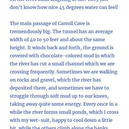
don’t know how nice 45 degrees water can feel!
The main passage of Carroll Cave is
tremendously big. The tunnel has an average
width of 40 to 50 feet and about the same
height. It winds back and forth, the ground is
covered with chocolate-colored mud in which
the river has cut a small channel which we are
crossing frequently. Sometimes we are walking
on rocks and gravel, which the river has
deposited there, and sometimes we have to
struggle through soft mud up to our knees,
taking away quite some energy. Every once in a
while the river forms small ponds, which I cross
with my wet-suit, happy to cool down a little
bit, while the others climb along the banks