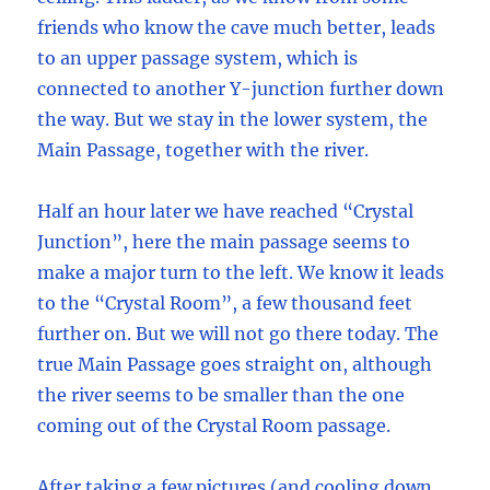
friends who know the cave much better, leads
to an upper passage system, which is
connected to another Y-junction further down
the way. But we stay in the lower system, the
Main Passage, together with the river.
Half an hour later we have reached “Crystal
Junction”, here the main passage seems to
make a major turn to the left. We know it leads
to the “Crystal Room”, a few thousand feet
further on. But we will not go there today. The
true Main Passage goes straight on, although
the river seems to be smaller than the one
coming out of the Crystal Room passage.
After taking a few pictures (and cooling down