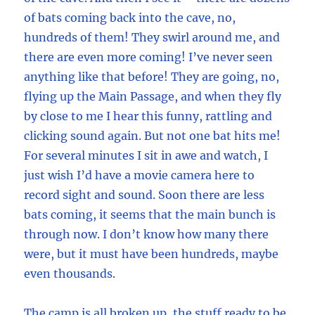
of bats coming back into the cave, no,
hundreds of them! They swirl around me, and
there are even more coming! I’ve never seen
anything like that before! They are going, no,
flying up the Main Passage, and when they fly
by close to me I hear this funny, rattling and
clicking sound again. But not one bat hits me!
For several minutes I sit in awe and watch, I
just wish I’d have a movie camera here to
record sight and sound. Soon there are less
bats coming, it seems that the main bunch is
through now. I don’t know how many there
were, but it must have been hundreds, maybe
even thousands.
The camp is all broken up, the stuff ready to be