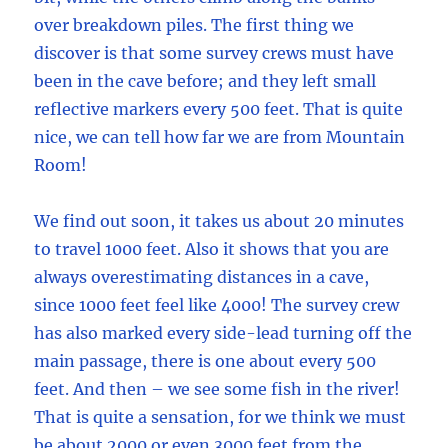
over breakdown piles. The first thing we
discover is that some survey crews must have
been in the cave before; and they left small
reflective markers every 500 feet. That is quite
nice, we can tell how far we are from Mountain
Room!
We find out soon, it takes us about 20 minutes
to travel 1000 feet. Also it shows that you are
always overestimating distances in a cave,
since 1000 feet feel like 4000! The survey crew
has also marked every side-lead turning off the
main passage, there is one about every 500
feet. And then – we see some fish in the river!
That is quite a sensation, for we think we must
be about 2000 or even 3000 feet from the