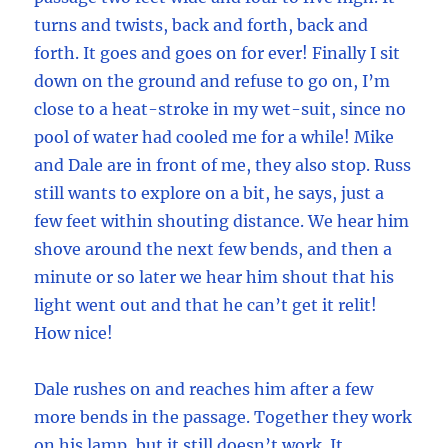
turns and twists, back and forth, back and
forth. It goes and goes on for ever! Finally I sit
down on the ground and refuse to go on, I’m
close to a heat-stroke in my wet-suit, since no
pool of water had cooled me for a while! Mike
and Dale are in front of me, they also stop. Russ
still wants to explore on a bit, he says, just a
few feet within shouting distance. We hear him
shove around the next few bends, and then a
minute or so later we hear him shout that his
light went out and that he can’t get it relit!
How nice!
Dale rushes on and reaches him after a few
more bends in the passage. Together they work
on his lamp, but it still doesn’t work. It