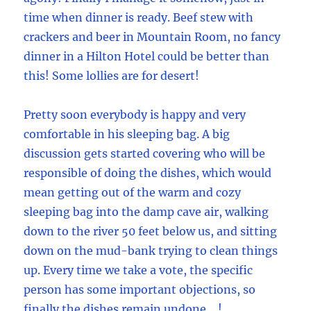
time when dinner is ready. Beef stew with
crackers and beer in Mountain Room, no fancy
dinner in a Hilton Hotel could be better than
this! Some lollies are for desert!
Pretty soon everybody is happy and very
comfortable in his sleeping bag. A big
discussion gets started covering who will be
responsible of doing the dishes, which would
mean getting out of the warm and cozy
sleeping bag into the damp cave air, walking
down to the river 50 feet below us, and sitting
down on the mud-bank trying to clean things
up. Every time we take a vote, the specific
person has some important objections, so
finally the dishes remain undone …!