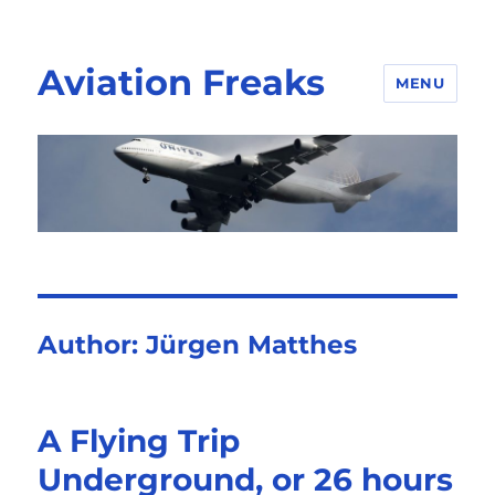
Aviation Freaks
MENU
Author:
Jürgen Matthes
A Flying Trip
Underground, or 26 hours