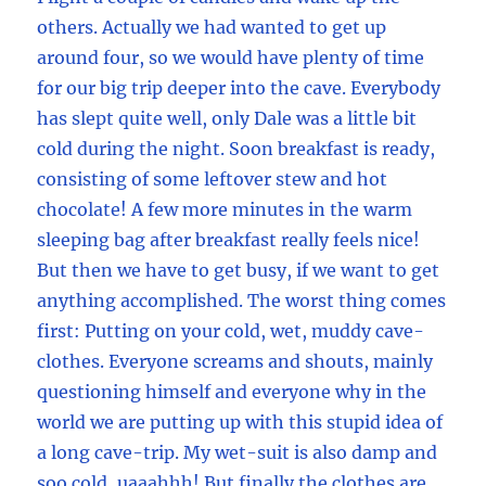
others. Actually we had wanted to get up
around four, so we would have plenty of time
for our big trip deeper into the cave. Everybody
has slept quite well, only Dale was a little bit
cold during the night. Soon breakfast is ready,
consisting of some leftover stew and hot
chocolate! A few more minutes in the warm
sleeping bag after breakfast really feels nice!
But then we have to get busy, if we want to get
anything accomplished. The worst thing comes
first: Putting on your cold, wet, muddy cave-
clothes. Everyone screams and shouts, mainly
questioning himself and everyone why in the
world we are putting up with this stupid idea of
a long cave-trip. My wet-suit is also damp and
soo cold, uaaahhh! But finally the clothes are