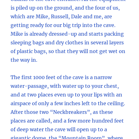
is piled up on the ground, and the four of us,
which are Mike, Russell, Dale and me, are
getting ready for our big trip into the cave.
Mike is already dressed-up and starts packing
sleeping bags and dry clothes in several layers
of plastic bags, so that they will not get wet on
the way in.
The first 1000 feet of the cave is a narrow
water-passage, with water up to your chest,
and at two places even up to your lips with an
airspace of only a few inches left to the ceiling.
After those two “Neckbreakers”, as these
places are called, and a few more hundred feet
of deep water the cave will open up to a
gigantic dome, the “Mountain Room”, where