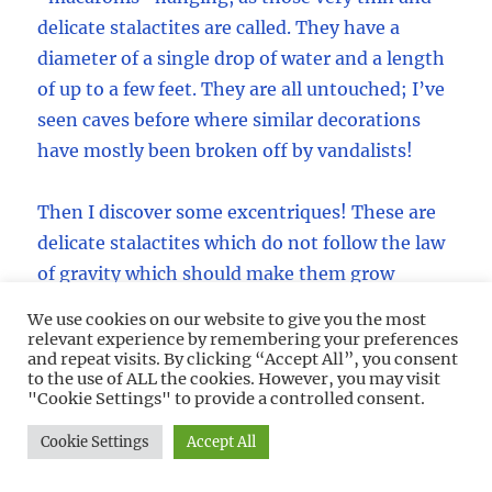
delicate stalactites are called. They have a
diameter of a single drop of water and a length
of up to a few feet. They are all untouched; I’ve
seen caves before where similar decorations
have mostly been broken off by vandalists!
Then I discover some excentriques! These are
delicate stalactites which do not follow the law
of gravity which should make them grow
straight down, they are curved, twisted and
We use cookies on our website to give you the most
spiraled around in all funny directions. There
relevant experience by remembering your preferences
and repeat visits. By clicking “Accept All”, you consent
must be hundreds of them as well. What a
to the use of ALL the cookies. However, you may visit
sight!
"Cookie Settings" to provide a controlled consent.
Cookie Settings
Accept All
A lot of the macaronis are tilted into the
direction of the Main Passage, pointing out.