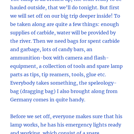
hauled outside, that we’ll do tonight. But first
we will set off on our big trip deeper inside! To
be taken along are quite a few things: enough
supplies of carbide, water will be provided by
the river. Then we need bags for spent carbide
and garbage, lots of candy bars, an
ammunition-box with camera and flash-
equipment, a collection of tools and spare lamp
parts as tips, tip reamers, tools, glue etc.
Everybody takes something, the speleology-
bag (dragging bag) I also brought along from
Germany comes in quite handy.
Before we set off, everyone makes sure that his
lamp works, he has his emergency lights ready
and working, which consist of a spare