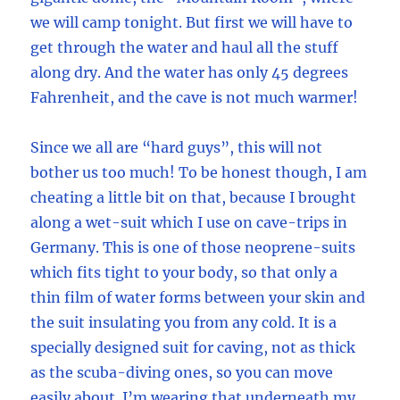
we will camp tonight. But first we will have to
get through the water and haul all the stuff
along dry. And the water has only 45 degrees
Fahrenheit, and the cave is not much warmer!
Since we all are “hard guys”, this will not
bother us too much! To be honest though, I am
cheating a little bit on that, because I brought
along a wet-suit which I use on cave-trips in
Germany. This is one of those neoprene-suits
which fits tight to your body, so that only a
thin film of water forms between your skin and
the suit insulating you from any cold. It is a
specially designed suit for caving, not as thick
as the scuba-diving ones, so you can move
easily about. I’m wearing that underneath my