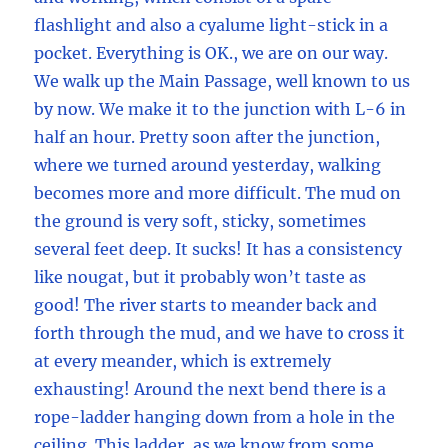
flashlight and also a cyalume light-stick in a
pocket. Everything is OK., we are on our way.
We walk up the Main Passage, well known to us
by now. We make it to the junction with L-6 in
half an hour. Pretty soon after the junction,
where we turned around yesterday, walking
becomes more and more difficult. The mud on
the ground is very soft, sticky, sometimes
several feet deep. It sucks! It has a consistency
like nougat, but it probably won’t taste as
good! The river starts to meander back and
forth through the mud, and we have to cross it
at every meander, which is extremely
exhausting! Around the next bend there is a
rope-ladder hanging down from a hole in the
ceiling. This ladder, as we know from some