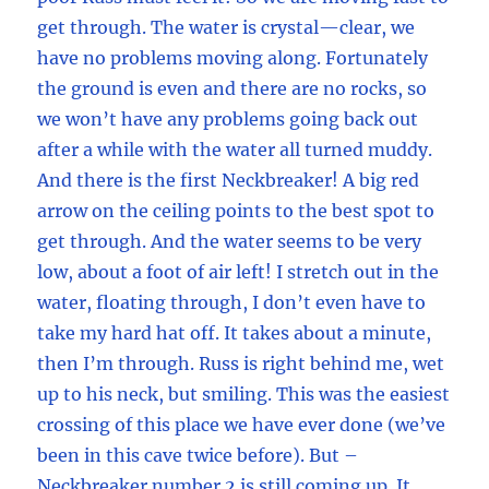
get through. The water is crystal—clear, we
have no problems moving along. Fortunately
the ground is even and there are no rocks, so
we won’t have any problems going back out
after a while with the water all turned muddy.
And there is the first Neckbreaker! A big red
arrow on the ceiling points to the best spot to
get through. And the water seems to be very
low, about a foot of air left! I stretch out in the
water, floating through, I don’t even have to
take my hard hat off. It takes about a minute,
then I’m through. Russ is right behind me, wet
up to his neck, but smiling. This was the easiest
crossing of this place we have ever done (we’ve
been in this cave twice before). But –
Neckbreaker number 2 is still coming up. It