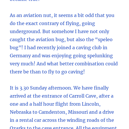
As an aviation nut, it seems a bit odd that you
do the exact contrary of flying, going
underground. But somehow I have not only
caught the aviation bug, but also the “speleo
bug”! I had recently joined a caving club in
Germany and was enjoying going spelunking
very much! And what better combination could
there be than to fly to go caving!
It is 3.30 Sunday afternoon. We have finally
arrived at the entrance of Carroll Cave, after a
one and a half hour flight from Lincoln,
Nebraska to Camdenton, Missouri and a drive
in a rental car across the winding roads of the
Ozarks to the cave entrance. All the equipment