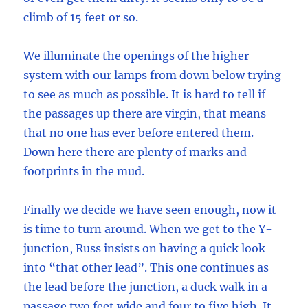
climb of 15 feet or so.
We illuminate the openings of the higher
system with our lamps from down below trying
to see as much as possible. It is hard to tell if
the passages up there are virgin, that means
that no one has ever before entered them.
Down here there are plenty of marks and
footprints in the mud.
Finally we decide we have seen enough, now it
is time to turn around. When we get to the Y-
junction, Russ insists on having a quick look
into “that other lead”. This one continues as
the lead before the junction, a duck walk in a
passage two feet wide and four to five high. It