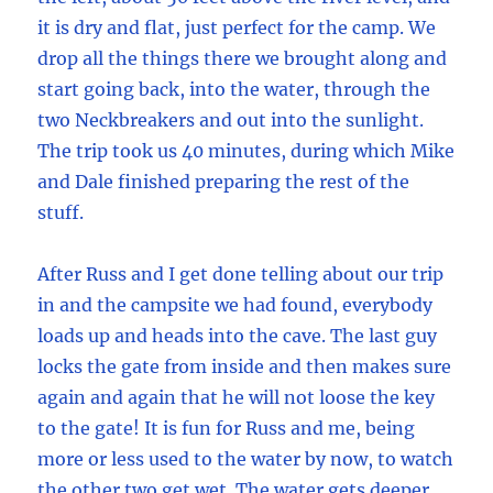
it is dry and flat, just perfect for the camp. We
drop all the things there we brought along and
start going back, into the water, through the
two Neckbreakers and out into the sunlight.
The trip took us 40 minutes, during which Mike
and Dale finished preparing the rest of the
stuff.
After Russ and I get done telling about our trip
in and the campsite we had found, everybody
loads up and heads into the cave. The last guy
locks the gate from inside and then makes sure
again and again that he will not loose the key
to the gate! It is fun for Russ and me, being
more or less used to the water by now, to watch
the other two get wet. The water gets deeper