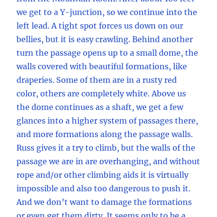
we get to a Y-junction, so we continue into the
left lead. A tight spot forces us down on our
bellies, but it is easy crawling. Behind another
turn the passage opens up to a small dome, the
walls covered with beautiful formations, like
draperies. Some of them are in a rusty red
color, others are completely white. Above us
the dome continues as a shaft, we get a few
glances into a higher system of passages there,
and more formations along the passage walls.
Russ gives it a try to climb, but the walls of the
passage we are in are overhanging, and without
rope and/or other climbing aids it is virtually
impossible and also too dangerous to push it.
And we don’t want to damage the formations
or even get them dirty. It seems only to be a