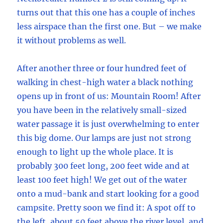
turns out that this one has a couple of inches
less airspace than the first one. But – we make
it without problems as well.
After another three or four hundred feet of
walking in chest-high water a black nothing
opens up in front of us: Mountain Room! After
you have been in the relatively small-sized
water passage it is just overwhelming to enter
this big dome. Our lamps are just not strong
enough to light up the whole place. It is
probably 300 feet long, 200 feet wide and at
least 100 feet high! We get out of the water
onto a mud-bank and start looking for a good
campsite. Pretty soon we find it: A spot off to
the left, about 50 feet above the river level, and