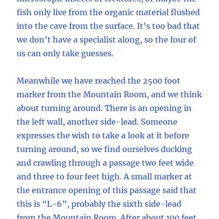
fish only live from the organic material flushed
into the cave from the surface. It’s too bad that
we don’t have a specialist along, so the four of
us can only take guesses.
Meanwhile we have reached the 2500 foot
marker from the Mountain Room, and we think
about turning around. There is an opening in
the left wall, another side-lead. Someone
expresses the wish to take a look at it before
turning around, so we find ourselves ducking
and crawling through a passage two feet wide
and three to four feet high. A small marker at
the entrance opening of this passage said that
this is “L-6”, probably the sixth side-lead
from the Mountain Room. After about 100 feet