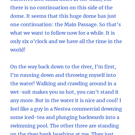
there is no continuation on this side of the
dome. It seems that this huge dome has just
one continuation: the Main Passage. So that’s
what we want to follow now for a while. It is
only six o’clock and we have all the time in the
world!
On the way back down to the river, I’m first,
I’m running down and throwing myself into
the water! Walking and crawling around in a
wet-suit makes you so hot, you can’t stand it
any more. But in the water it is nice and cool! I
feel like a guy in a Nestea commercial downing
some iced-tea and plunging backwards into a
swimming pool. The other three are standing
on the river bank laughing at me. They just