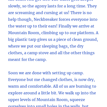
slowly, so the agony lasts for a long time. They
are screaming and cursing at us! There is no
help though, Neckbreaker forces everyone into
the water up to their ears! Finally we arrive at
Mountain Room, climbing up to our platform. A
big plastic tarp gives us a piece of clean ground,
where we put our sleeping bags, the dry
clothes, a camp stove and all the other things
meant for the camp.
Soon we are done with setting up camp.
Everyone but me changed clothes, is now dry,
warm and comfortable. All of us are burning to
explore around a little bit. We walk up into the
upper levels of Mountain Room, squeeze
ourselves into small holes in the walls, but