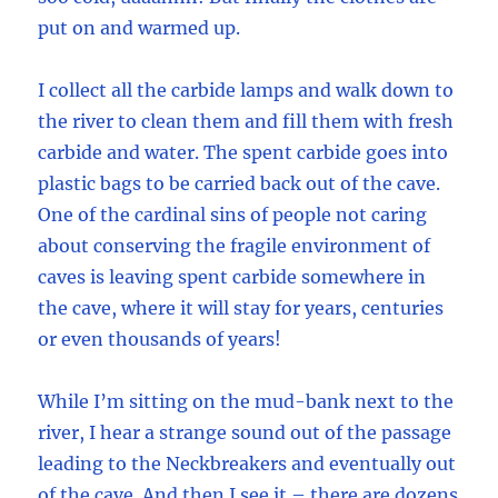
put on and warmed up.
I collect all the carbide lamps and walk down to
the river to clean them and fill them with fresh
carbide and water. The spent carbide goes into
plastic bags to be carried back out of the cave.
One of the cardinal sins of people not caring
about conserving the fragile environment of
caves is leaving spent carbide somewhere in
the cave, where it will stay for years, centuries
or even thousands of years!
While I’m sitting on the mud-bank next to the
river, I hear a strange sound out of the passage
leading to the Neckbreakers and eventually out
of the cave. And then I see it – there are dozens