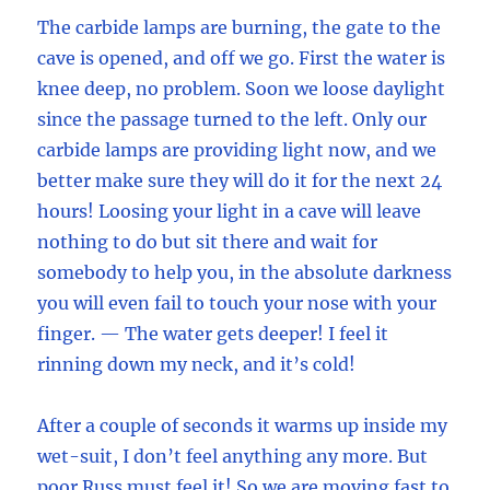
The carbide lamps are burning, the gate to the
cave is opened, and off we go. First the water is
knee deep, no problem. Soon we loose daylight
since the passage turned to the left. Only our
carbide lamps are providing light now, and we
better make sure they will do it for the next 24
hours! Loosing your light in a cave will leave
nothing to do but sit there and wait for
somebody to help you, in the absolute darkness
you will even fail to touch your nose with your
finger. — The water gets deeper! I feel it
rinning down my neck, and it’s cold!
After a couple of seconds it warms up inside my
wet-suit, I don’t feel anything any more. But
poor Russ must feel it! So we are moving fast to