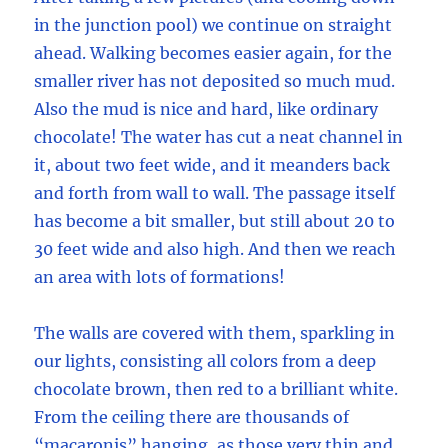
in the junction pool) we continue on straight
ahead. Walking becomes easier again, for the
smaller river has not deposited so much mud.
Also the mud is nice and hard, like ordinary
chocolate! The water has cut a neat channel in
it, about two feet wide, and it meanders back
and forth from wall to wall. The passage itself
has become a bit smaller, but still about 20 to
30 feet wide and also high. And then we reach
an area with lots of formations!
The walls are covered with them, sparkling in
our lights, consisting all colors from a deep
chocolate brown, then red to a brilliant white.
From the ceiling there are thousands of
“macaronis” hanging, as those very thin and