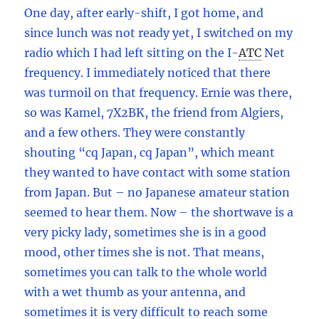
One day, after early-shift, I got home, and
since lunch was not ready yet, I switched on my
radio which I had left sitting on the I
-
ATC
Net
frequency. I immediately noticed that there
was turmoil on that frequency. Ernie was there,
so was Kamel, 7X2BK, the friend from Algiers,
and a few others. They were constantly
shouting “cq Japan, cq Japan”, which meant
they wanted to have contact with some station
from Japan. But – no Japanese amateur station
seemed to hear them. Now – the shortwave is a
very picky lady, sometimes she is in a good
mood, other times she is not. That means,
sometimes you can talk to the whole world
with a wet thumb as your antenna, and
sometimes it is very difficult to reach some