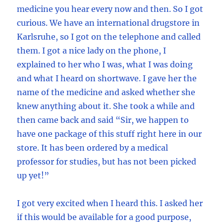
medicine you hear every now and then. So I got
curious. We have an international drugstore in
Karlsruhe, so I got on the telephone and called
them. I got a nice lady on the phone, I
explained to her who I was, what I was doing
and what I heard on shortwave. I gave her the
name of the medicine and asked whether she
knew anything about it. She took a while and
then came back and said “Sir, we happen to
have one package of this stuff right here in our
store. It has been ordered by a medical
professor for studies, but has not been picked
up yet!”
I got very excited when I heard this. I asked her
if this would be available for a good purpose,