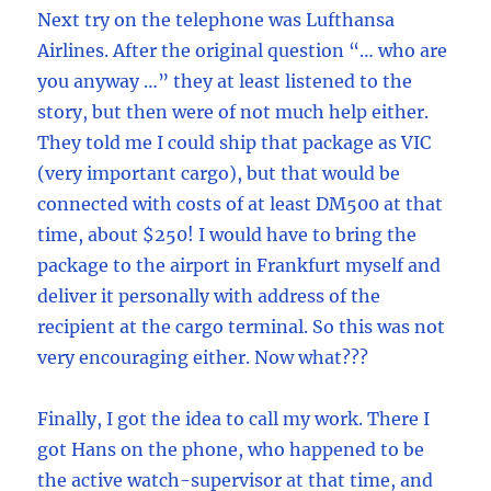
Next try on the telephone was Lufthansa
Airlines. After the original question “… who are
you anyway …” they at least listened to the
story, but then were of not much help either.
They told me I could ship that package as VIC
(very important cargo), but that would be
connected with costs of at least DM500 at that
time, about $250! I would have to bring the
package to the airport in Frankfurt myself and
deliver it personally with address of the
recipient at the cargo terminal. So this was not
very encouraging either. Now what???
Finally, I got the idea to call my work. There I
got Hans on the phone, who happened to be
the active watch-supervisor at that time, and