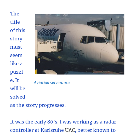
The
title
of this
story
must
seem
like a
puzzl
e. It
Aviation serverance
will be
solved
as the story progresses.
It was the early 80’s. I was working as a radar-
controller at Karlsruhe
UAC
,
better known to