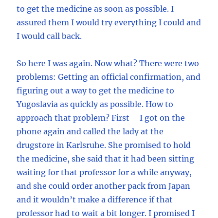
to get the medicine as soon as possible. I
assured them I would try everything I could and
I would call back.
So here I was again. Now what? There were two
problems: Getting an official confirmation, and
figuring out a way to get the medicine to
Yugoslavia as quickly as possible. How to
approach that problem? First – I got on the
phone again and called the lady at the
drugstore in Karlsruhe. She promised to hold
the medicine, she said that it had been sitting
waiting for that professor for a while anyway,
and she could order another pack from Japan
and it wouldn’t make a difference if that
professor had to wait a bit longer. I promised I