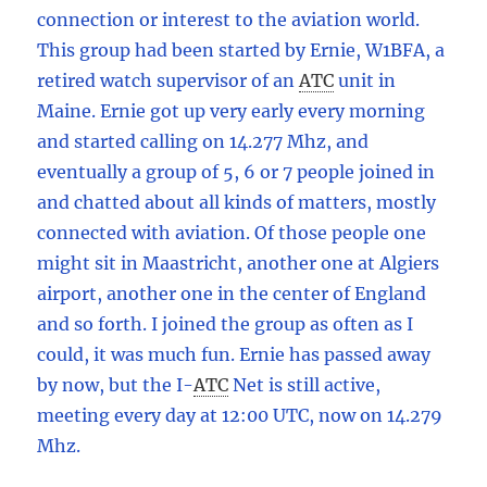
connection or interest to the aviation world.
This group had been started by Ernie, W1BFA, a
retired watch supervisor of an
ATC
unit in
Maine. Ernie got up very early every morning
and started calling on 14.277 Mhz, and
eventually a group of 5, 6 or 7 people joined in
and chatted about all kinds of matters, mostly
connected with aviation. Of those people one
might sit in Maastricht, another one at Algiers
airport, another one in the center of England
and so forth. I joined the group as often as I
could, it was much fun. Ernie has passed away
by now, but the I
-
ATC
Net is still active,
meeting every day at 12:00 UTC, now on 14.279
Mhz.