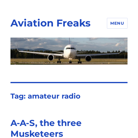
Aviation Freaks
MENU
Tag:
amateur radio
A-A-S, the three
Musketeers