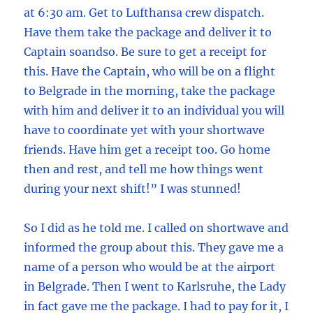
at 6:30 am. Get to Lufthansa crew dispatch.
Have them take the package and deliver it to
Captain soandso. Be sure to get a receipt for
this. Have the Captain, who will be on a flight
to Belgrade in the morning, take the package
with him and deliver it to an individual you will
have to coordinate yet with your shortwave
friends. Have him get a receipt too. Go home
then and rest, and tell me how things went
during your next shift!” I was stunned!
So I did as he told me. I called on shortwave and
informed the group about this. They gave me a
name of a person who would be at the airport
in Belgrade. Then I went to Karlsruhe, the Lady
in fact gave me the package. I had to pay for it, I