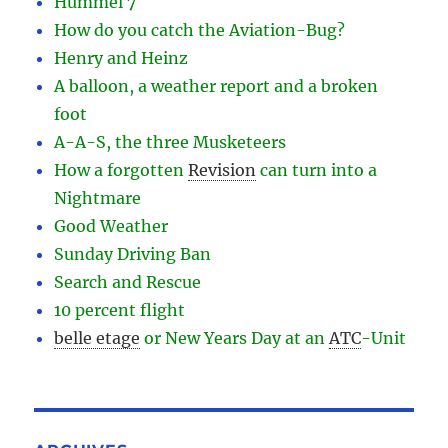
Hummel 7
How do you catch the Aviation-Bug?
Henry and Heinz
A balloon, a weather report and a broken
foot
A-A-S, the three Musketeers
How a forgotten
Revision
can turn into a
Nightmare
Good Weather
Sunday Driving Ban
Search and Rescue
10 percent flight
belle etage
or New Years Day at an
ATC
-
Unit