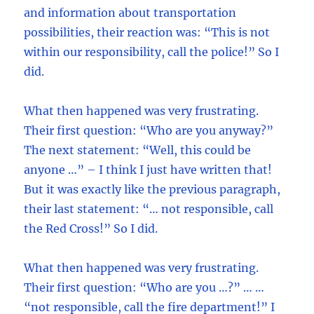
and information about transportation
possibilities, their reaction was: “This is not
within our responsibility, call the police!” So I
did.
What then happened was very frustrating.
Their first question: “Who are you anyway?”
The next statement: “Well, this could be
anyone …” – I think I just have written that!
But it was exactly like the previous paragraph,
their last statement: “… not responsible, call
the Red Cross!” So I did.
What then happened was very frustrating.
Their first question: “Who are you …?” … …
“not responsible, call the fire department!” I