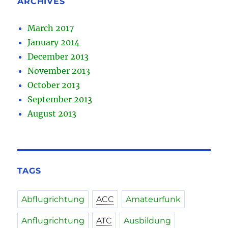
ARCHIVES
March 2017
January 2014
December 2013
November 2013
October 2013
September 2013
August 2013
TAGS
Abflugrichtung
ACC
Amateurfunk
Anflugrichtung
ATC
Ausbildung