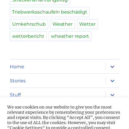
Triebwerksschaufeln beschädigt
Umkehrschub
Weather
Wetter
wetterbericht
wheather report
expand
Home
child
menu
expand
Stories
child
menu
expand
Stuff
child
menu
We use cookies on our website to give you the most
Imprint
relevant experience by remembering your preferences
and repeat visits. By clicking “Accept All”, you consent
to the use of ALL the cookies. However, you may visit
Privacy Policy
"Cookie Settings" to provide a controlled consent.