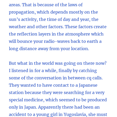
areas. That is because of the laws of
propagation, which depends mostly on the
sun’s activity, the time of day and year, the
weather and other factors. These factors create
the reflection layers in the atmosphere which
will bounce your radio-waves back to earth a
long distance away from your location.
But what in the world was going on there now?
I listened in for a while, finally by catching
some of the conversation in between cq calls.
They wanted to have contact to a Japanese
station because they were searching for a very
special medicine, which seemed to be produced
only in Japan. Apparently there had been an
accident to a young girl in Yugoslavia, she must