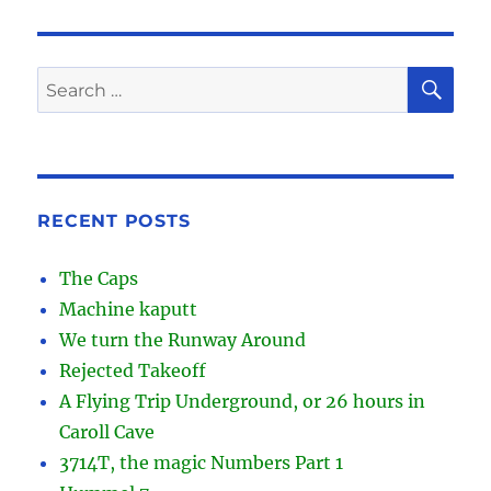
SE
Search
for:
RECENT POSTS
The Caps
Machine kaputt
We turn the Runway Around
Rejected Takeoff
A Flying Trip Underground, or 26 hours in
Caroll Cave
3714T, the magic Numbers Part 1