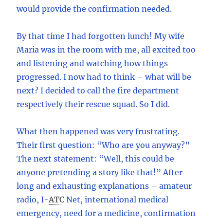
would provide the confirmation needed.
By that time I had forgotten lunch! My wife
Maria was in the room with me, all excited too
and listening and watching how things
progressed. I now had to think – what will be
next? I decided to call the fire department
respectively their rescue squad. So I did.
What then happened was very frustrating.
Their first question: “Who are you anyway?”
The next statement: “Well, this could be
anyone pretending a story like that!” After
long and exhausting explanations – amateur
radio, I
-
ATC
Net, international medical
emergency, need for a medicine, confirmation