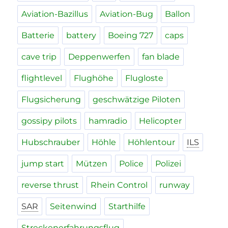
Aviation-Bazillus
Aviation-Bug
Ballon
Batterie
battery
Boeing 727
caps
cave trip
Deppenwerfen
fan blade
flightlevel
Flughöhe
Flugloste
Flugsicherung
geschwätzige Piloten
gossipy pilots
hamradio
Helicopter
Hubschrauber
Höhle
Höhlentour
ILS
jump start
Mützen
Police
Polizei
reverse thrust
Rhein Control
runway
SAR
Seitenwind
Starthilfe
Streckenerfahrungsflug