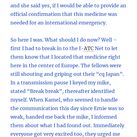
and she said yes, if I would be able to provide an
official confirmation that this medicine was
needed for an international emergency.
So here I was. What should I do now? Well –
first I had to break in to the I
-
ATC
Net to let
them know that I located that medicine right
here in the center of Europe. The fellows were
still shouting and griping out their “cq Japan”.
In a transmission pause I keyed my mike,
stated “Break break”, thereafter identified
myself. When Kamel, who seemed to handle
the communication this day since Ernie was so
weak, handed me back the mike, I informed
them about what I had found out. Immediately
everyone got very excited too, they urged me