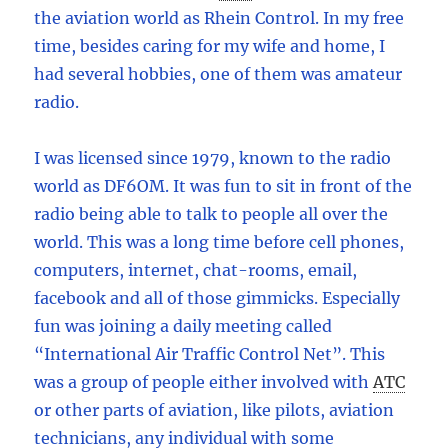
the aviation world as Rhein Control. In my free
time, besides caring for my wife and home, I
had several hobbies, one of them was amateur
radio.
I was licensed since 1979, known to the radio
world as DF6OM. It was fun to sit in front of the
radio being able to talk to people all over the
world. This was a long time before cell phones,
computers, internet, chat-rooms, email,
facebook and all of those gimmicks. Especially
fun was joining a daily meeting called
“International Air Traffic Control Net”. This
was a group of people either involved with
ATC
or other parts of aviation, like pilots, aviation
technicians, any individual with some