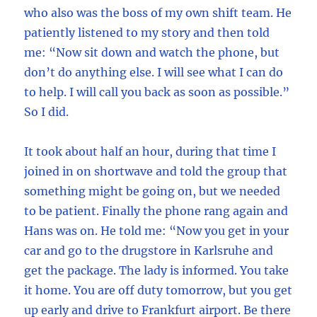
who also was the boss of my own shift team. He
patiently listened to my story and then told
me: “Now sit down and watch the phone, but
don’t do anything else. I will see what I can do
to help. I will call you back as soon as possible.”
So I did.
It took about half an hour, during that time I
joined in on shortwave and told the group that
something might be going on, but we needed
to be patient. Finally the phone rang again and
Hans was on. He told me: “Now you get in your
car and go to the drugstore in Karlsruhe and
get the package. The lady is informed. You take
it home. You are off duty tomorrow, but you get
up early and drive to Frankfurt airport. Be there