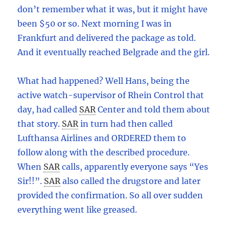
don’t remember what it was, but it might have
been $50 or so. Next morning I was in
Frankfurt and delivered the package as told.
And it eventually reached Belgrade and the girl.
What had happened? Well Hans, being the
active watch-supervisor of Rhein Control that
day, had called
SAR
Center and told them about
that story.
SAR
in turn had then called
Lufthansa Airlines and ORDERED them to
follow along with the described procedure.
When
SAR
calls, apparently everyone says “Yes
Sir!!”.
SAR
also called the drugstore and later
provided the confirmation. So all over sudden
everything went like greased.