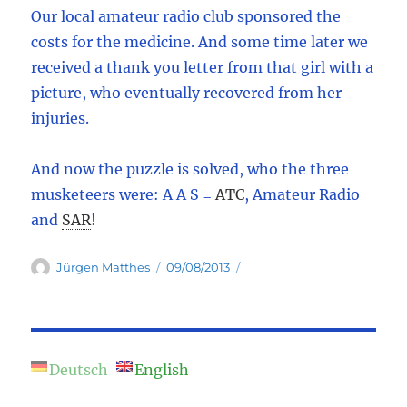
Our local amateur radio club sponsored the
costs for the medicine. And some time later we
received a thank you letter from that girl with a
picture, who eventually recovered from her
injuries.
And now the puzzle is solved, who the three
musketeers were: A A S =
ATC
,
Amateur Radio
and
SAR
!
Author
Posted
Jürgen Matthes
09/08/2013
on
Deutsch
English