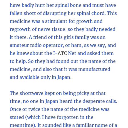
have badly hurt her spinal bone and must have
fallen short of disrupting her spinal chord. This
medicine was a stimulant for growth and
regrowth of nerve tissue, so they badly needed
it there. A friend of this girls family was an
amateur radio operator, or ham, as we say, and
he knew about the I
-
ATC
Net and asked them
to help. So they had found out the name of the
medicine, and also that it was manufactured
and available only in Japan.
The shortwave kept on being picky at that
time, no one in Japan heard the desperate calls.
Once or twice the name of the medicine was
stated (which I have forgotten in the
meantime). It sounded like a familiar name of a