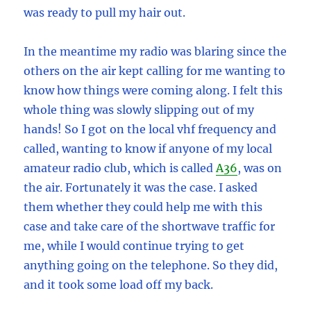
was ready to pull my hair out.
In the meantime my radio was blaring since the
others on the air kept calling for me wanting to
know how things were coming along. I felt this
whole thing was slowly slipping out of my
hands! So I got on the local vhf frequency and
called, wanting to know if anyone of my local
amateur radio club, which is called
A36
, was on
the air. Fortunately it was the case. I asked
them whether they could help me with this
case and take care of the shortwave traffic for
me, while I would continue trying to get
anything going on the telephone. So they did,
and it took some load off my back.