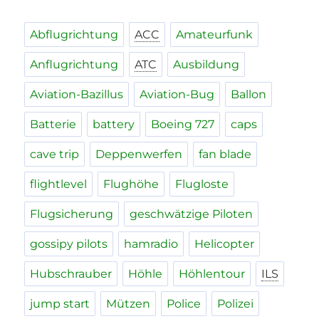
Abflugrichtung
ACC
Amateurfunk
Anflugrichtung
ATC
Ausbildung
Aviation-Bazillus
Aviation-Bug
Ballon
Batterie
battery
Boeing 727
caps
cave trip
Deppenwerfen
fan blade
flightlevel
Flughöhe
Flugloste
Flugsicherung
geschwätzige Piloten
gossipy pilots
hamradio
Helicopter
Hubschrauber
Höhle
Höhlentour
ILS
jump start
Mützen
Police
Polizei