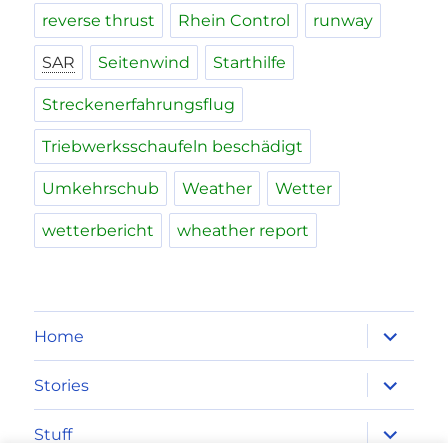
reverse thrust
Rhein Control
runway
SAR
Seitenwind
Starthilfe
Streckenerfahrungsflug
Triebwerksschaufeln beschädigt
Umkehrschub
Weather
Wetter
wetterbericht
wheather report
expand
Home
child
menu
expand
Stories
child
menu
expand
Stuff
child