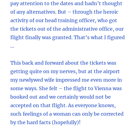
pay attention to the dates and hadn’t thought
of any alternatives. But – through the heroic
activity of our head training officer, who got
the tickets out of the administrative office, our
flight finally was granted. That’s what I figured
…
This back and forward about the tickets was
getting quite on my nerves, but at the airport
my newlywed wife impressed me even more in
some ways. She felt – the flight to Vienna was
booked out and we certainly would not be
accepted on that flight. As everyone knows,
such feelings of a woman can only be corrected
by the hard facts (hopefully)!