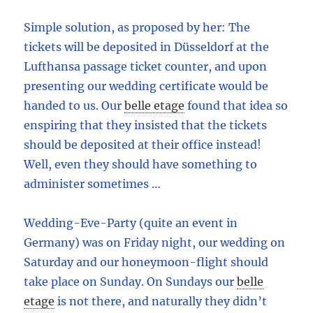
Simple solution, as proposed by her: The
tickets will be deposited in Düsseldorf at the
Lufthansa passage ticket counter, and upon
presenting our wedding certificate would be
handed to us. Our
belle etage
found that idea so
enspiring that they insisted that the tickets
should be deposited at their office instead!
Well, even they should have something to
administer sometimes …
Wedding-Eve-Party (quite an event in
Germany) was on Friday night, our wedding on
Saturday and our honeymoon-flight should
take place on Sunday. On Sundays our
belle
etage
is not there, and naturally they didn’t